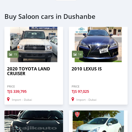
Buy Saloon cars in Dushanbe
15
14
2020 TOYOTA LAND
2010 LEXUS IS
CRUISER
PRICE
PRICE
TJS
339,795
TJS
97,025
Import - Dubai
Import - Dubai