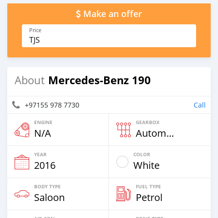
Make an offer
Price
TJS
Mercedes-Benz 190
About
+97155 978 7730
Call
ENGINE
GEARBOX
N/A
Automatic
YEAR
COLOR
2016
White
BODY TYPE
FUEL TYPE
Saloon
Petrol