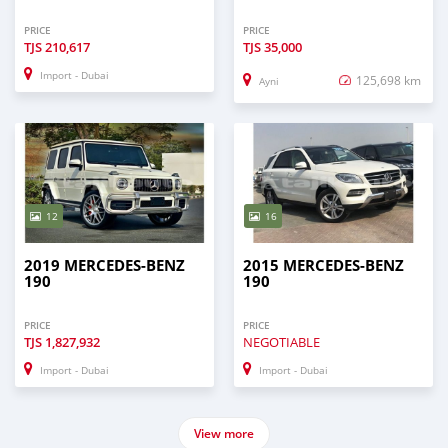
PRICE
PRICE
TJS
210,617
TJS
35,000
Import - Dubai
125,698 km
Ayni
12
16
2019 MERCEDES-BENZ
2015 MERCEDES-BENZ
190
190
PRICE
PRICE
TJS
1,827,932
NEGOTIABLE
Import - Dubai
Import - Dubai
View more