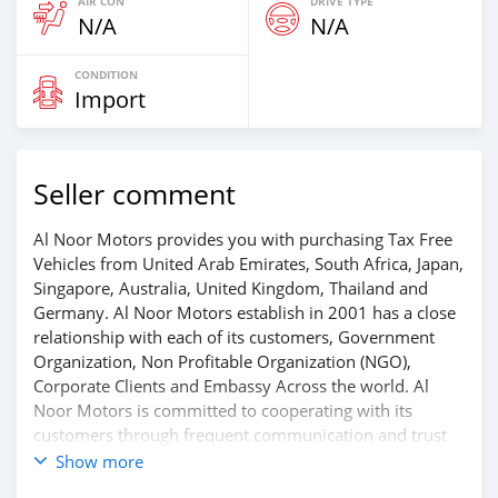
AIR CON
DRIVE TYPE
N/A
N/A
CONDITION
Import
Seller comment
Al Noor Motors provides you with purchasing Tax Free
Vehicles from United Arab Emirates, South Africa, Japan,
Singapore, Australia, United Kingdom, Thailand and
Germany. Al Noor Motors establish in 2001 has a close
relationship with each of its customers, Government
Organization, Non Profitable Organization (NGO),
Corporate Clients and Embassy Across the world. Al
Noor Motors is committed to cooperating with its
customers through frequent communication and trust
in order to facilitate the completion of a transaction and
Show more
the settlement of any problem on either side.