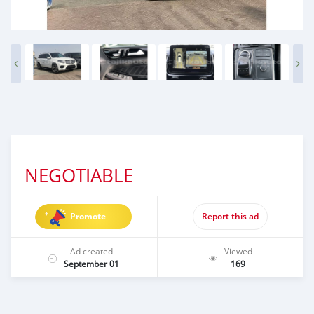
NEGOTIABLE
Promote
Report this ad
Ad created
Viewed
September 01
169