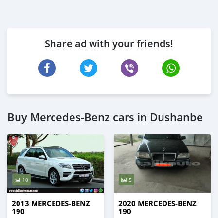
Share ad with your friends!
Buy Mercedes-Benz cars in Dushanbe
10
5
2013 MERCEDES-BENZ
2020 MERCEDES-BENZ
190
190