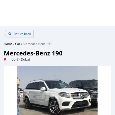
Return back
Home
/
Car
/
Mercedes-Benz 190
Mercedes-Benz 190
Import - Dubai