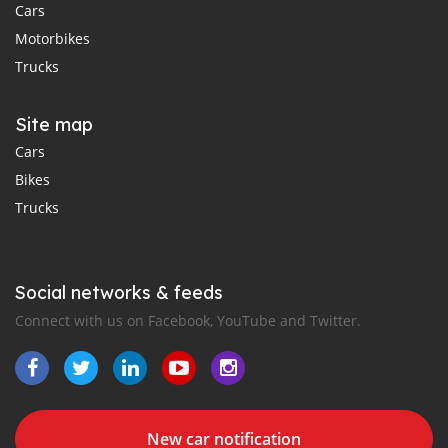
Cars
Motorbikes
Trucks
Site map
Cars
Bikes
Trucks
Social networks & feeds
Connect with us on Facebook, YouTube and Twitter.
New car notification