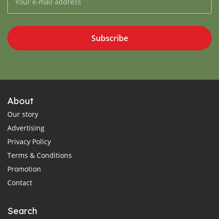
Subscribe
About
Our story
Advertising
Privacy Policy
Terms & Conditions
Promotion
Contact
Search