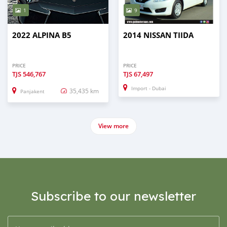
1
9
2022 ALPINA B5
2014 NISSAN TIIDA
PRICE
PRICE
TJS
546,767
TJS
67,497
Import - Dubai
35,435 km
Panjakent
View more
Subscribe to our newsletter