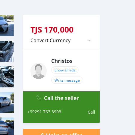
TJS
170,000
Convert Currency
Christos
Show all ads
Write message
Call the seller
+99291 763 3993
Call