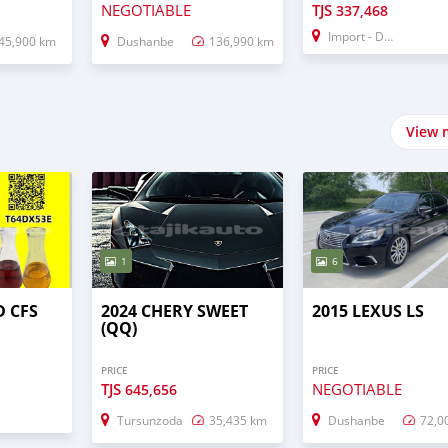
NEGOTIABLE
TJS
337,468
Import - Dubai
45,900 km
Dushanbe
136,990 km
View 
1
6
D CFS
2024 CHERY SWEET
2015 LEXUS LS
(QQ)
PRICE
PRICE
TJS
NEGOTIABLE
645,656
Tursunzoda
35,435 km
Dushanbe
72,0