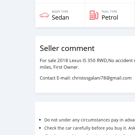
BODY TYPE
FUEL TYPE
Sedan
Petrol
Seller comment
For sale 2018 Lexus IS 350 RWD,No accident r
miles, First Owner.
Contact E-mail: christosgalani78@gmail.com
Do not under any circumstances pay in adva
Check the car carefully before you buy it. Ask 