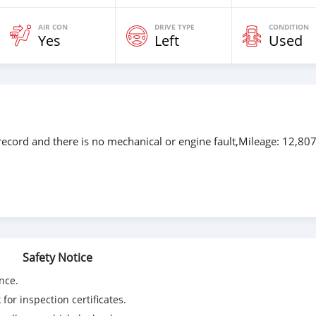
AIR CON
DRIVE TYPE
CONDITION
Yes
Left
Used
ecord and there is no mechanical or engine fault,Mileage: 12,80
Safety Notice
nce.
for inspection certificates.