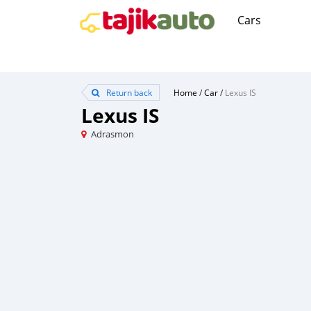
Cars
Return back
Home
/
Car
/
Lexus IS
Lexus IS
Adrasmon