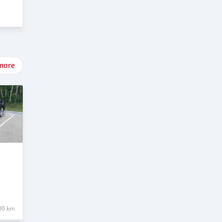
more
00 km