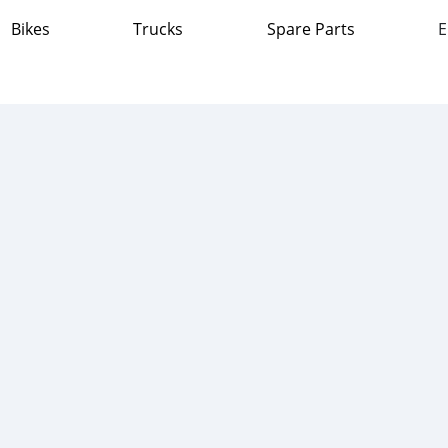
Bikes
Trucks
Spare Parts
E