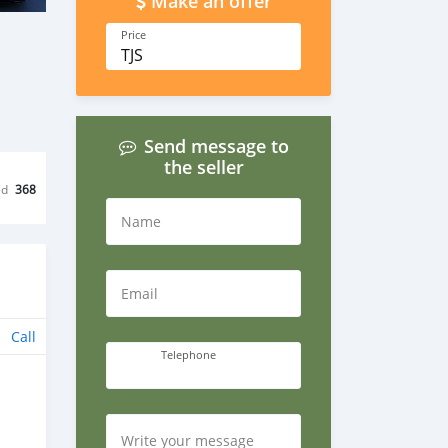
Make an offer
Price
TJS
Send message to
the seller
ed
368
Name
Email
Call
Telephone
Write your message