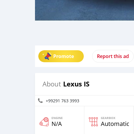
Promote
Report this ad
Lexus IS
About
+99291 763 3993
ENGINE
GEARBOX
N/A
Automatic