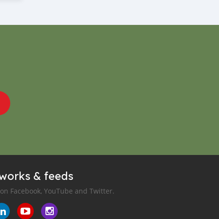
tworks & feeds
 on Facebook, YouTube and Twitter.