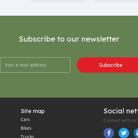
Subscribe to our newsletter
Subscribe
Social ne
Site map
Cars
Connect with us
Bikes
Trucks