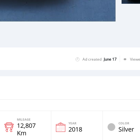
Ad created
June 17
View
MILEAGE
YEAR
COLOR
12,807
2018
Silver
Km