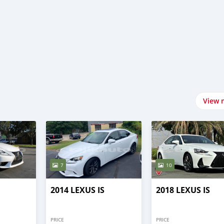
View 
7
10
2014 LEXUS IS
2018 LEXUS IS
PRICE
PRICE