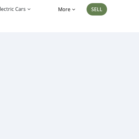
lectric Cars
More
SELL