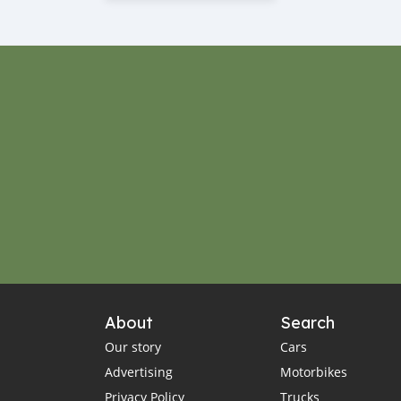
About
Search
Our story
Cars
Advertising
Motorbikes
Privacy Policy
Trucks