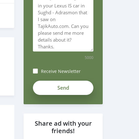
5000
7
Receive Newsletter
Share ad with your
friends!