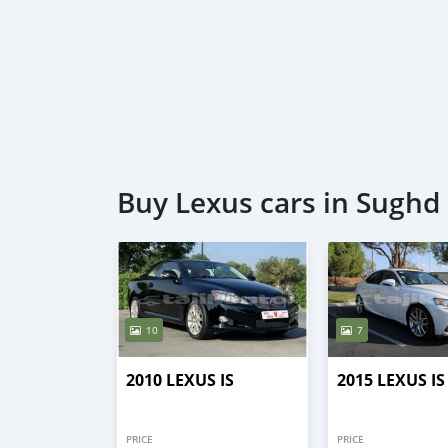
Buy Lexus cars in Sughd
10
7
2010 LEXUS IS
2015 LEXUS IS
PRICE
PRICE