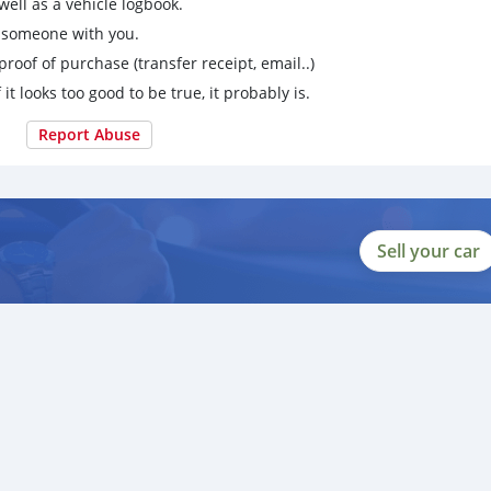
ell as a vehicle logbook.
g someone with you.
proof of purchase (transfer receipt, email..)
 it looks too good to be true, it probably is.
Report Abuse
Sell your car