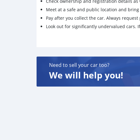
Check ownership and registration details as w
Meet at a safe and public location and brin
Pay after you collect the car. Always request 
Look out for significantly undervalued cars. If
Need to sell your car too?
We will help you!