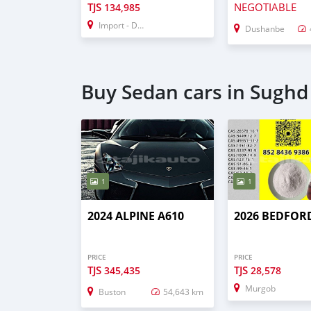
TJS
NEGOTIABLE
134,985
Import - Dubai
Dushanbe
Buy Sedan cars in Sughd
1
1
2024 ALPINE A610
2026 BEDFOR
PRICE
PRICE
TJS
TJS
345,435
28,578
Murgob
Buston
54,643 km