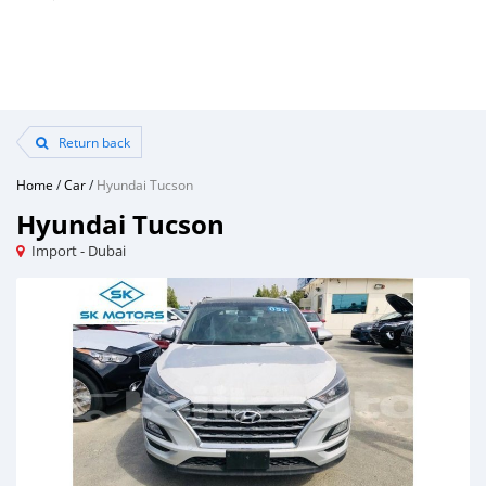
Return back
Home
/
Car
/
Hyundai Tucson
Hyundai Tucson
Import - Dubai