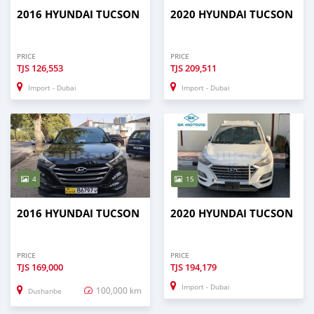
2016 HYUNDAI TUCSON
2020 HYUNDAI TUCSON
PRICE
PRICE
TJS
126,553
TJS
209,511
Import - Dubai
Import - Dubai
4
15
2016 HYUNDAI TUCSON
2020 HYUNDAI TUCSON
PRICE
PRICE
TJS
169,000
TJS
194,179
Import - Dubai
100,000 km
Dushanbe