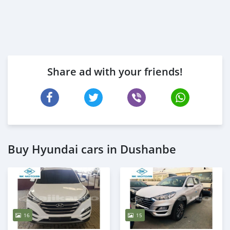
Share ad with your friends!
Buy Hyundai cars in Dushanbe
16
15