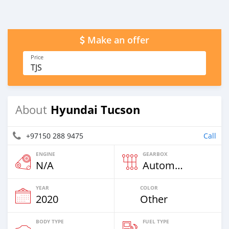
Make an offer
Price
TJS
Hyundai Tucson
About
+97150 288 9475
Call
ENGINE
GEARBOX
N/A
Automatic
YEAR
COLOR
2020
Other
BODY TYPE
FUEL TYPE