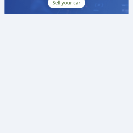
Sell your car