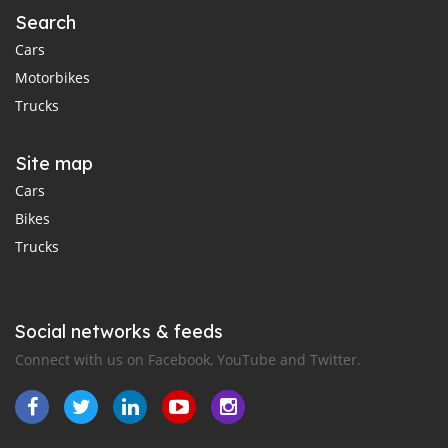
Search
Cars
Motorbikes
Trucks
Site map
Cars
Bikes
Trucks
Social networks & feeds
Connect with us on Facebook, YouTube and Twitter.