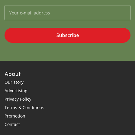
Subscribe
About
Our story
Advertising
Privacy Policy
Terms & Conditions
Promotion
Contact