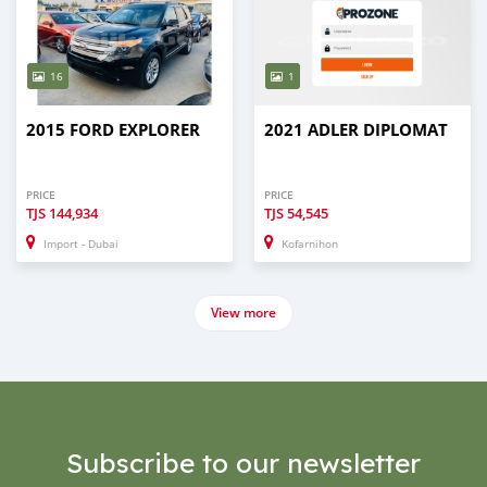
16
1
2015 FORD EXPLORER
2021 ADLER DIPLOMAT
PRICE
PRICE
TJS
144,934
TJS
54,545
Import - Dubai
Kofarnihon
View more
Subscribe to our newsletter