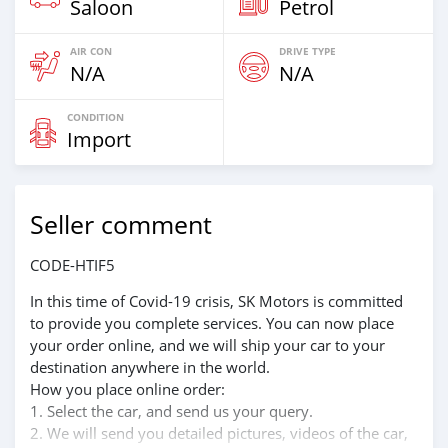
Saloon
Petrol
AIR CON
DRIVE TYPE
N/A
N/A
CONDITION
Import
Seller comment
CODE-HTIF5
In this time of Covid-19 crisis, SK Motors is committed
to provide you complete services. You can now place
your order online, and we will ship your car to your
destination anywhere in the world.
How you place online order:
1. Select the car, and send us your query.
2. We will send you detailed pictures, videos of the car,