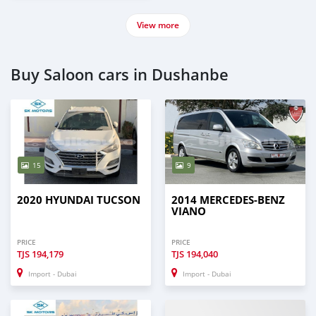
View more
Buy Saloon cars in Dushanbe
15
9
2020 HYUNDAI TUCSON
2014 MERCEDES-BENZ
VIANO
PRICE
PRICE
TJS
194,179
TJS
194,040
Import - Dubai
Import - Dubai