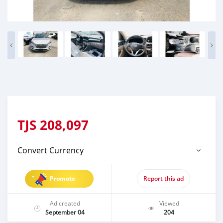
TJS
208,097
Convert Currency
Promote
Report this ad
Ad created
Viewed
September 04
204