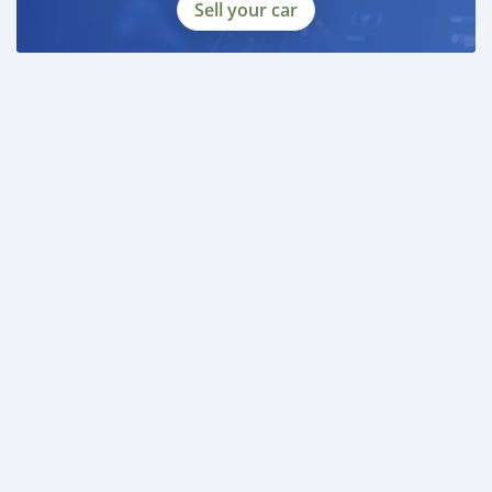
Sell your car