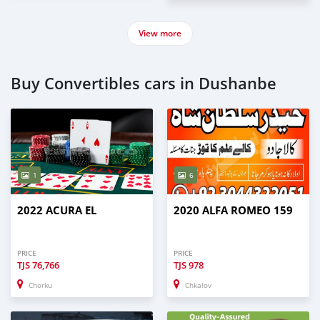
View more
Buy Convertibles cars in Dushanbe
1
6
2022 ACURA EL
2020 ALFA ROMEO 159
PRICE
PRICE
TJS
76,766
TJS
978
Chorku
Chkalov