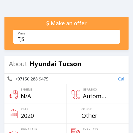
Make an offer
Price
TJS
Hyundai Tucson
About
+97150 288 9475
Call
ENGINE
GEARBOX
N/A
Automatic
YEAR
COLOR
2020
Other
BODY TYPE
FUEL TYPE