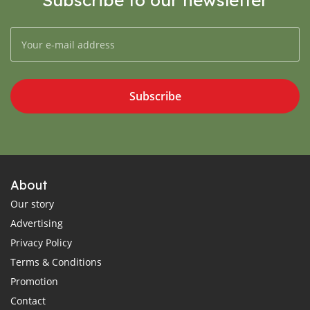
Subscribe
About
Our story
Advertising
Privacy Policy
Terms & Conditions
Promotion
Contact