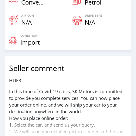
Convertibles
Petrol
AIR CON
DRIVE TYPE
N/A
N/A
CONDITION
Import
Seller comment
HTIF3
In this time of Covid-19 crisis, SK Motors is committed
to provide you complete services. You can now place
your order online, and we will ship your car to your
destination anywhere in the world.
How you place online order:
1. Select the car, and send us your query.
2. We will send you detailed pictures, videos of the car,