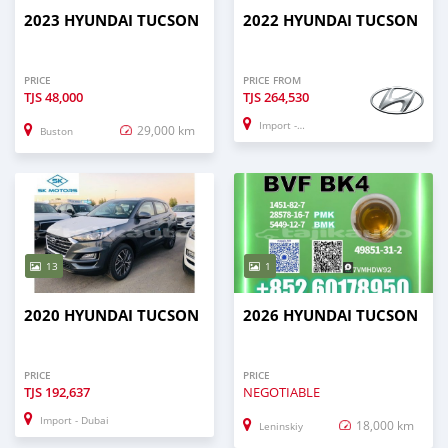
2023 HYUNDAI TUCSON
2022 HYUNDAI TUCSON
PRICE
PRICE FROM
TJS
48,000
TJS
264,530
Import - Dubai
29,000 km
Buston
13
1
2020 HYUNDAI TUCSON
2026 HYUNDAI TUCSON
PRICE
PRICE
TJS
192,637
NEGOTIABLE
Import - Dubai
18,000 km
Leninskiy