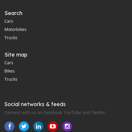
Search
Cars
Motorbikes
Trucks
Site map
Cars
Bikes
Trucks
Social networks & feeds
Connect with us on Facebook, YouTube and Twitter.