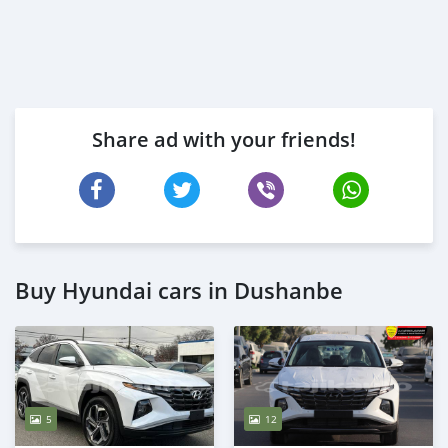
Share ad with your friends!
Buy Hyundai cars in Dushanbe
5
12