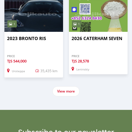
1
1
2023 BRONTO RIS
2026 CATERHAM SEVEN
PRICE
PRICE
TJS
544,000
TJS
28,578
Leninskiy
35,435 km
Uroteppa
View more
Subscribe to our newsletter