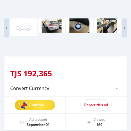
TJS
192,365
Convert Currency
Promote
Report this ad
Ad created
Viewed
September 01
169