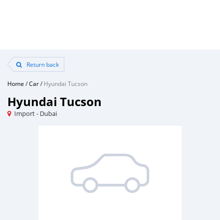
Return back
Home
/
Car
/
Hyundai Tucson
Hyundai Tucson
Import - Dubai