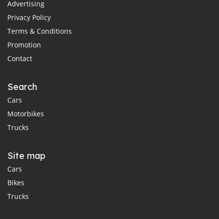
Advertising
Privacy Policy
Terms & Conditions
Promotion
Contact
Search
Cars
Motorbikes
Trucks
Site map
Cars
Bikes
Trucks