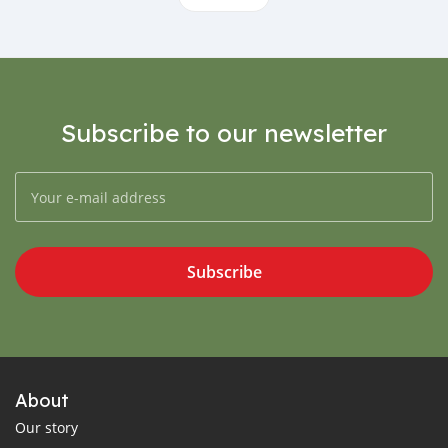
Subscribe to our newsletter
Subscribe
About
Our story