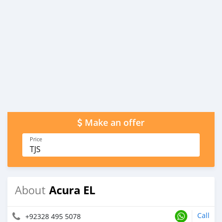
Make an offer
Price
TJS
Acura EL
About
Call
+92328 495 5078