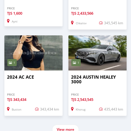
PRICE
PRICE
TJS
1,600
TJS
2,433,566
Ayni
345,545 km
Chkalov
1
1
2024 AC ACE
2024 AUSTIN HEALEY
3000
PRICE
PRICE
TJS
343,434
TJS
2,543,545
343,434 km
435,443 km
Buston
Khorug
View more