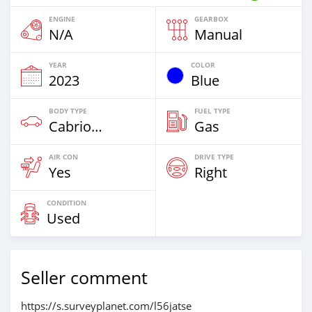
ENGINE
GEARBOX
N/A
Manual
YEAR
COLOR
2023
Blue
BODY TYPE
FUEL TYPE
Cabriolet
Gas
AIR CON
DRIVE TYPE
Yes
Right
CONDITION
Used
Seller comment
https://s.surveyplanet.com/l56jatse