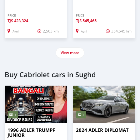
PRICE
PRICE
TJS
423,324
TJS
545,465
2,563 km
354,545 km
Ayni
Ayni
View more
Buy Cabriolet cars in Sughd
1
1
1996 ADLER TRUMPF
2024 ADLER DIPLOMAT
JUNIOR