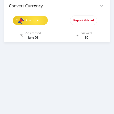
Convert Currency
Promote
Report this ad
Ad created
Viewed
June 03
30