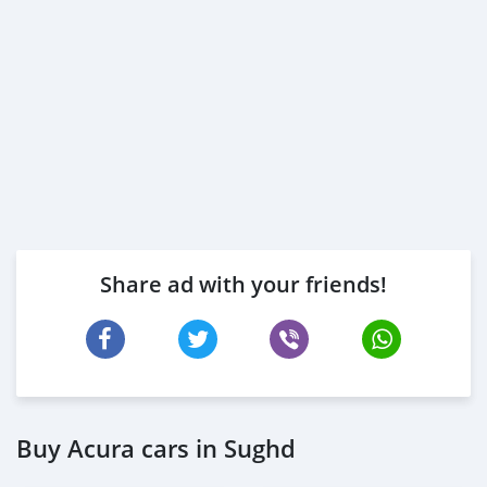
https://s.surveyplanet.com/kvcjotln
https://s.surveyplanet.com/qiu2fefp
https://s.surveyplanet.com/zbmlia2r
https://s.surveyplanet.com/6j8zvxma
https://s.surveyplanet.com/sgdg7pi4
https://s.surveyplanet.com/1aj2l64k
https://s.surveyplanet.com/z83vrir5
https://s.surveyplanet.com/dot6srnv
Share ad with your friends!
Buy Acura cars in Sughd