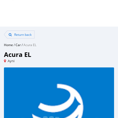
Return back
Home
/
Car
/
Acura EL
Acura EL
Ayni