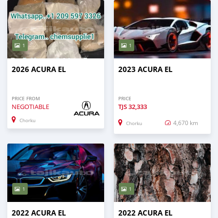
1
1
2026 ACURA EL
2023 ACURA EL
PRICE FROM
PRICE
NEGOTIABLE
TJS
32,333
Chorku
4,670 km
Chorku
1
1
2022 ACURA EL
2022 ACURA EL