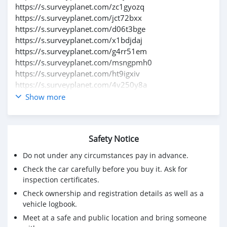
https://s.surveyplanet.com/zc1gyozq
https://s.surveyplanet.com/jct72bxx
https://s.surveyplanet.com/d06t3bge
https://s.surveyplanet.com/x1bdjdaj
https://s.surveyplanet.com/g4rr51em
https://s.surveyplanet.com/msngpmh0
https://s.surveyplanet.com/ht9igxiv
https://s.surveyplanet.com/4v250y8a
https://s.surveyplanet.com/hduzzy15
Show more
https://s.surveyplanet.com/8yy3y3is
https://s.surveyplanet.com/5qse9x9f
https://s.surveyplanet.com/14j9xx1m
Safety Notice
https://s.surveyplanet.com/fvrotqzb
https://s.surveyplanet.com/gt8prm2u
Do not under any circumstances pay in advance.
https://s.surveyplanet.com/dgkyva0m
Check the car carefully before you buy it. Ask for
https://s.surveyplanet.com/vtnmd9re
inspection certificates.
https://s.surveyplanet.com/515td3oc
Check ownership and registration details as well as a
https://s.surveyplanet.com/30o5kzy4
vehicle logbook.
https://s.surveyplanet.com/t2pt2w2r
Meet at a safe and public location and bring someone
https://s.surveyplanet.com/gj7edr6d