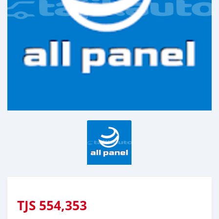
TJS
554,353