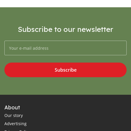
Subscribe to our newsletter
Subscribe
About
Our story
Advertising