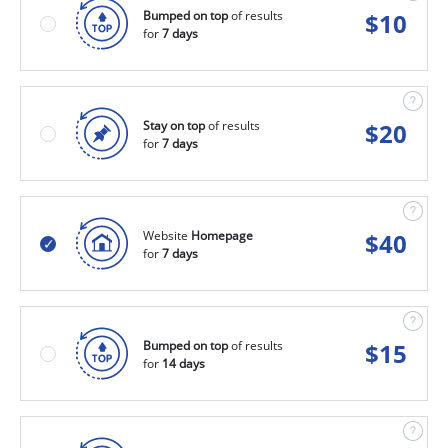
Bumped on top
of results
$
10
for
7 days
Stay on top
of results
$
20
for
7 days
Website
Homepage
$
40
for
7 days
Bumped on top
of results
$
15
for
14 days