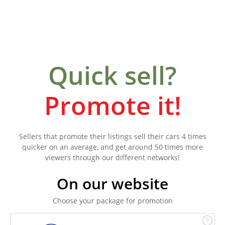
Quick sell?
Promote it!
Sellers that promote their listings sell their cars 4 times
quicker on an average, and get around 50 times more
viewers through our different networks!
On our website
Choose your package for promotion