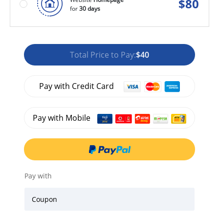
$
80
for
30 days
Total Price to Pay:
$40
Pay with Credit Card
Pay with Mobile
Pay with
Coupon