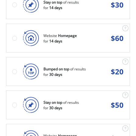
Stay on top
of results
$
30
for
14 days
Website
Homepage
$
60
for
14 days
Bumped on top
of results
$
20
for
30 days
Stay on top
of results
$
50
for
30 days
Website
Homepage