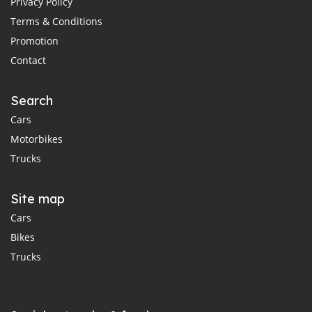
Privacy Policy
Terms & Conditions
Promotion
Contact
Search
Cars
Motorbikes
Trucks
Site map
Cars
Bikes
Trucks