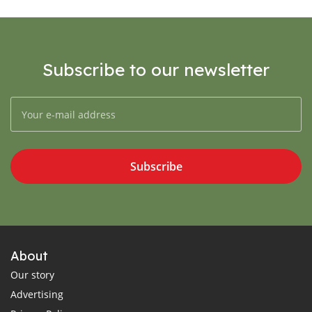
Subscribe to our newsletter
Subscribe
About
Our story
Advertising