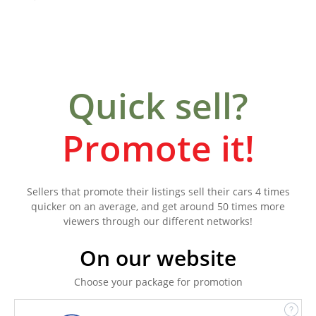
Quick sell?
Promote it!
Sellers that promote their listings sell their cars 4 times
quicker on an average, and get around 50 times more
viewers through our different networks!
On our website
Choose your package for promotion