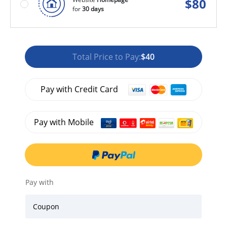
$
80
for
30 days
Total Price to Pay:
$40
Pay with Credit Card
Pay with Mobile
Pay with
Coupon