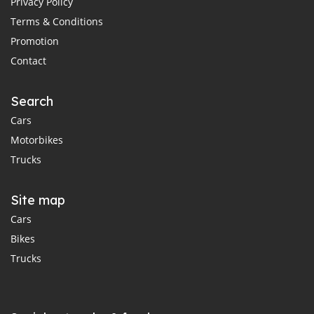
Privacy Policy
Terms & Conditions
Promotion
Contact
Search
Cars
Motorbikes
Trucks
Site map
Cars
Bikes
Trucks