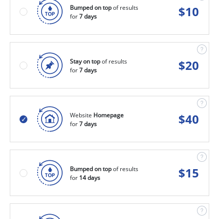
Bumped on top
of results
$
10
for
7 days
Stay on top
of results
$
20
for
7 days
Website
Homepage
$
40
for
7 days
Bumped on top
of results
$
15
for
14 days