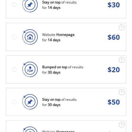
Stay on top
of results
$
30
for
14 days
Website
Homepage
$
60
for
14 days
Bumped on top
of results
$
20
for
30 days
Stay on top
of results
$
50
for
30 days
Website
Homepage