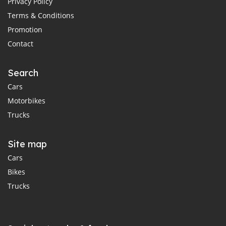
Privacy Policy
Terms & Conditions
Promotion
Contact
Search
Cars
Motorbikes
Trucks
Site map
Cars
Bikes
Trucks