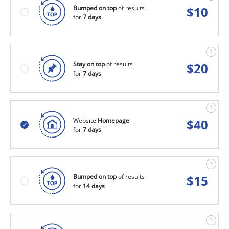
Bumped on top
of results
$
10
for
7 days
Stay on top
of results
$
20
for
7 days
Website
Homepage
$
40
for
7 days
Bumped on top
of results
$
15
for
14 days