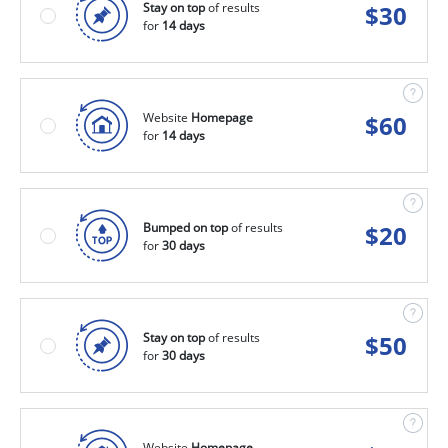
Stay on top
of results
$
30
for
14 days
Website
Homepage
$
60
for
14 days
Bumped on top
of results
$
20
for
30 days
Stay on top
of results
$
50
for
30 days
Website
Homepage