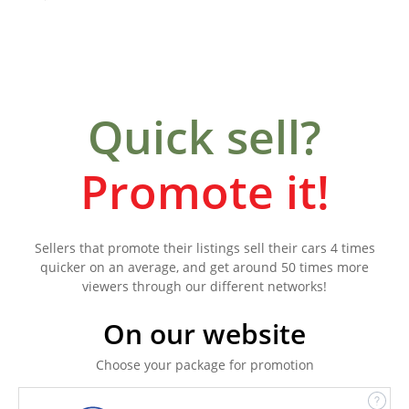
Quick sell?
Promote it!
Sellers that promote their listings sell their cars 4 times
quicker on an average, and get around 50 times more
viewers through our different networks!
On our website
Choose your package for promotion