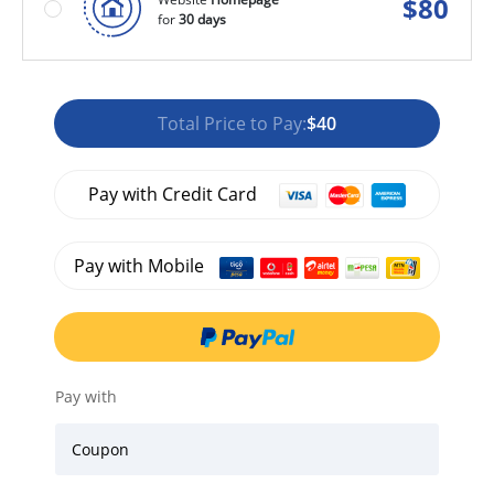
$
80
for
30 days
Total Price to Pay:
$40
Pay with Credit Card
Pay with Mobile
Pay with
Coupon