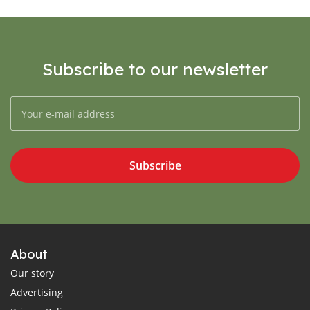
Subscribe to our newsletter
Subscribe
About
Our story
Advertising