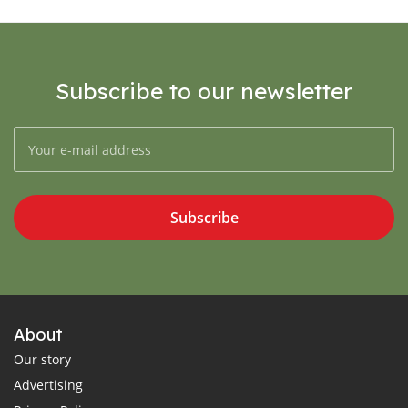
Subscribe to our newsletter
Subscribe
About
Our story
Advertising