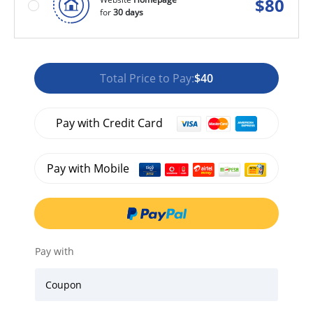
$
80
for
30 days
Total Price to Pay:
$40
Pay with Credit Card
Pay with Mobile
Pay with
Coupon