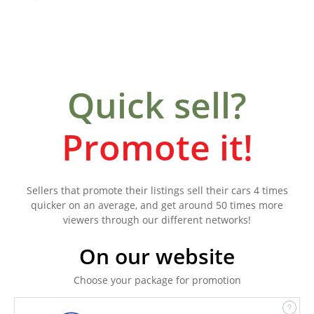
Quick sell?
Promote it!
Sellers that promote their listings sell their cars 4 times
quicker on an average, and get around 50 times more
viewers through our different networks!
On our website
Choose your package for promotion