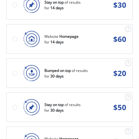
Stay on top
of results
$
30
for
14 days
Website
Homepage
$
60
for
14 days
Bumped on top
of results
$
20
for
30 days
Stay on top
of results
$
50
for
30 days
Website
Homepage