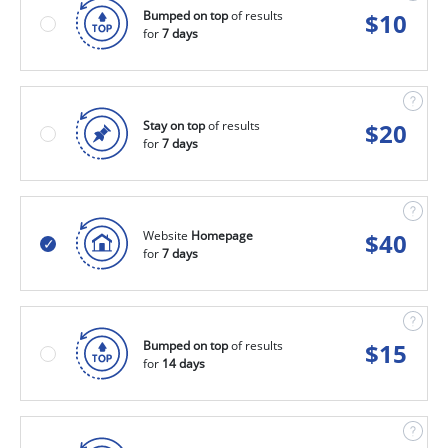
Bumped on top
of results
$
10
for
7 days
Stay on top
of results
$
20
for
7 days
Website
Homepage
$
40
for
7 days
Bumped on top
of results
$
15
for
14 days