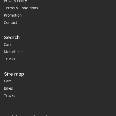
Privacy Policy
Terms & Conditions
Promotion
Contact
Search
Cars
Motorbikes
Trucks
Site map
Cars
Bikes
Trucks