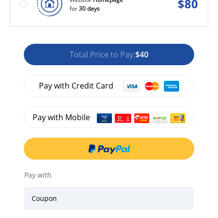
$
80
for
30 days
Total Price to Pay:
$40
Pay with Credit Card
Pay with Mobile
Pay with
Coupon