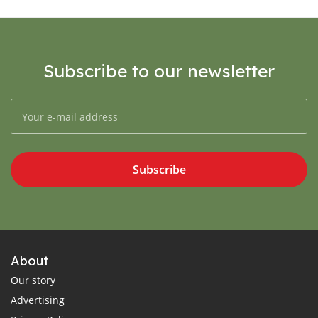
Subscribe to our newsletter
Subscribe
About
Our story
Advertising