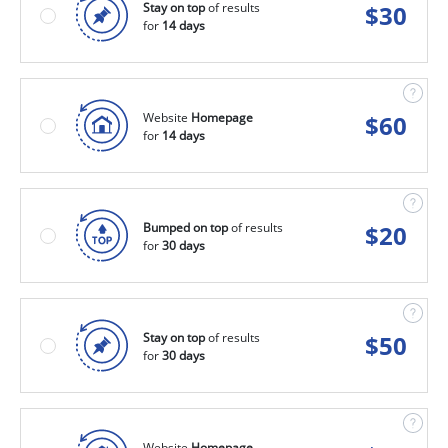
Stay on top
of results
$
30
for
14 days
Website
Homepage
$
60
for
14 days
Bumped on top
of results
$
20
for
30 days
Stay on top
of results
$
50
for
30 days
Website
Homepage