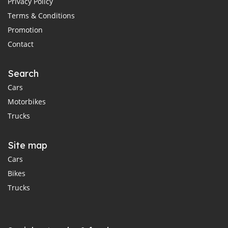
Privacy Policy
Terms & Conditions
Promotion
Contact
Search
Cars
Motorbikes
Trucks
Site map
Cars
Bikes
Trucks