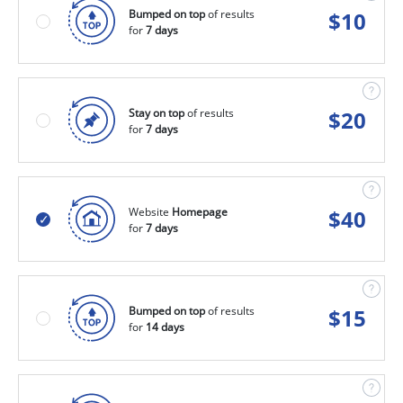
Bumped on top
of results
$
10
for
7 days
Stay on top
of results
$
20
for
7 days
Website
Homepage
$
40
for
7 days
Bumped on top
of results
$
15
for
14 days