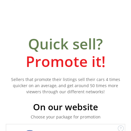
Quick sell?
Promote it!
Sellers that promote their listings sell their cars 4 times
quicker on an average, and get around 50 times more
viewers through our different networks!
On our website
Choose your package for promotion