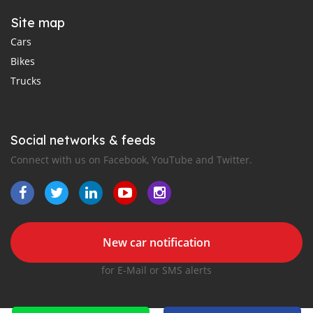
Site map
Cars
Bikes
Trucks
Social networks & feeds
Connect with us on Facebook, YouTube and Twitter.
New car notification
for E-Mail or SMS alerts