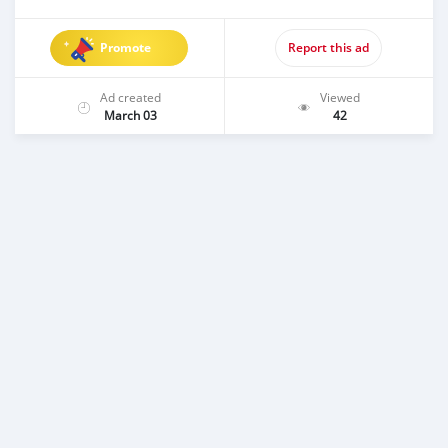
Promote
Report this ad
Ad created
Viewed
March 03
42