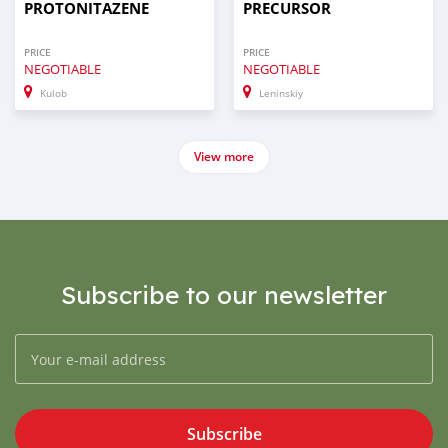
PROTONITAZENE
PRECURSOR
PRICE
PRICE
NEGOTIABLE
NEGOTIABLE
Kulob
Leninskiy
View more
Subscribe to our newsletter
Subscribe