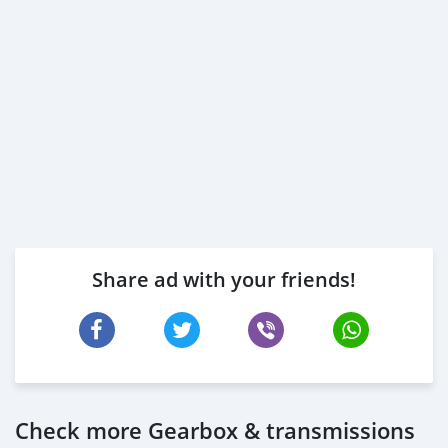
Share ad with your friends!
Check more Gearbox & transmissions