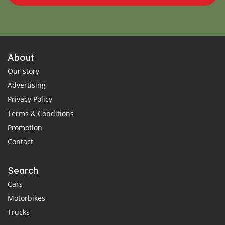
About
Our story
Advertising
Privacy Policy
Terms & Conditions
Promotion
Contact
Search
Cars
Motorbikes
Trucks