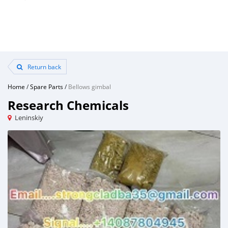
Return back
Home
/
Spare Parts
/
Bellows gimbal
Research Chemicals
Leninskiy