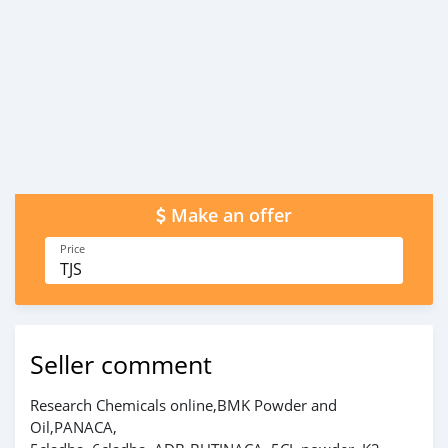
Make an offer
Price
TJS
Seller comment
Research Chemicals online,BMK Powder and
Oil,PANACA,