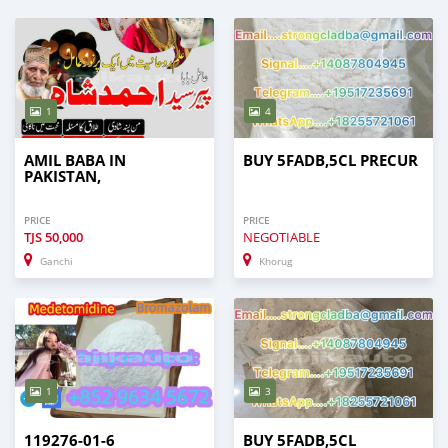
1
4
AMIL BABA IN
BUY 5FADB,5CL PRECUR
PAKISTAN,
PRICE
PRICE
TJS
50,000
NEGOTIABLE
Ganchi
Khorug
1
3
119276-01-6
BUY 5FADB,5CL