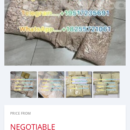
PRICE FROM
NEGOTIABLE