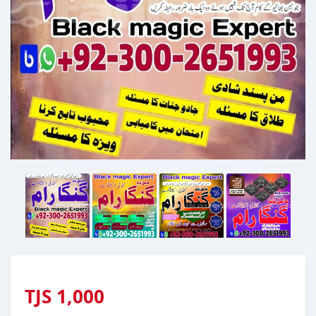
TJS
1,000