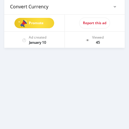
Convert Currency
Promote
Report this ad
Ad created
Viewed
January 10
45