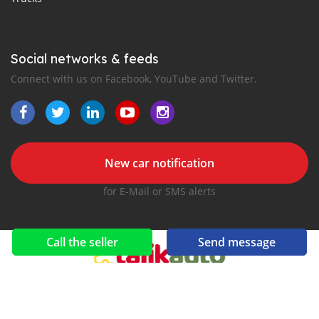
Social networks & feeds
Connect with us on Facebook, YouTube and Twitter.
New car notification
for E-Mail or SMS alerts
Call the seller
Send message
2016-2026 All right reserved. TajikAuto.com is part of
, the leading automotive classifieds platforms in
Middle East and Asia