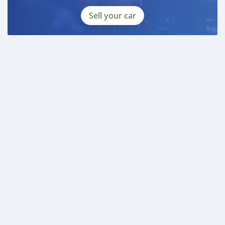
Sell your car