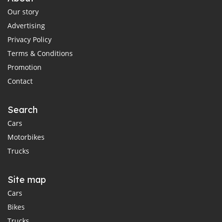
Our story
Advertising
Privacy Policy
Terms & Conditions
Promotion
Contact
Search
Cars
Motorbikes
Trucks
Site map
Cars
Bikes
Trucks