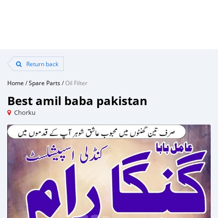
Return back
Home
/
Spare Parts
/
Oil Filter
Best amil baba pakistan
Chorku