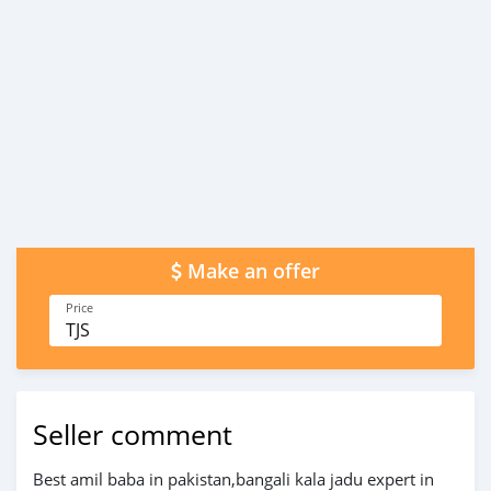
Make an offer
Price
TJS
Seller comment
Best amil baba in pakistan,bangali kala jadu expert in