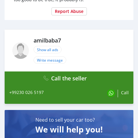
Report Abuse
amilbaba7
Show all ads
Write message
Call the seller
+99230 026 5197
Call
Need to sell your car too?
We will help you!