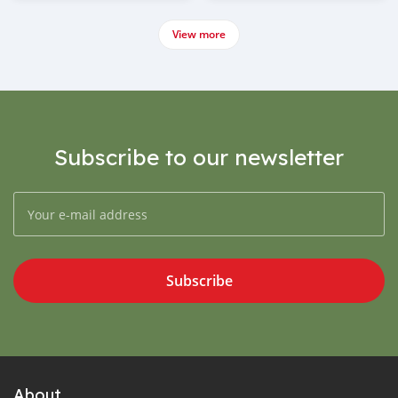
View more
Subscribe to our newsletter
Subscribe
About