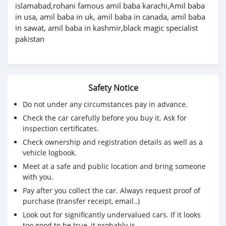
islamabad,rohani famous amil baba karachi,Amil baba
in usa, amil baba in uk, amil baba in canada, amil baba
in sawat, amil baba in kashmir,black magic specialist
pakistan
Safety Notice
Do not under any circumstances pay in advance.
Check the car carefully before you buy it. Ask for
inspection certificates.
Check ownership and registration details as well as a
vehicle logbook.
Meet at a safe and public location and bring someone
with you.
Pay after you collect the car. Always request proof of
purchase (transfer receipt, email..)
Look out for significantly undervalued cars. If it looks
too good to be true, it probably is.