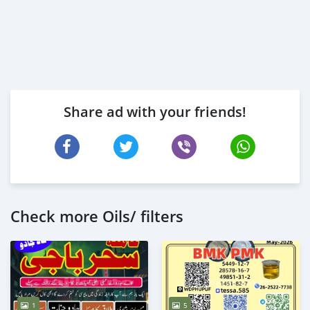
Share ad with your friends!
Check more Oils/ filters
1
5