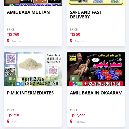
AMIL BABA MULTAN
SAFE AND FAST
DELIVERY
PRICE
PRICE
TJS
760
TJS
50
Buston
Buston
3
1
P.M.K INTERMEDIATES
AMIL BABA IN OKAARA//
PRICE
PRICE
TJS
210
TJS
2,222
Asht
Chkalov