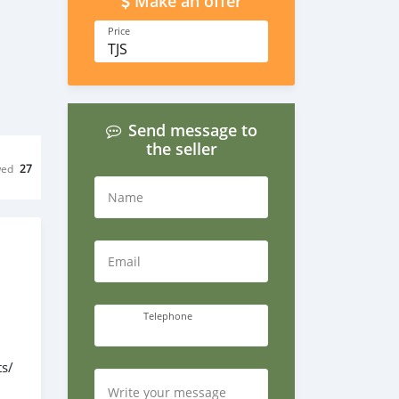
Make an offer
Price
TJS
Send message to
the seller
wed
27
Name
Email
Telephone
s/
Write your message