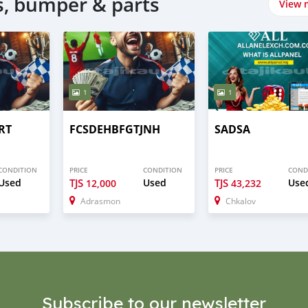
, bumper & parts
View 
1
1
RT
FCSDEHBFGTJNH
SADSA
CONDITION
PRICE
CONDITION
PRICE
COND
Used
TJS
Used
TJS
Use
12,000
43,232
Adrasmon
Chkalov
Subscribe to our newsletter