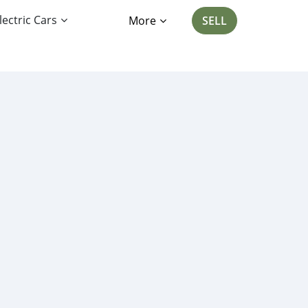
lectric Cars
More
SELL