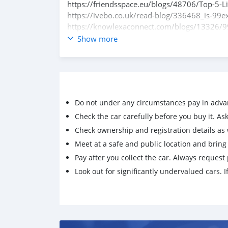
https://friendsspace.eu/blogs/48706/Top-5-
https://ivebo.co.uk/read-blog/336468_is-99ex
https://knowlexaconnect.com/blogs/13326/9
https://kuku.mk/blogs/12798/99Exch-VIP-Clu
Show more
https://avwebbuilder.com/blogs/7272/Explor
Play99Exch
Do not under any circumstances pay in adva
Check the car carefully before you buy it. Ask 
Check ownership and registration details as w
Meet at a safe and public location and brin
Pay after you collect the car. Always request 
Look out for significantly undervalued cars. If