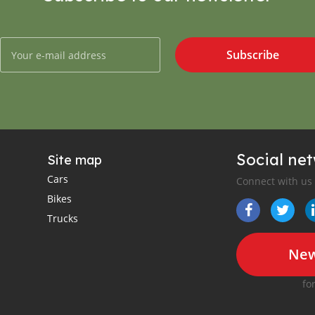
Subscribe
Social ne
Site map
Cars
Connect with us
Bikes
Trucks
New
fo