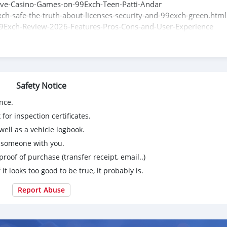
Live-Casino-Games-on-99Exch-Teen-Patti-Andar
ch-safe-the-truth-about-licenses-security-and-99exch-green.html
9Exch-Review-2026-Features-Pros-Cons-and-User-Experience
b-and-Referral-Program-How-to-Earn-Extra
ing-the-99Exch-Dashboard-and-App-Features-Multi-Language-
Safety Notice
nce.
for inspection certificates.
ell as a vehicle logbook.
g someone with you.
proof of purchase (transfer receipt, email..)
 it looks too good to be true, it probably is.
Report Abuse