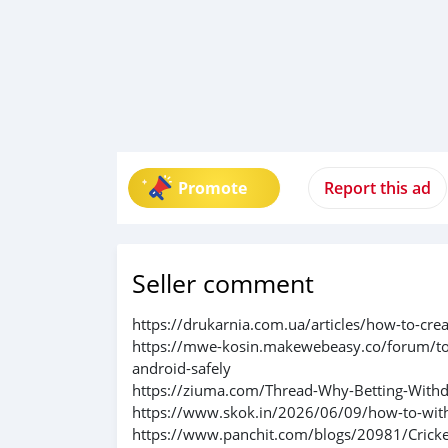
Promote
Report this ad
Seller comment
https://drukarnia.com.ua/articles/how-to-cre
https://mwe-kosin.makewebeasy.co/forum/to
android-safely
https://ziuma.com/Thread-Why-Betting-Withd
https://www.skok.in/2026/06/09/how-to-wit
https://www.panchit.com/blogs/20981/Crick