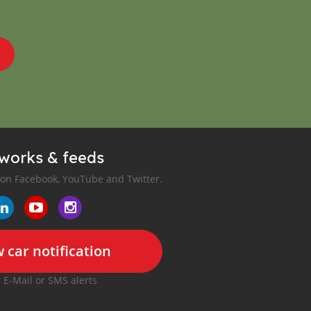
tworks & feeds
 on Facebook, YouTube and Twitter.
 car notification
r E-Mail or SMS alerts