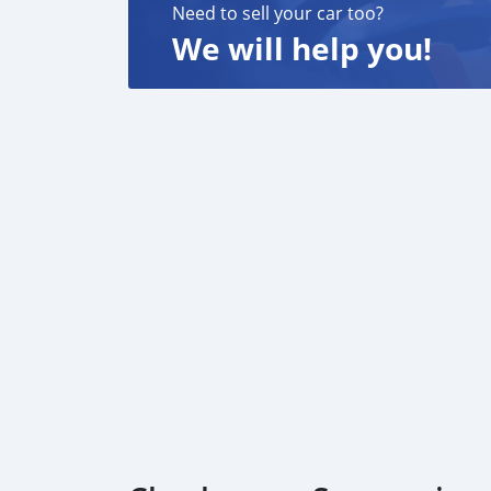
Need to sell your car too?
We will help you!