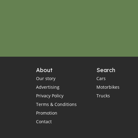
About
Search
Our story
Cars
Advertising
Motorbikes
Privacy Policy
Trucks
Terms & Conditions
Promotion
Contact