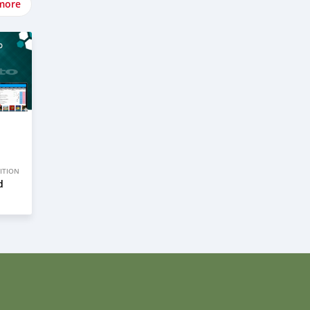
more
ITION
d