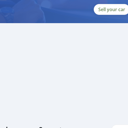
Sell your car