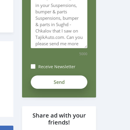
5000
Receive Newsletter
ZgzoF6-
_xeNSjN3xxjsJ
Share ad with your
friends!