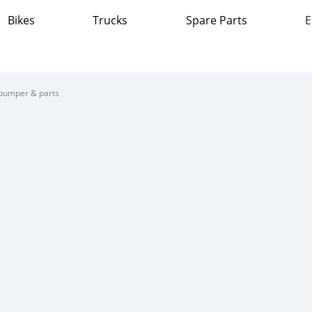
Bikes
Trucks
Spare Parts
E
bumper & parts