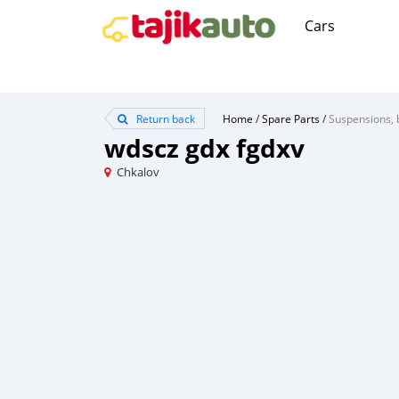
Cars
Return back
Home
/
Spare Parts
/
Suspensions, 
wdscz gdx fgdxv
Chkalov