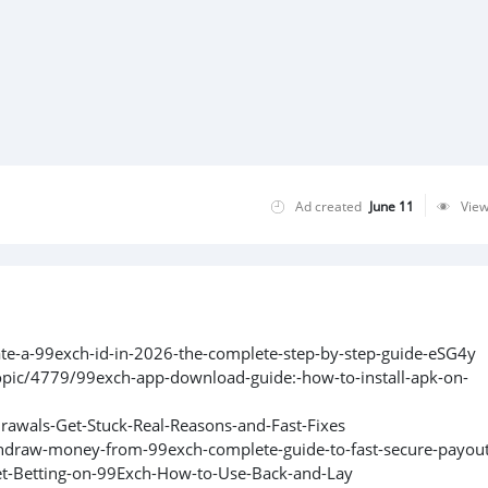
Ad created
June 11
Vie
ate-a-99exch-id-in-2026-the-complete-step-by-step-guide-eSG4y
pic/4779/99exch-app-download-guide:-how-to-install-apk-on-
rawals-Get-Stuck-Real-Reasons-and-Fast-Fixes
hdraw-money-from-99exch-complete-guide-to-fast-secure-payout
et-Betting-on-99Exch-How-to-Use-Back-and-Lay