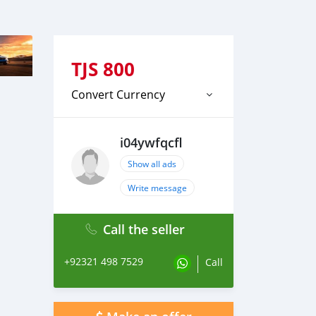
TJS
800
Convert Currency
i04ywfqcfl
Show all ads
Write message
Call the seller
+92321 498 7529
Call