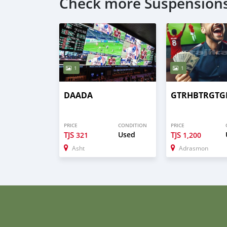
Check more Suspensions
1
1
DAADA
GTRHBTRGTG
PRICE
CONDITION
PRICE
TJS
Used
TJS
321
1,200
Asht
Adrasmon