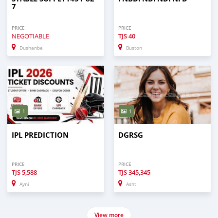
7
PRICE
PRICE
NEGOTIABLE
TJS
40
Dushanbe
Buston
1
1
IPL PREDICTION
DGRSG
PRICE
PRICE
TJS
5,588
TJS
345,345
Ayni
Asht
View more