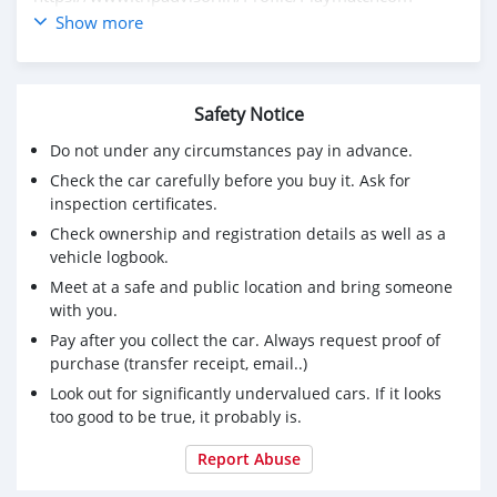
https://land-book.com/rizwan_ali_399268
Show more
https://artvee.com/members/playwinmatch/profile/
https://crypto.jobs/talent/profile/seo-expert-22
https://www.ted.com/profiles/51381008
Safety Notice
https://bandcamp.com/playmatch
Do not under any circumstances pay in advance.
Check the car carefully before you buy it. Ask for
inspection certificates.
Check ownership and registration details as well as a
vehicle logbook.
Meet at a safe and public location and bring someone
with you.
Pay after you collect the car. Always request proof of
purchase (transfer receipt, email..)
Look out for significantly undervalued cars. If it looks
too good to be true, it probably is.
Report Abuse