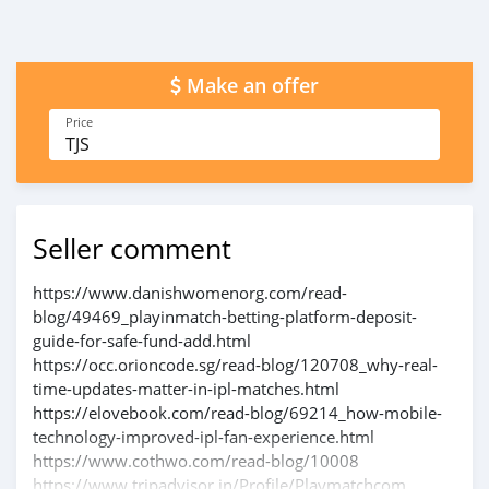
Make an offer
Price
TJS
Seller comment
https://www.danishwomenorg.com/read-
blog/49469_playinmatch-betting-platform-deposit-
guide-for-safe-fund-add.html
https://occ.orioncode.sg/read-blog/120708_why-real-
time-updates-matter-in-ipl-matches.html
https://elovebook.com/read-blog/69214_how-mobile-
technology-improved-ipl-fan-experience.html
https://www.cothwo.com/read-blog/10008
https://www.tripadvisor.in/Profile/Playmatchcom