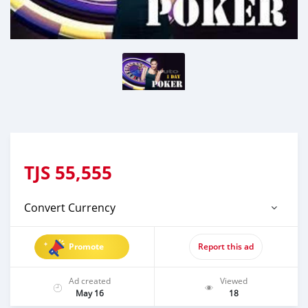
TJS
55,555
Convert Currency
Promote
Report this ad
Ad created
Viewed
May 16
18