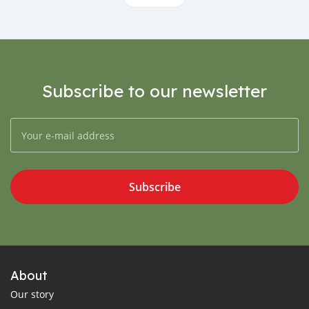
Subscribe to our newsletter
Subscribe
About
Our story