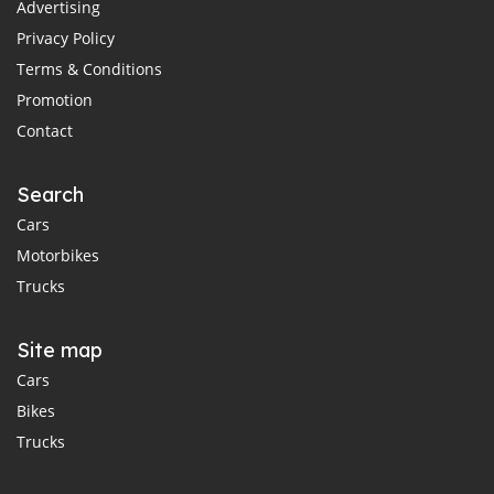
Advertising
Privacy Policy
Terms & Conditions
Promotion
Contact
Search
Cars
Motorbikes
Trucks
Site map
Cars
Bikes
Trucks