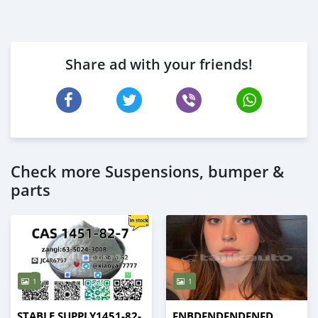
Share ad with your friends!
Check more Suspensions, bumper &
parts
1
1
STABLE SUPPLY1451-82-
FNBDFNDFNDFNFD