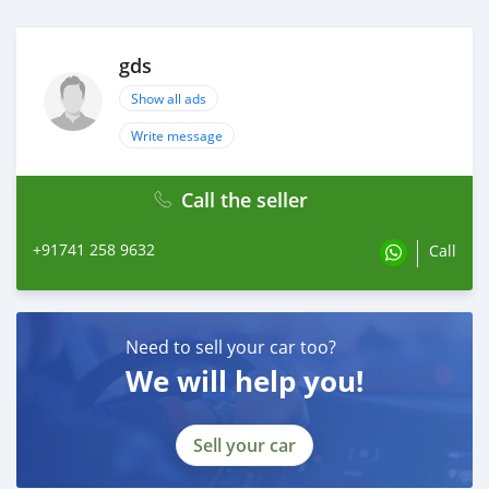
gds
Show all ads
Write message
Call the seller
+91741 258 9632
Call
Need to sell your car too?
We will help you!
Sell your car