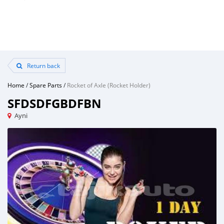
Return back
Home
/
Spare Parts
/
Rocket of Axle (Rocket Holder)
SFDSDFGBDFBN
Ayni