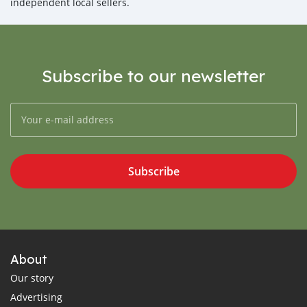
independent local sellers.
Subscribe to our newsletter
Subscribe
About
Our story
Advertising