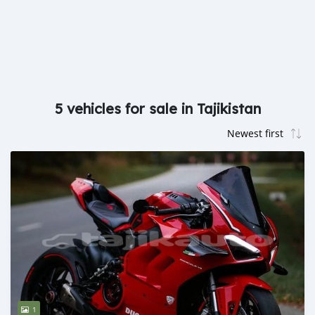
5 vehicles for sale in Tajikistan
1