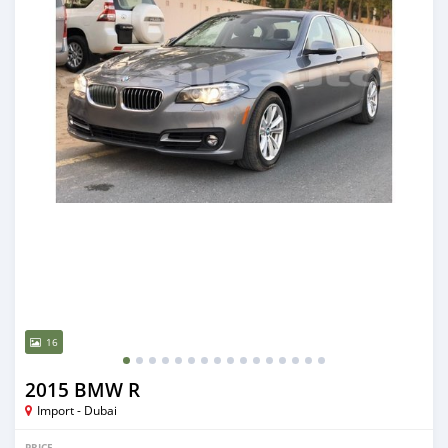
16
2015 BMW R
Import - Dubai
PRICE