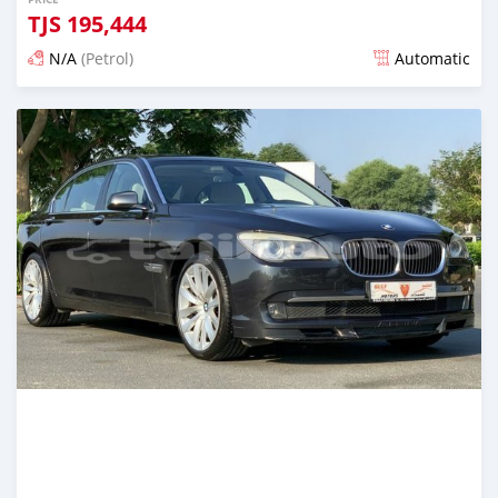
TJS
195,444
N/A
(Petrol)
Automatic
Posted almost 6 years ago