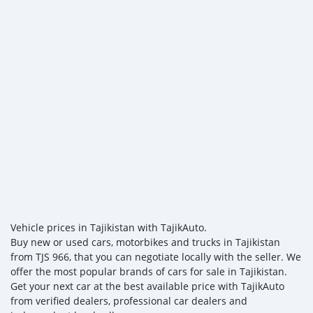
Vehicle prices in Tajikistan with TajikAuto.
Buy new or used cars, motorbikes and trucks in Tajikistan
from TJS 966, that you can negotiate locally with the seller. We
offer the most popular brands of cars for sale in Tajikistan.
Get your next car at the best available price with TajikAuto
from verified dealers, professional car dealers and