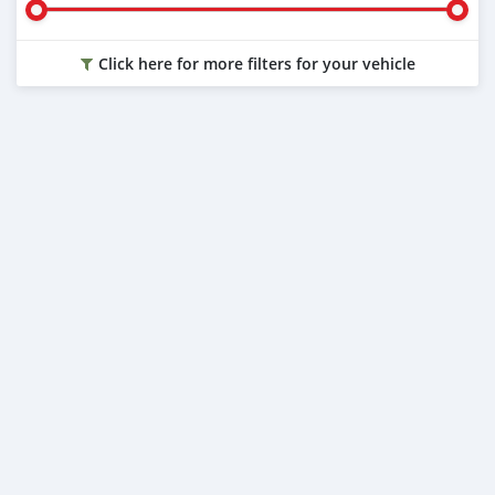
Click here for more filters for your vehicle