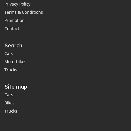
Privacy Policy
Terms & Conditions
Promotion
Contact
Search
Cars
Motorbikes
Trucks
Site map
Cars
Bikes
Trucks