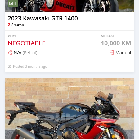
1
2023 Kawasaki GTR 1400
Shurob
PRICE
MILEAGE
NEGOTIABLE
10,000 KM
N/A
(Petrol)
Manual
Posted 3 months ago