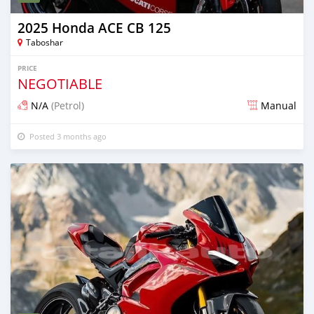
2025 Honda ACE CB 125
Taboshar
PRICE
NEGOTIABLE
N/A
(Petrol)
Manual
Posted 3 months ago