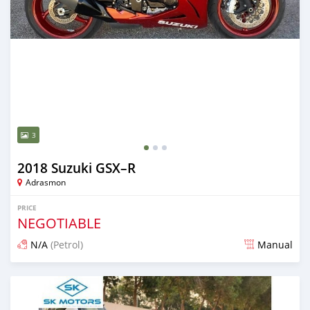
3
2018 Suzuki GSX–R
Adrasmon
PRICE
NEGOTIABLE
N/A
(Petrol)
Manual
Posted over 5 years ago