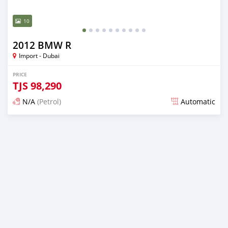
10
2012 BMW R
Import - Dubai
PRICE
TJS
98,290
N/A
(Petrol)
Automatic
Posted almost 6 years ago