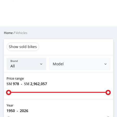
Home
/
Vehicles
Show sold bikes
Brand
Model
Price range
ЅМ 978
-
ЅМ 2,962,057
Year
1950
-
2026