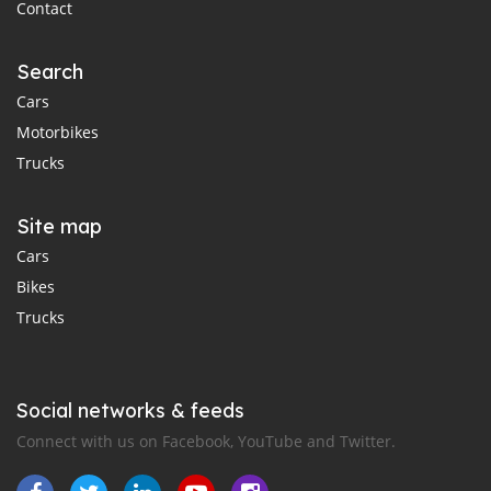
Contact
Search
Cars
Motorbikes
Trucks
Site map
Cars
Bikes
Trucks
Social networks & feeds
Connect with us on Facebook, YouTube and Twitter.