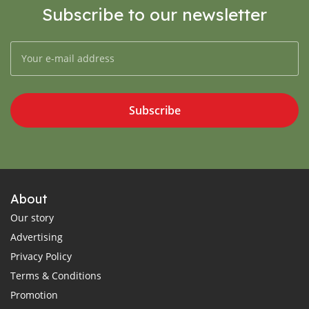
Subscribe to our newsletter
Subscribe
About
Our story
Advertising
Privacy Policy
Terms & Conditions
Promotion