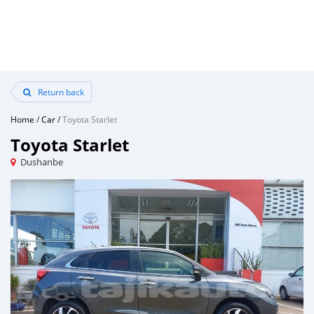
Return back
Home
/
Car
/
Toyota Starlet
Toyota Starlet
Dushanbe