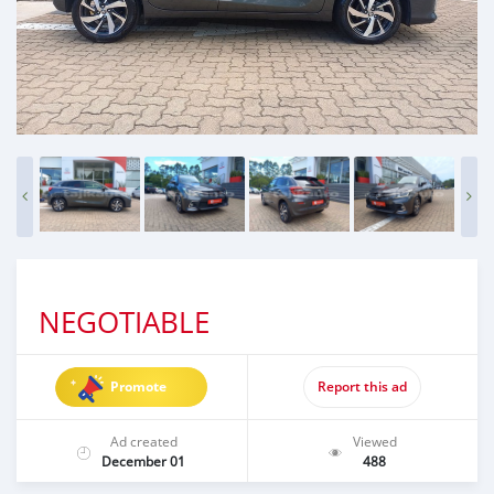
NEGOTIABLE
Promote
Report this ad
Ad created
Viewed
December 01
488