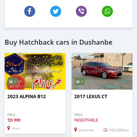
Buy Hatchback cars in Dushanbe
1
9
2023 ALPINA B12
2017 LEXUS CT
PRICE
PRICE
TJS
999
NEGOTIABLE
Hisor
106,500 km
Dushanbe