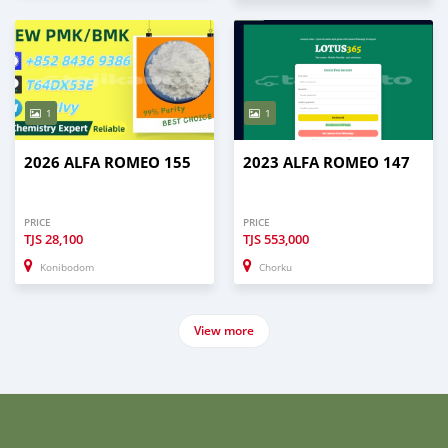
1
1
2026 ALFA ROMEO 155
2023 ALFA ROMEO 147
PRICE
PRICE
TJS
28,100
TJS
553,000
Konibodom
Chorku
View more