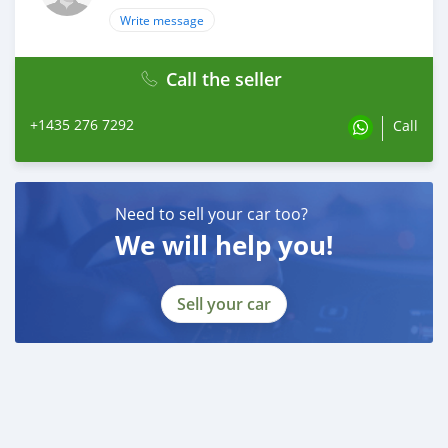
Write message
Call the seller
+1435 276 7292
Call
Need to sell your car too?
We will help you!
Sell your car