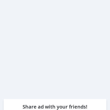
Share ad with your friends!