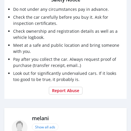
Do not under any circumstances pay in advance.
Check the car carefully before you buy it. Ask for
inspection certificates.
Check ownership and registration details as well as a
vehicle logbook.
Meet at a safe and public location and bring someone
with you.
Pay after you collect the car. Always request proof of
purchase (transfer receipt, email..)
Look out for significantly undervalued cars. If it looks
too good to be true, it probably is.
Report Abuse
melani
Show all ads