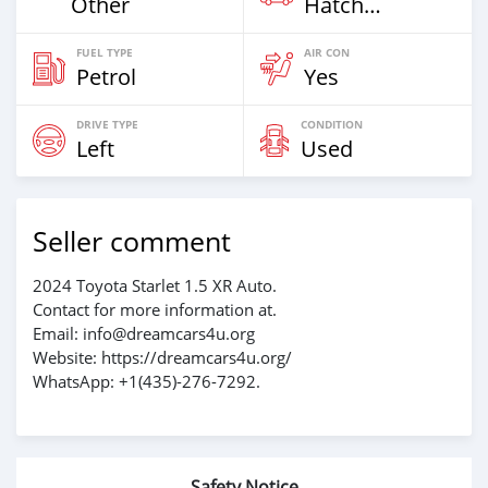
Other
Hatchback
FUEL TYPE
AIR CON
Petrol
Yes
DRIVE TYPE
CONDITION
Left
Used
Seller comment
2024 Toyota Starlet 1.5 XR Auto.
Contact for more information at.
Email: info@dreamcars4u.org
Website: https://dreamcars4u.org/
WhatsApp: +1(435)-276-7292‬.
Safety Notice