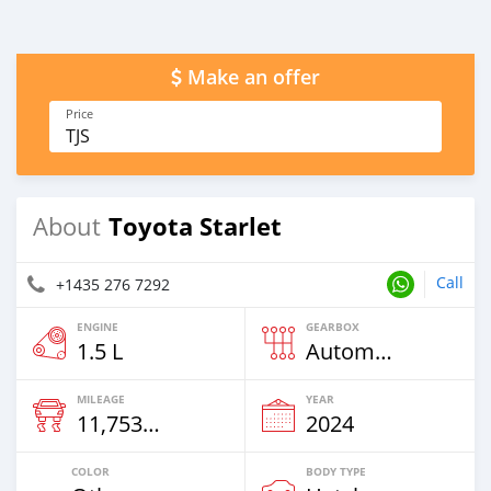
Make an offer
Price
TJS
Toyota Starlet
About
Call
+1435 276 7292
ENGINE
GEARBOX
1.5 L
Automatic
MILEAGE
YEAR
11,753 Km
2024
COLOR
BODY TYPE