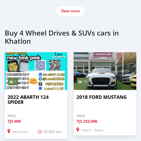
View more
Buy 4 Wheel Drives & SUVs cars in
Khatlon
1
10
2022 ABARTH 124
2018 FORD MUSTANG
SPIDER
PRICE
PRICE
TJS
999
TJS
253,096
Import - Dubai
20,000 km
Adrasmon