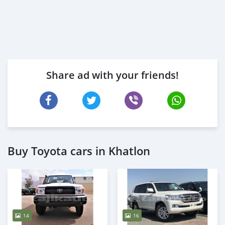
Share ad with your friends!
Buy Toyota cars in Khatlon
14
16