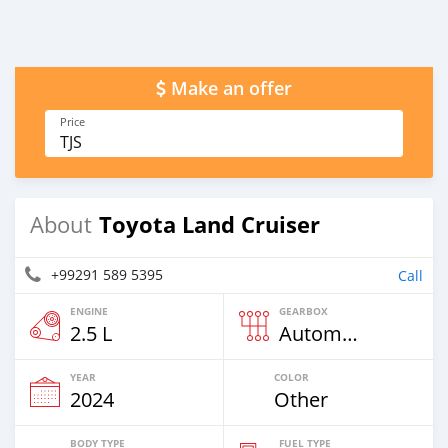
Make an offer
Price
TJS
Toyota Land Cruiser
About
+99291 589 5395
Call
ENGINE
GEARBOX
2.5 L
Automatic
YEAR
COLOR
2024
Other
BODY TYPE
FUEL TYPE