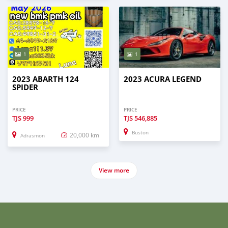
1
1
2023 ABARTH 124
2023 ACURA LEGEND
SPIDER
PRICE
PRICE
TJS
999
TJS
546,885
Buston
20,000 km
Adrasmon
View more