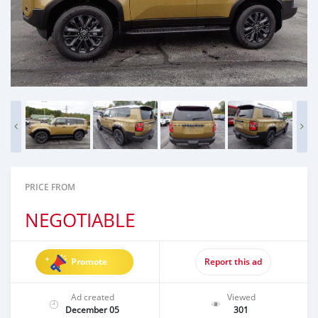
PRICE FROM
NEGOTIABLE
Promote
Report this ad
Ad created
Viewed
December 05
301