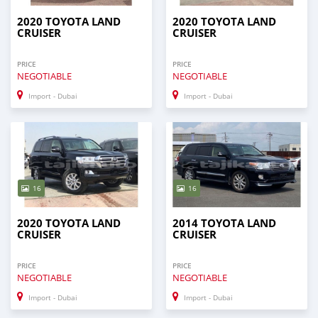
2020 TOYOTA LAND
2020 TOYOTA LAND
CRUISER
CRUISER
PRICE
PRICE
NEGOTIABLE
NEGOTIABLE
Import - Dubai
Import - Dubai
16
16
2020 TOYOTA LAND
2014 TOYOTA LAND
CRUISER
CRUISER
PRICE
PRICE
NEGOTIABLE
NEGOTIABLE
Import - Dubai
Import - Dubai