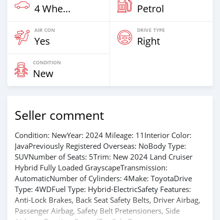
4 Wheel Drives & SUVs
Petrol
AIR CON
DRIVE TYPE
Yes
Right
CONDITION
New
Seller comment
Condition: NewYear: 2024 Mileage: 11Interior Color:
JavaPreviously Registered Overseas: NoBody Type:
SUVNumber of Seats: 5Trim: New 2024 Land Cruiser
Hybrid Fully Loaded GrayscapeTransmission:
AutomaticNumber of Cylinders: 4Make: ToyotaDrive
Type: 4WDFuel Type: Hybrid-ElectricSafety Features:
Anti-Lock Brakes, Back Seat Safety Belts, Driver Airbag,
Passenger Airbag, Safety Belt Pretensioners, Side