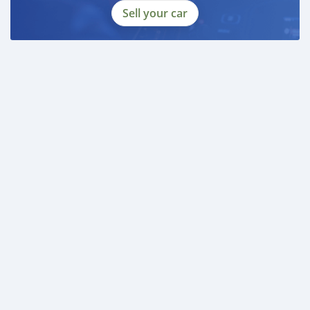
Sell your car