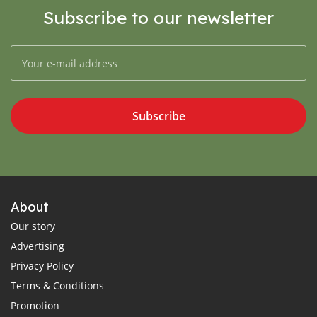
Subscribe to our newsletter
Subscribe
About
Our story
Advertising
Privacy Policy
Terms & Conditions
Promotion