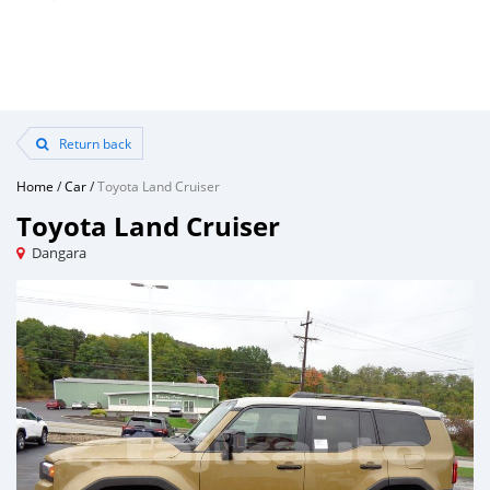
Return back
Home
/
Car
/
Toyota Land Cruiser
Toyota Land Cruiser
Dangara