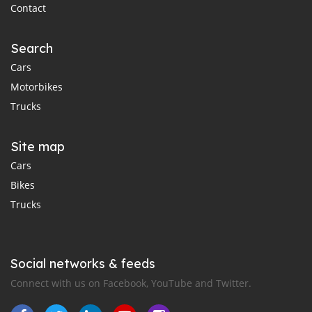
Contact
Search
Cars
Motorbikes
Trucks
Site map
Cars
Bikes
Trucks
Social networks & feeds
Connect with us on Facebook, YouTube and Twitter.