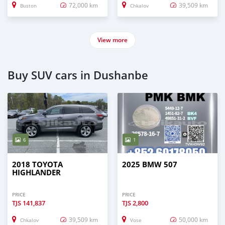
72,000 km
39,509 km
Buston
Chkalov
View more
Buy SUV cars in Dushanbe
6
1
2018 TOYOTA
2025 BMW 507
HIGHLANDER
PRICE
PRICE
TJS
141,837
TJS
2,800
39,509 km
50,000 km
Chkalov
Vose