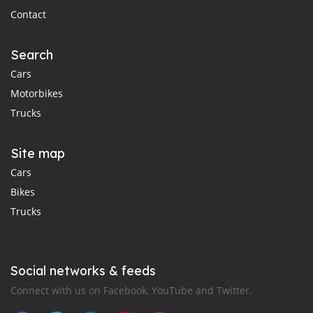
Contact
Search
Cars
Motorbikes
Trucks
Site map
Cars
Bikes
Trucks
Social networks & feeds
Connect with us on Facebook, YouTube and Twitter.