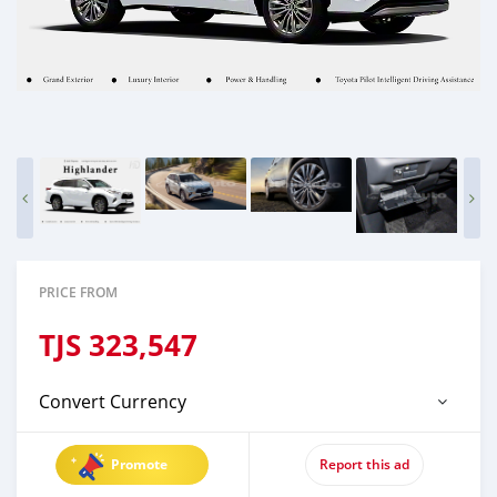
PRICE FROM
TJS
323,547
Convert Currency
Promote
Report this ad