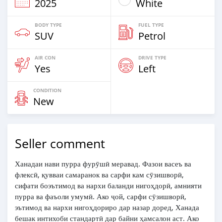
2025
White
BODY TYPE
FUEL TYPE
SUV
Petrol
AIR CON
DRIVE TYPE
Yes
Left
CONDITION
New
Seller comment
Ханадаи нави пурра фурӯшӣ меравад. Фазои васеъ ва
флексӣ, қувваи самаранок ва сарфи кам сӯзишворӣ,
сифати боэътимод ва нархи баланди нигоҳдорӣ, амнияти
пурра ва фаъоли умумӣ. Ако ҷой, сарфи сӯзишворӣ,
эътимод ва нархи нигоҳдориро дар назар доред, Ханада
бешак интихоби стандартӣ дар байни ҳамсалон аст. Ако