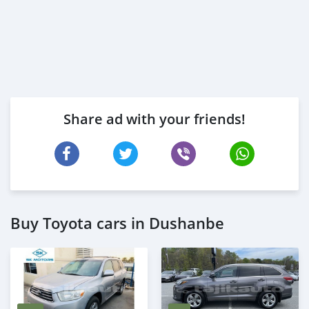
Share ad with your friends!
Buy Toyota cars in Dushanbe