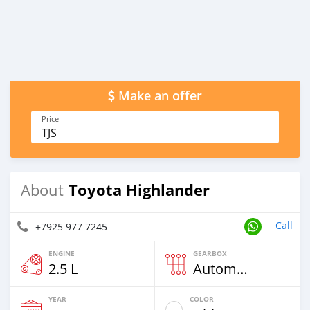
Make an offer
Price
TJS
Toyota Highlander
About
Call
+7925 977 7245
ENGINE
GEARBOX
2.5 L
Automatic
YEAR
COLOR