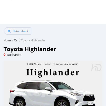
Return back
Home
/
Car
/
Toyota Highlander
Toyota Highlander
Dushanbe