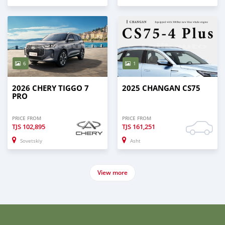
6
1
2026 CHERY TIGGO 7
2025 CHANGAN CS75
PRO
PRICE FROM
PRICE FROM
TJS
102,895
TJS
161,251
Sovetskiy
Asht
View more