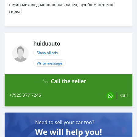
шумо мехоҳед мошини нав харед, зуд бо ман тамос
гиред!
huiduauto
Show all ads
Write message
Call the seller
+7925 977 7245
Call
Need to sell your car too?
We will help you!