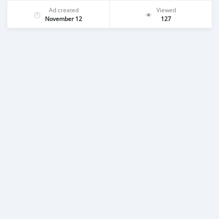
Ad created
Viewed
November 12
127