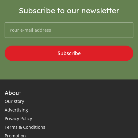
Subscribe to our newsletter
Subscribe
About
Our story
Advertising
Privacy Policy
Terms & Conditions
Promotion