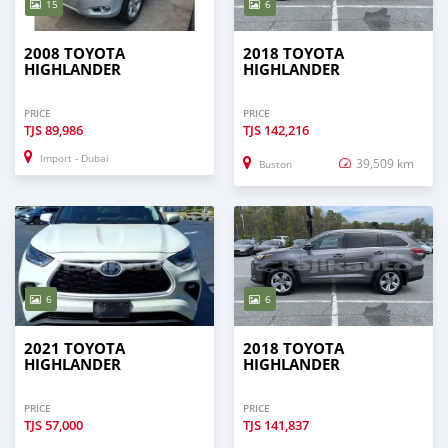
15
6
2008 TOYOTA
2018 TOYOTA
HIGHLANDER
HIGHLANDER
PRICE
PRICE
TJS
89,986
TJS
142,216
Import - Dubai
39,509 km
Buston
6
6
2021 TOYOTA
2018 TOYOTA
HIGHLANDER
HIGHLANDER
PRICE
PRICE
TJS
57,000
TJS
141,837