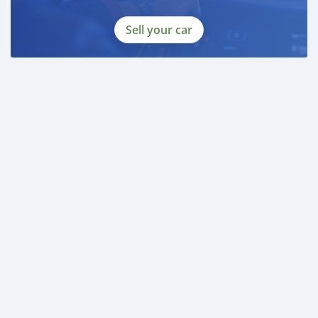
Sell your car