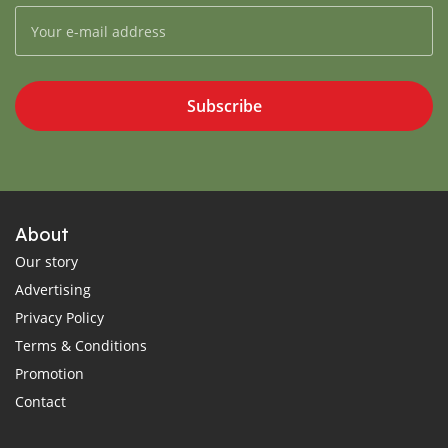
Subscribe
About
Our story
Advertising
Privacy Policy
Terms & Conditions
Promotion
Contact