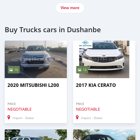
View more
Buy Trucks cars in Dushanbe
15
15
2020 MITSUBISHI L200
2017 KIA CERATO
PRICE
PRICE
NEGOTIABLE
NEGOTIABLE
Import - Dubai
Import - Dubai