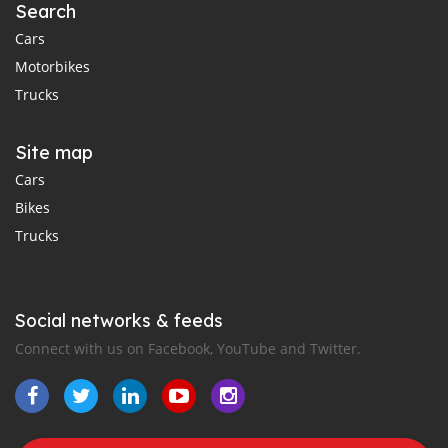
Search
Cars
Motorbikes
Trucks
Site map
Cars
Bikes
Trucks
Social networks & feeds
Connect with us on Facebook, YouTube and Twitter.