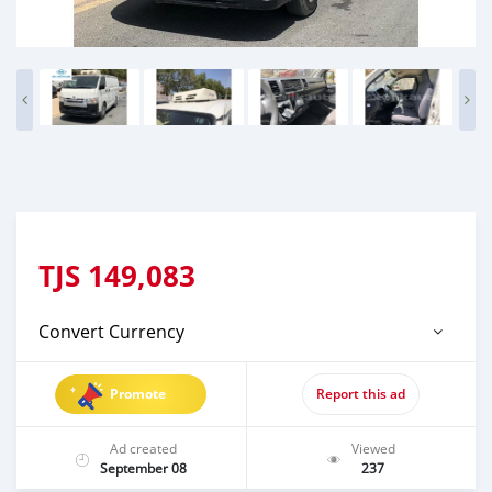
TJS
149,083
Convert Currency
Promote
Report this ad
Ad created
Viewed
September 08
237