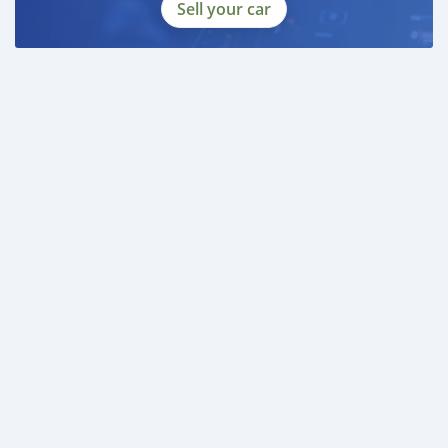
Sell your car