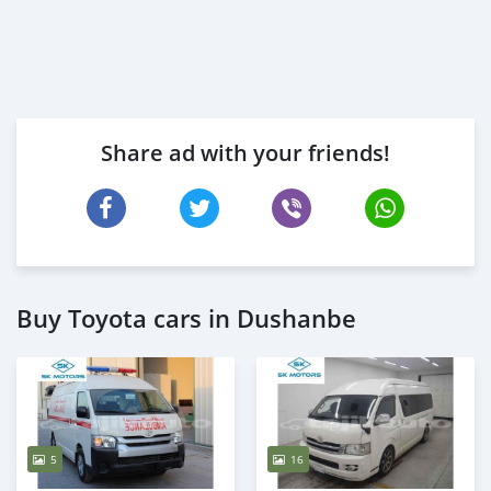
Share ad with your friends!
Buy Toyota cars in Dushanbe
5
16