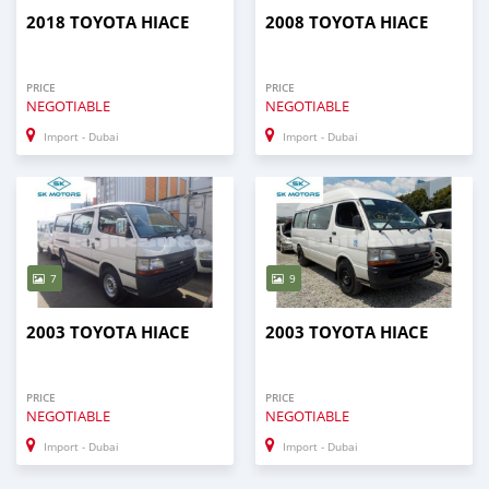
2018 TOYOTA HIACE
2008 TOYOTA HIACE
PRICE
PRICE
NEGOTIABLE
NEGOTIABLE
Import - Dubai
Import - Dubai
7
9
2003 TOYOTA HIACE
2003 TOYOTA HIACE
PRICE
PRICE
NEGOTIABLE
NEGOTIABLE
Import - Dubai
Import - Dubai