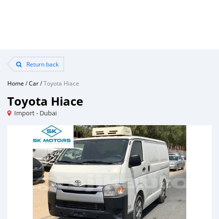
Return back
Home
/
Car
/
Toyota Hiace
Toyota Hiace
Import - Dubai