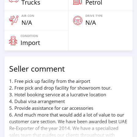
Trucks
Petrol
AIR CON
DRIVE TYPE
N/A
N/A
CONDITION
Import
Seller comment
1. Free pick up facility from the airport
2. Free pick and drop facility for showroom tour.
3. Hotel booking service at a lucrative location
4. Dubai visa arrangement
5. Provide assistance for car accessories
6. And much more that would add a lot of value to our
customer care section. We have been awarded best UAE
Re-Exporter of the year 2014. We have a specialized
sales team that guides our clients throughout with