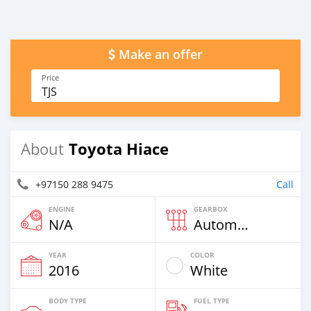
Make an offer
Price
TJS
Toyota Hiace
About
+97150 288 9475
Call
ENGINE
GEARBOX
N/A
Automatic
YEAR
COLOR
2016
White
BODY TYPE
FUEL TYPE