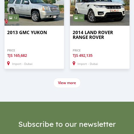
12
10
2013 GMC YUKON
2014 LAND ROVER
RANGE ROVER
PRICE
PRICE
TJS
165,682
TJS
492,135
Import - Dubai
Import - Dubai
View more
Subscribe to our newsletter