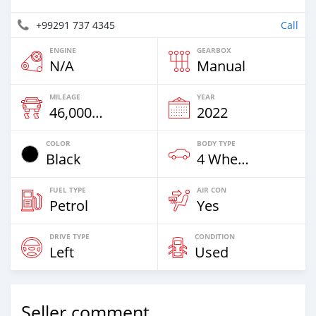
+99291 737 4345
Call
ENGINE
GEARBOX
N/A
Manual
MILEAGE
YEAR
46,000 Km
2022
COLOR
BODY TYPE
Black
4 Wheel Drives & SUVs
FUEL TYPE
AIR CON
Petrol
Yes
DRIVE TYPE
CONDITION
Left
Used
Seller comment