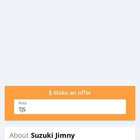
Make an offer
Price
TJS
Suzuki Jimny
About