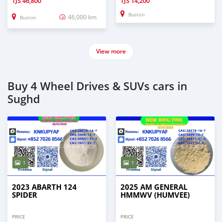
TJS
46,800
TJS
14,200
Buston
46,000 km
Buston
View more
Buy 4 Wheel Drives & SUVs cars in
Sughd
1
1
2023 ABARTH 124
2025 AM GENERAL
SPIDER
HMMWV (HUMVEE)
PRICE
PRICE