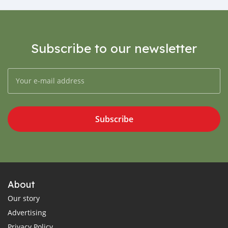
Subscribe to our newsletter
Subscribe
About
Our story
Advertising
Privacy Policy