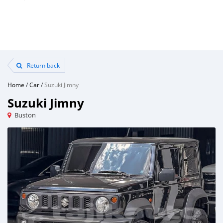
Return back
Home
/
Car
/
Suzuki Jimny
Suzuki Jimny
Buston