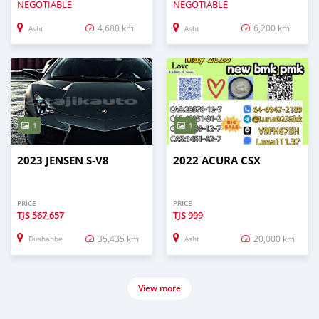
NEGOTIABLE
NEGOTIABLE
4,680 km
6,200 km
Asht
Asht
1
1
2023 JENSEN S-V8
2022 ACURA CSX
PRICE
PRICE
TJS
567,657
TJS
999
35,435 km
20,000 km
Dushanbe
Asht
View more