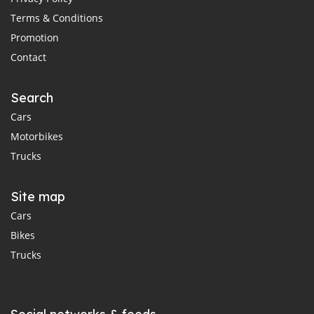
Terms & Conditions
Promotion
Contact
Search
Cars
Motorbikes
Trucks
Site map
Cars
Bikes
Trucks
Social networks & feeds