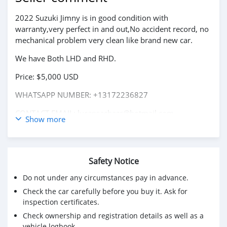
2022 Suzuki Jimny is in good condition with
warranty,very perfect in and out,No accident record, no
mechanical problem very clean like brand new car.
We have Both LHD and RHD.
Price: $5,000 USD
WHATSAPP NUMBER: +13172236827
CONTACT EMAIL: lucansachezs@hotmail.com
Show more
Safety Notice
Do not under any circumstances pay in advance.
Check the car carefully before you buy it. Ask for
inspection certificates.
Check ownership and registration details as well as a
vehicle logbook.