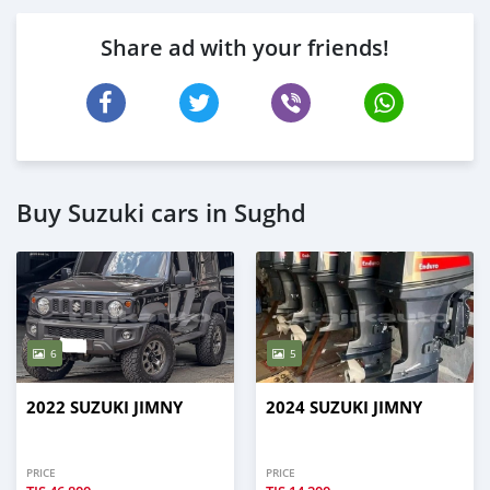
Share ad with your friends!
Buy Suzuki cars in Sughd
6
5
2022 SUZUKI JIMNY
2024 SUZUKI JIMNY
PRICE
PRICE