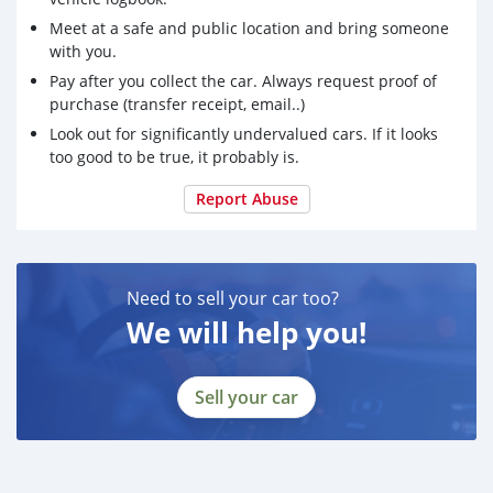
Meet at a safe and public location and bring someone
with you.
Pay after you collect the car. Always request proof of
purchase (transfer receipt, email..)
Look out for significantly undervalued cars. If it looks
too good to be true, it probably is.
Report Abuse
Need to sell your car too?
We will help you!
Sell your car