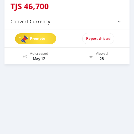
TJS
46,700
Convert Currency
Promote
Report this ad
Ad created
Viewed
May 12
28