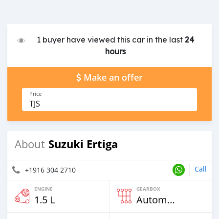
1 buyer have viewed this car in the last
24
hours
Make an offer
Price
TJS
Suzuki Ertiga
About
Call
+1916 304 2710
ENGINE
GEARBOX
1.5 L
Automatic