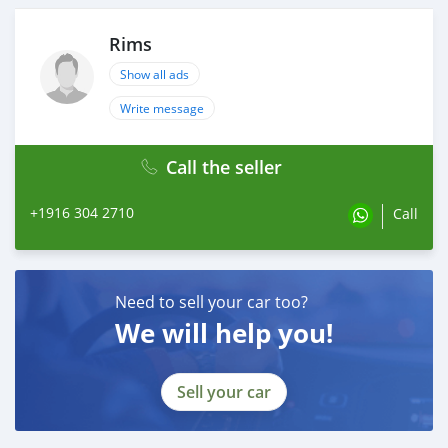
Rims
Show all ads
Write message
Call the seller
+1916 304 2710
Call
Need to sell your car too?
We will help you!
Sell your car