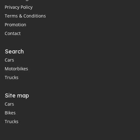
Privacy Policy
Terms & Conditions
Promotion
Contact
Search
Cars
Motorbikes
Trucks
Site map
Cars
Bikes
Trucks