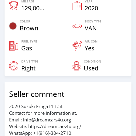
MILEAGE
YEAR
129,000 Km
2020
COLOR
BODY TYPE
Brown
VAN
FUEL TYPE
AIR CON
Gas
Yes
DRIVE TYPE
CONDITION
Right
Used
Seller comment
2020 Suzuki Ertiga I4 1.5L.
Contact for more information at.
Email: info@dreamcars4u.org
Website: https://dreamcars4u.org/
WhatsApp: ‪+1(916)-304-2710‬.