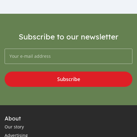
Subscribe to our newsletter
Subscribe
About
Our story
Advertising