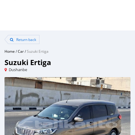
Return back
Home
/
Car
/
Suzuki Ertiga
Suzuki Ertiga
Dushanbe