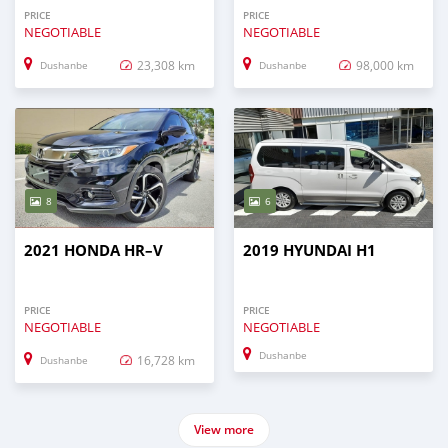
PRICE
PRICE
NEGOTIABLE
NEGOTIABLE
23,308 km
98,000 km
Dushanbe
Dushanbe
8
6
2021 HONDA HR–V
2019 HYUNDAI H1
PRICE
PRICE
NEGOTIABLE
NEGOTIABLE
Dushanbe
16,728 km
Dushanbe
View more