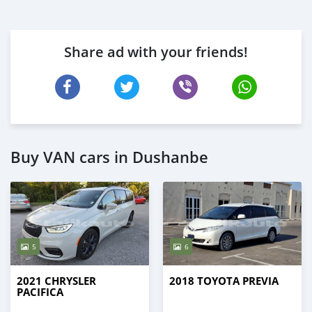
Share ad with your friends!
Buy VAN cars in Dushanbe
5
6
2021 CHRYSLER
2018 TOYOTA PREVIA
PACIFICA