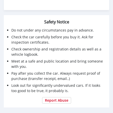
Safety Notice
Do not under any circumstances pay in advance.
Check the car carefully before you buy it. Ask for
inspection certificates.
Check ownership and registration details as well as a
vehicle logbook.
Meet at a safe and public location and bring someone
with you.
Pay after you collect the car. Always request proof of
purchase (transfer receipt, email..)
Look out for significantly undervalued cars. If it looks
too good to be true, it probably is.
Report Abuse