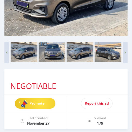
NEGOTIABLE
Promote
Report this ad
Ad created
Viewed
November 27
179