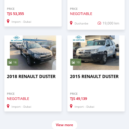
PRICE
PRICE
TJS
53,355
NEGOTIABLE
Import - Dubai
19,000 km
Dushanbe
16
10
2018 RENAULT DUSTER
2015 RENAULT DUSTER
PRICE
PRICE
NEGOTIABLE
TJS
49,139
Import - Dubai
Import - Dubai
View more