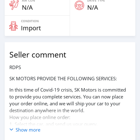
AIR CON
DRIVE TYPE
N/A
N/A
CONDITION
Import
Seller comment
RDPS
SK MOTORS PROVIDE THE FOLLOWING SERVICES:
In this time of Covid-19 crisis, SK Motors is committed
to provide you complete services. You can now place
your order online, and we will ship your car to your
destination anywhere in the world.
How you place online order:
1. Select the car, and send us your query.
Show more
2. We will send you detailed pictures, videos of the car,
and show you the car on online video call conference.