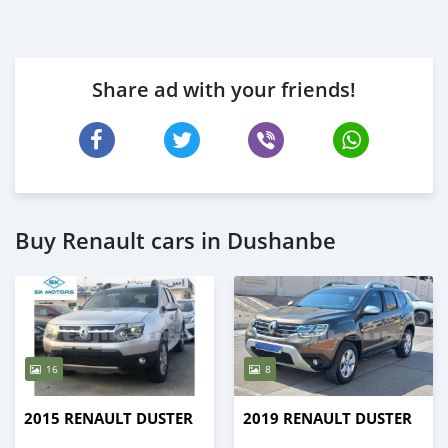
Share ad with your friends!
Buy Renault cars in Dushanbe
16
8
2015 RENAULT DUSTER
2019 RENAULT DUSTER