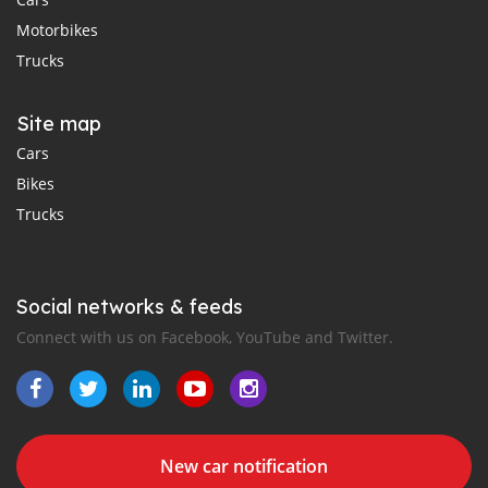
Motorbikes
Trucks
Site map
Cars
Bikes
Trucks
Social networks & feeds
Connect with us on Facebook, YouTube and Twitter.
New car notification