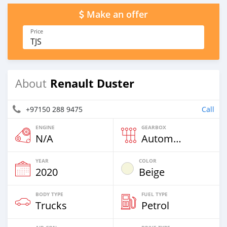
Make an offer
Price
TJS
Renault Duster
About
+97150 288 9475
Call
ENGINE
GEARBOX
N/A
Automatic
YEAR
COLOR
2020
Beige
BODY TYPE
FUEL TYPE
Trucks
Petrol