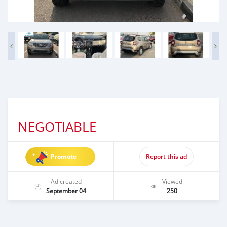
NEGOTIABLE
Promote
Report this ad
Ad created
Viewed
September 04
250