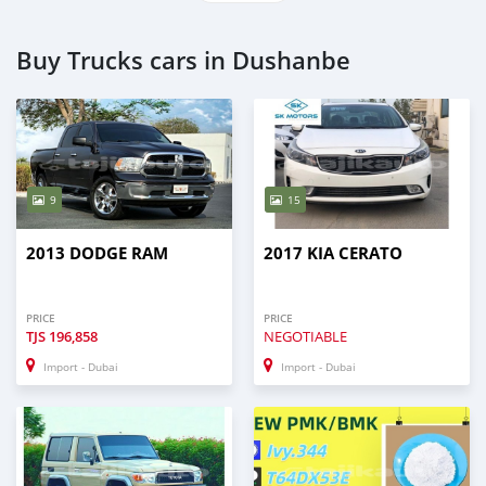
Buy Trucks cars in Dushanbe
9
15
2013 DODGE RAM
2017 KIA CERATO
PRICE
PRICE
TJS
196,858
NEGOTIABLE
Import - Dubai
Import - Dubai