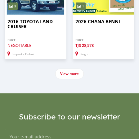
9
1
2016 TOYOTA LAND
2026 CHANA BENNI
CRUISER
PRICE
PRICE
NEGOTIABLE
TJS
28,578
Import - Dubai
Rogun
View more
Subscribe to our newsletter