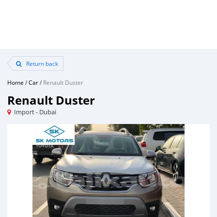
Return back
Home
/
Car
/
Renault Duster
Renault Duster
Import - Dubai