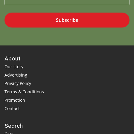
Subscribe
About
Our story
Advertising
Privacy Policy
Terms & Conditions
Promotion
Contact
Search
Cars