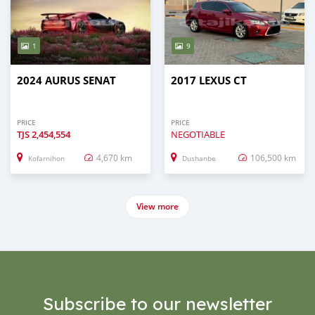
1
9
2024 AURUS SENAT
2017 LEXUS CT
PRICE
PRICE
TJS
2,454,554
NEGOTIABLE
4,670 km
106,500 km
Kofarnihon
Dushanbe
View more
Subscribe to our newsletter