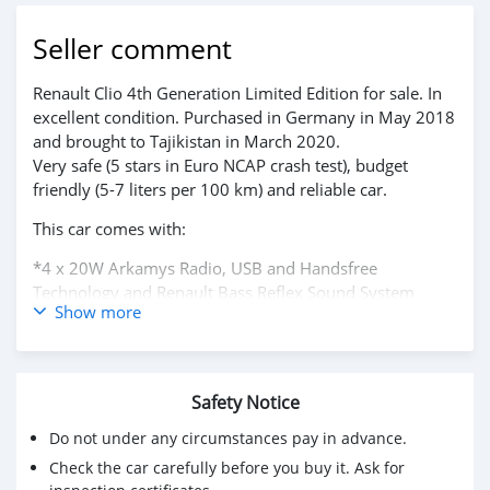
Seller comment
Renault Clio 4th Generation Limited Edition for sale. In
excellent condition. Purchased in Germany in May 2018
and brought to Tajikistan in March 2020.
Very safe (5 stars in Euro NCAP crash test), budget
friendly (5-7 liters per 100 km) and reliable car.
This car comes with:
*4 x 20W Arkamys Radio, USB and Handsfree
Technology and Renault Bass Reflex Sound System
Show more
*7in Touch Screen
*Air Conditioning - Manual
*Automatic Front Wipers
*Bluetooth
Safety Notice
*Cruise Control and Speed Limiter
*Electric Windows - Front
Do not under any circumstances pay in advance.
*Renault MediaNav , Navteq Satellite Navigation
Check the car carefully before you buy it. Ask for
*Start/Stop Function