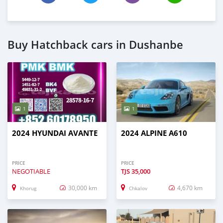
Buy Hatchback cars in Dushanbe
1
1
2024 HYUNDAI AVANTE
2024 ALPINE A610
PRICE
PRICE
NEGOTIABLE
TJS
35,000
30,000 km
4,670 km
Khorug
Chkalov