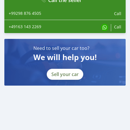
+99298 876 4505
Call
+49163 143 2269
Call
Need to sell your car too?
We will help you!
Sell your car