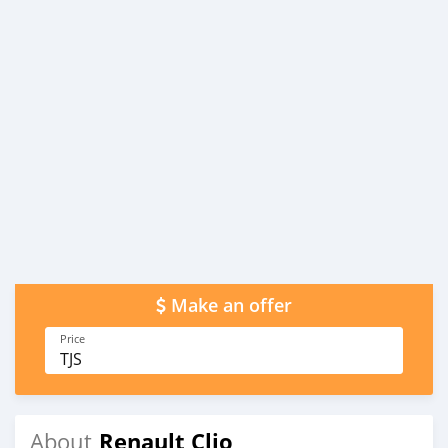
Make an offer
Price
TJS
Renault Clio
About