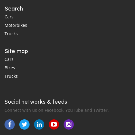
Search
Cars
Motorbikes
Trucks
Site map
Cars
Bikes
Trucks
Social networks & feeds
Connect with us on Facebook, YouTube and Twitter.