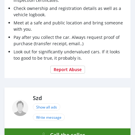
inspection certificates.
Check ownership and registration details as well as a
vehicle logbook.
Meet at a safe and public location and bring someone
with you.
Pay after you collect the car. Always request proof of
purchase (transfer receipt, email..)
Look out for significantly undervalued cars. If it looks
too good to be true, it probably is.
Report Abuse
Szd
Show all ads
Write message
Call the seller