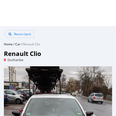
Return back
Home
/
Car
/
Renault Clio
Renault Clio
Dushanbe