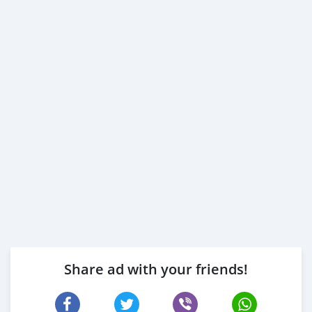
Share ad with your friends!