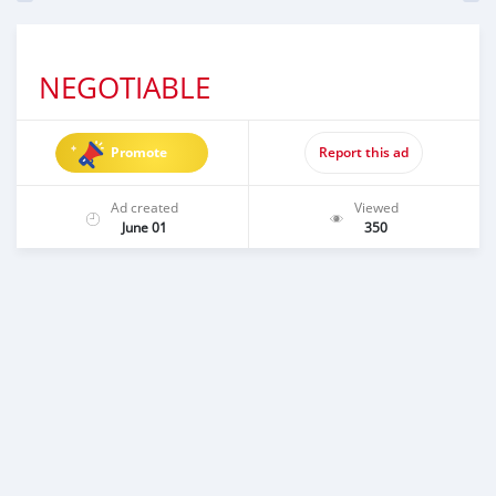
NEGOTIABLE
Promote
Report this ad
Ad created
Viewed
June 01
350