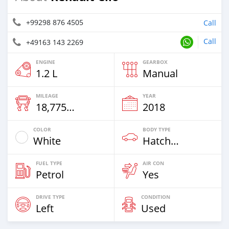
+99298 876 4505
Call
Call
+49163 143 2269
ENGINE
GEARBOX
1.2 L
Manual
MILEAGE
YEAR
18,775 Km
2018
COLOR
BODY TYPE
White
Hatchback
FUEL TYPE
AIR CON
Petrol
Yes
DRIVE TYPE
CONDITION
Left
Used