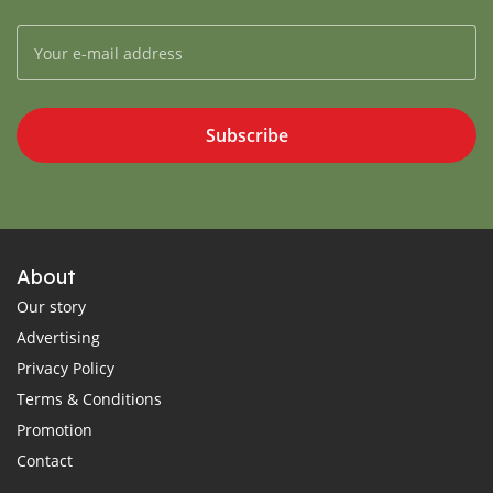
Subscribe
About
Our story
Advertising
Privacy Policy
Terms & Conditions
Promotion
Contact