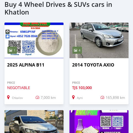
Buy 4 Wheel Drives & SUVs cars in
Khatlon
1
4
2025 ALPINA B11
2014 TOYOTA AXIO
PRICE
PRICE
NEGOTIABLE
TJS
103,000
7,000 km
165,898 km
Chkalov
Ayni