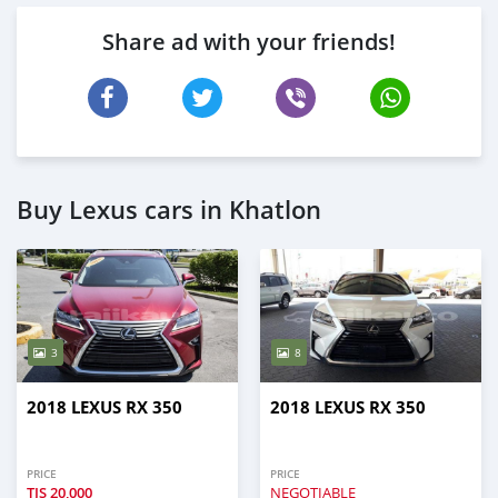
Share ad with your friends!
Buy Lexus cars in Khatlon
3
8
2018 LEXUS RX 350
2018 LEXUS RX 350
PRICE
PRICE
TJS
20,000
NEGOTIABLE