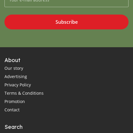
Subscribe
About
Our story
Advertising
Privacy Policy
Terms & Conditions
Promotion
Contact
Search