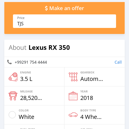
Make an offer
Price
TJS
Lexus RX 350
About
+99291 754 4444
Call
ENGINE
GEARBOX
3.5 L
Automatic
MILEAGE
YEAR
28,520 Km
2018
COLOR
BODY TYPE
White
4 Wheel Drives & SUVs