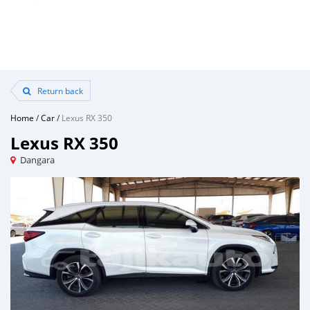
Return back
Home
/
Car
/
Lexus RX 350
Lexus RX 350
Dangara