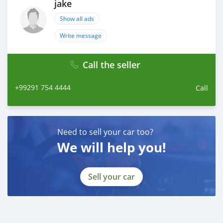
jake
Show all ads
Write message
Call the seller
+99291 754 4444
Call
Need to sell your car too?
We will help you!
Sell your car