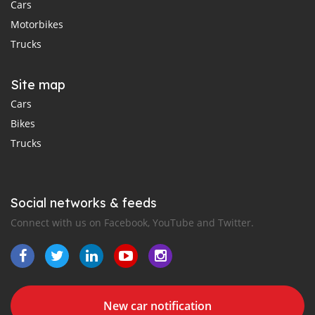
Cars
Motorbikes
Trucks
Site map
Cars
Bikes
Trucks
Social networks & feeds
Connect with us on Facebook, YouTube and Twitter.
New car notification