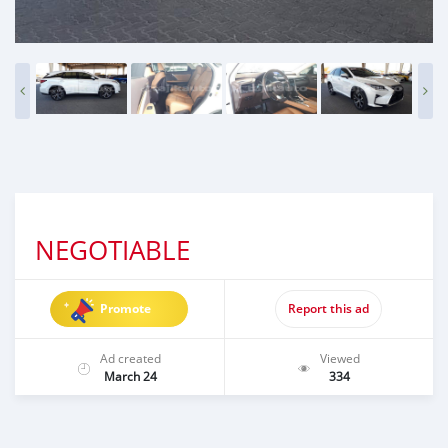
NEGOTIABLE
Promote
Report this ad
Ad created
Viewed
March 24
334