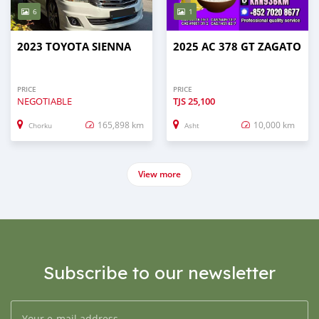
6
1
2023 TOYOTA SIENNA
2025 AC 378 GT ZAGATO
PRICE
PRICE
NEGOTIABLE
TJS
25,100
165,898 km
10,000 km
Chorku
Asht
View more
Subscribe to our newsletter