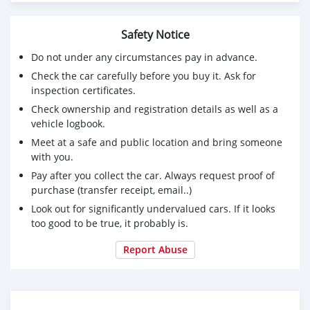
Fuel : Gasoline
Engine : 6-cyl, Gas, 3.5L
Safety Notice
Serious and interested buyers should contact via email (
Do not under any circumstances pay in advance.
jake.mathias01@gmail.com)
Check the car carefully before you buy it. Ask for
inspection certificates.
Check ownership and registration details as well as a
vehicle logbook.
Meet at a safe and public location and bring someone
with you.
Pay after you collect the car. Always request proof of
purchase (transfer receipt, email..)
Look out for significantly undervalued cars. If it looks
too good to be true, it probably is.
Report Abuse