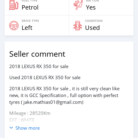
FUEL TYPE
AIR CON
Petrol
Yes
DRIVE TYPE
CONDITION
Left
Used
Seller comment
2018 LEXUS RX 350 for sale
Used 2018 LEXUS RX 350 for sale
2018 LEXUS RX 350 for sale , it is still very clean like
new, it is GCC Specification , full option with perfect
tyres ( jake.mathias01@gmail.com)
Mileage : 28520Km
EXT : WHITE
Transmission : Automatic
Show more
Drivetype : 4WD/AWD, All Wheel Drive