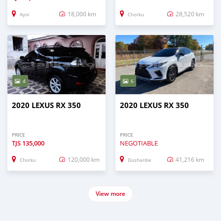
18,000 km
28,520 km
Ayni
Chorku
4
6
2020 LEXUS RX 350
2020 LEXUS RX 350
PRICE
PRICE
TJS
135,000
NEGOTIABLE
120,000 km
41,216 km
Chorku
Dushanbe
View more