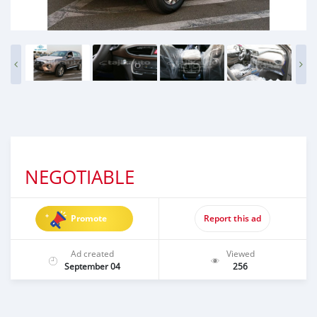
NEGOTIABLE
Promote
Report this ad
Ad created
Viewed
September 04
256