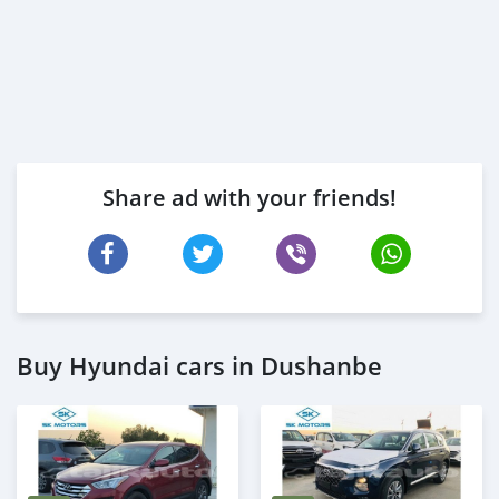
Share ad with your friends!
Buy Hyundai cars in Dushanbe