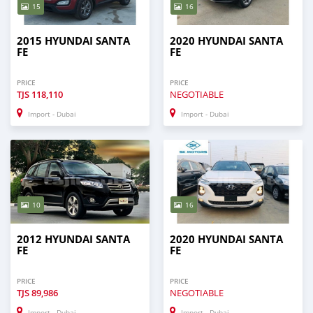
15
16
2015 HYUNDAI SANTA
2020 HYUNDAI SANTA
FE
FE
PRICE
PRICE
TJS
118,110
NEGOTIABLE
Import - Dubai
Import - Dubai
10
16
2012 HYUNDAI SANTA
2020 HYUNDAI SANTA
FE
FE
PRICE
PRICE
TJS
89,986
NEGOTIABLE
Import - Dubai
Import - Dubai