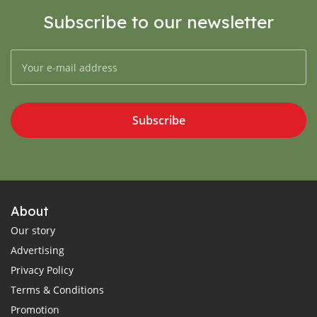
Subscribe to our newsletter
Subscribe
About
Our story
Advertising
Privacy Policy
Terms & Conditions
Promotion