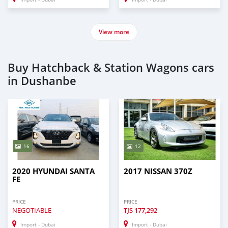
View more
Buy Hatchback & Station Wagons cars
in Dushanbe
16
12
2020 HYUNDAI SANTA
2017 NISSAN 370Z
FE
PRICE
PRICE
NEGOTIABLE
TJS
177,292
Import - Dubai
Import - Dubai