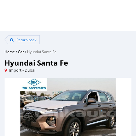
Return back
Home
/
Car
/
Hyundai Santa Fe
Hyundai Santa Fe
Import - Dubai