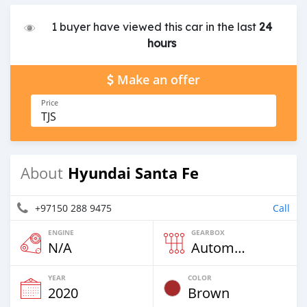
1 buyer have viewed this car in the last
24
hours
Make an offer
Price
TJS
Hyundai Santa Fe
About
+97150 288 9475
Call
ENGINE
GEARBOX
N/A
Automatic
YEAR
COLOR
2020
Brown