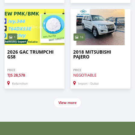
1
16
2026 GAC TRUMPCHI
2018 MITSUBISHI
GS8
PAJERO
PRICE
PRICE
TJS
28,578
NEGOTIABLE
Kofarnihon
Import - Dubai
View more