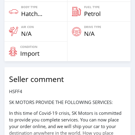
BODY TYPE
FUEL TYPE
Hatchback & Station Wagons
Petrol
AIR CON
DRIVE TYPE
N/A
N/A
CONDITION
Import
Seller comment
HSFF4
SK MOTORS PROVIDE THE FOLLOWING SERVICES:
In this time of Covid-19 crisis, SK Motors is committed
to provide you complete services. You can now place
your order online, and we will ship your car to your
destination anywhere in the world. How you place