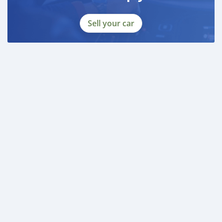
Sell your car