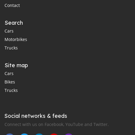
Contact
Search
Cars
Motorbikes
Trucks
Site map
Cars
Bikes
Trucks
Social networks & feeds
Connect with us on Facebook, YouTube and Twitter.