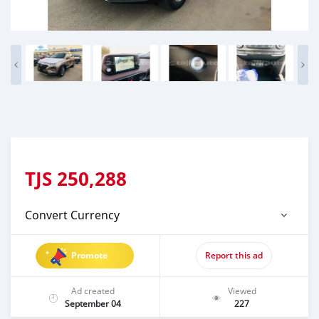
TJS
250,288
Convert Currency
Promote
Report this ad
Ad created
Viewed
September 04
227