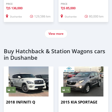
PRICE
PRICE
TJS
136,000
TJS
85,000
129,586 km
80,000 km
Dushanbe
Dushanbe
View more
Buy Hatchback & Station Wagons cars
in Dushanbe
16
15
2018 INFINITI Q
2015 KIA SPORTAGE