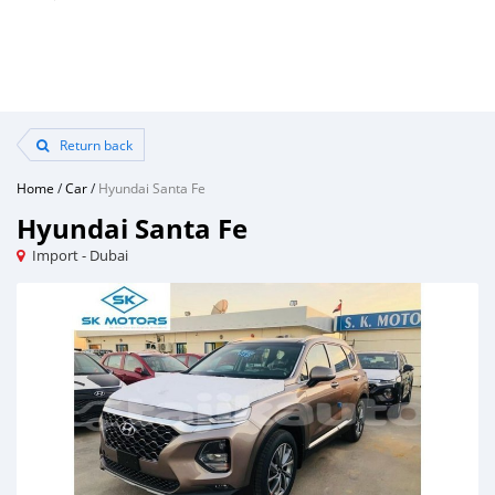
Return back
Home
/
Car
/
Hyundai Santa Fe
Hyundai Santa Fe
Import - Dubai