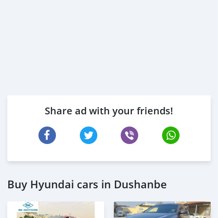
Share ad with your friends!
Buy Hyundai cars in Dushanbe