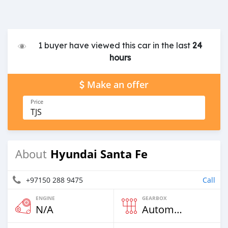
1 buyer have viewed this car in the last
24
hours
Make an offer
Price
TJS
Hyundai Santa Fe
About
+97150 288 9475
Call
ENGINE
GEARBOX
N/A
Automatic