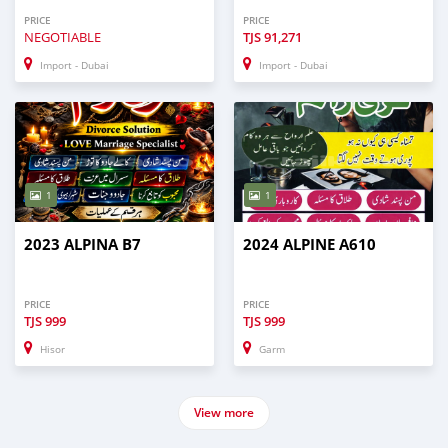
PRICE
PRICE
NEGOTIABLE
TJS
91,271
Import - Dubai
Import - Dubai
1
1
2023 ALPINA B7
2024 ALPINE A610
PRICE
PRICE
TJS
999
TJS
999
Hisor
Garm
View more