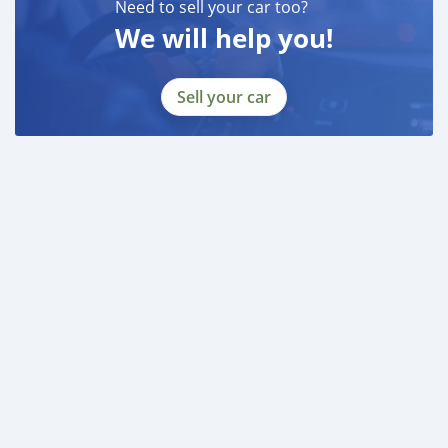
Need to sell your car too?
We will help you!
Sell your car