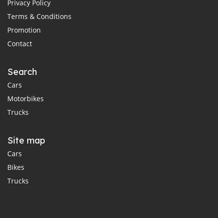
Privacy Policy
Terms & Conditions
Promotion
Contact
Search
Cars
Motorbikes
Trucks
Site map
Cars
Bikes
Trucks