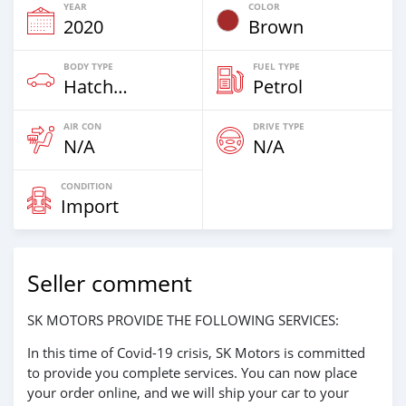
YEAR
COLOR
2020
Brown
BODY TYPE
FUEL TYPE
Hatchback & Station Wagons
Petrol
AIR CON
DRIVE TYPE
N/A
N/A
CONDITION
Import
Seller comment
SK MOTORS PROVIDE THE FOLLOWING SERVICES:
In this time of Covid-19 crisis, SK Motors is committed
to provide you complete services. You can now place
your order online, and we will ship your car to your