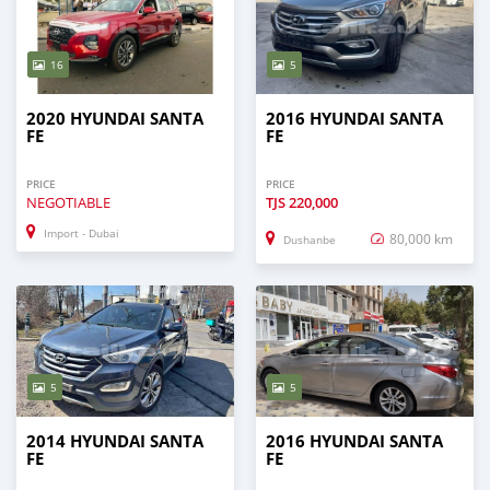
16
5
2020 HYUNDAI SANTA
2016 HYUNDAI SANTA
FE
FE
PRICE
PRICE
NEGOTIABLE
TJS
220,000
Import - Dubai
80,000 km
Dushanbe
5
5
2014 HYUNDAI SANTA
2016 HYUNDAI SANTA
FE
FE