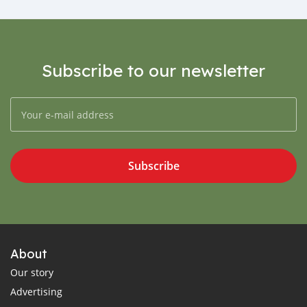
Subscribe to our newsletter
Subscribe
About
Our story
Advertising