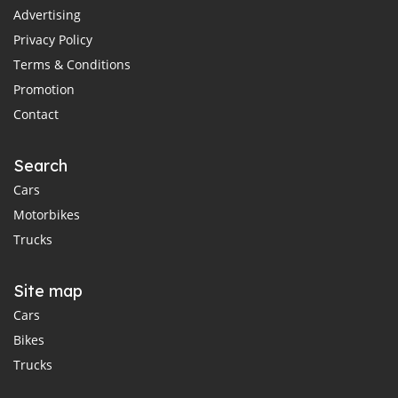
Advertising
Privacy Policy
Terms & Conditions
Promotion
Contact
Search
Cars
Motorbikes
Trucks
Site map
Cars
Bikes
Trucks