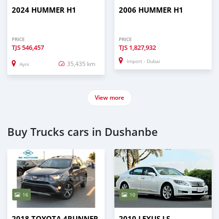
2024 HUMMER H1
2006 HUMMER H1
PRICE
PRICE
TJS
546,457
TJS
1,827,932
Import - Dubai
35,435 km
Ayni
View more
Buy Trucks cars in Dushanbe
16
10
2018 TOYOTA 4RUNNER
2010 LEXUS LS