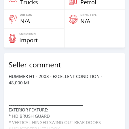
Trucks
Petrol
AIR CON
DRIVE TYPE
N/A
N/A
CONDITION
Import
Seller comment
HUMMER H1 - 2003 - EXCELLENT CONDITION -
48,000 MI
_______________________________________________
_____________________________________
EXTERIOR FEATURE:
* HD BRUSH GUARD
* VERTICAL HINGED SWING OUT REAR DOORS
* HELICOPTER LIFT HOOK