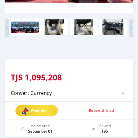
TJS
1,095,208
Convert Currency
Promote
Report this ad
Ad created
Viewed
September 01
195