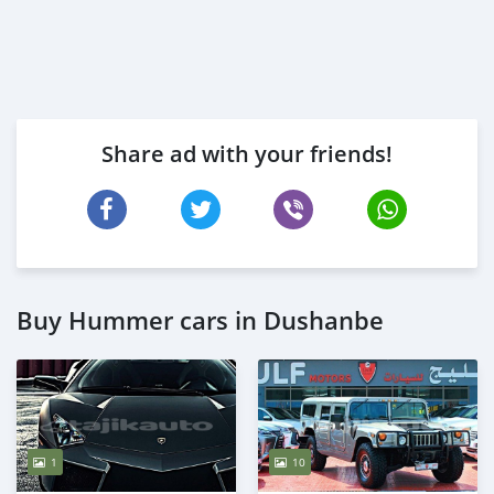
Share ad with your friends!
Buy Hummer cars in Dushanbe
1
10