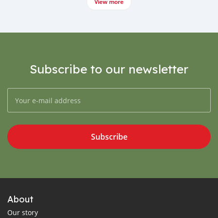
View more
Subscribe to our newsletter
Subscribe
About
Our story