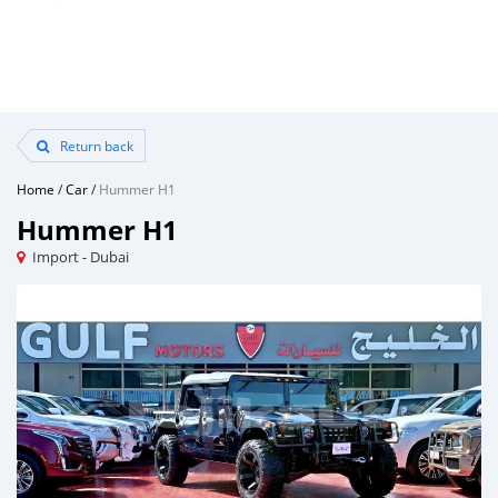
Return back
Home
/
Car
/
Hummer H1
Hummer H1
Import - Dubai