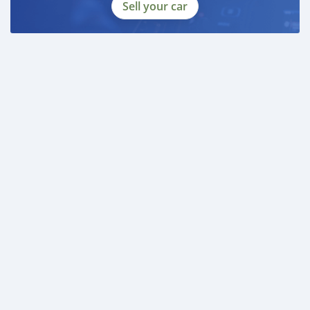
Sell your car
DOCUMENTS REQUIRED
* EMIRATES ID
* DRIVING LICENSE
DUBICARS
Gulf Motors
_____________________________________
AL AWEER AUTO MARKET
GULF MOTORS NO. 95
___________________________________