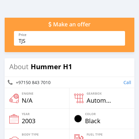
Make an offer
Price
TJS
Hummer H1
About
+97150 843 7010
Call
ENGINE
GEARBOX
N/A
Automatic
YEAR
COLOR
2003
Black
BODY TYPE
FUEL TYPE