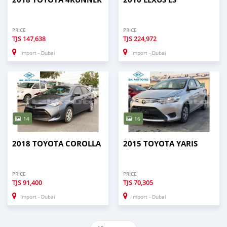
PRICE
PRICE
TJS
147,638
TJS
224,972
Import - Dubai
Import - Dubai
14
16
2018 TOYOTA COROLLA
2015 TOYOTA YARIS
PRICE
PRICE
TJS
91,400
TJS
70,305
Import - Dubai
Import - Dubai