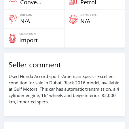
Convertibles
Petrol
AIR CON
DRIVE TYPE
N/A
N/A
CONDITION
Import
Seller comment
Used Honda Accord sport -American Specs - Excellent
condition for sale in Dubai. Black 2016 model, available
at Gulf Motors. This car has automatic transmission, a 4
cylinder engine, 16″ wheels and beige interior. 82,000
km, Imported specs.