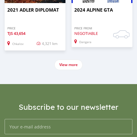
2021 ADLER DIPLOMAT
2024 ALPINE GTA
PRICE
PRICE FROM
TJS
43,654
NEGOTIABLE
Dangara
4,321 km
Chkalov
View more
Subscribe to our newsletter