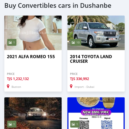
Buy Convertibles cars in Dushanbe
1
10
2021 ALFA ROMEO 155
2014 TOYOTA LAND
CRUISER
PRICE
PRICE
TJS
1,232,132
TJS
336,992
Buston
Import - Dubai
1
1