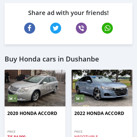
Share ad with your friends!
Buy Honda cars in Dushanbe
4
8
2020 HONDA ACCORD
2022 HONDA ACCORD
PRICE
PRICE
TJS
84,000
NEGOTIABLE