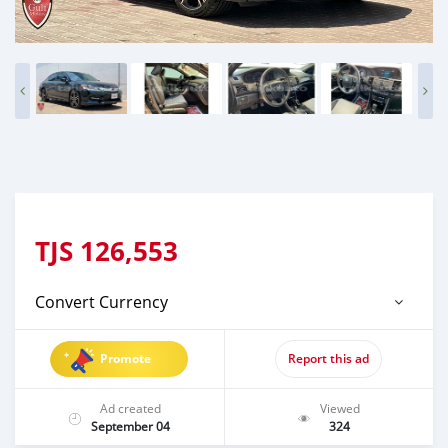
TJS
126,553
Convert Currency
Promote
Report this ad
Ad created
Viewed
September 04
324