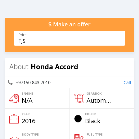
Make an offer
Price
TJS
Honda Accord
About
+97150 843 7010
Call
ENGINE
GEARBOX
N/A
Automatic
YEAR
COLOR
2016
Black
BODY TYPE
FUEL TYPE