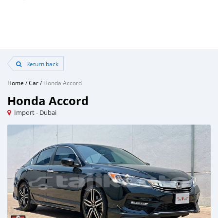
Return back
Home
/
Car
/
Honda Accord
Honda Accord
Import - Dubai