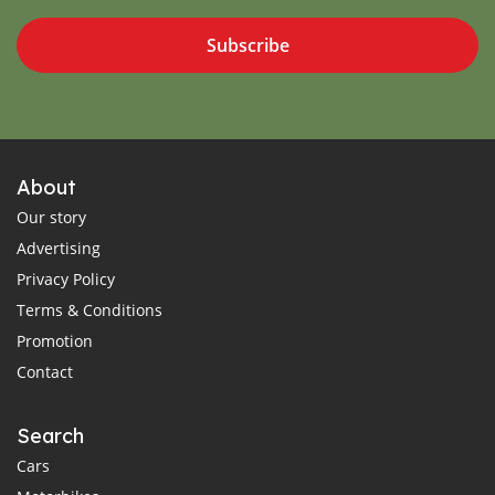
Subscribe
About
Our story
Advertising
Privacy Policy
Terms & Conditions
Promotion
Contact
Search
Cars