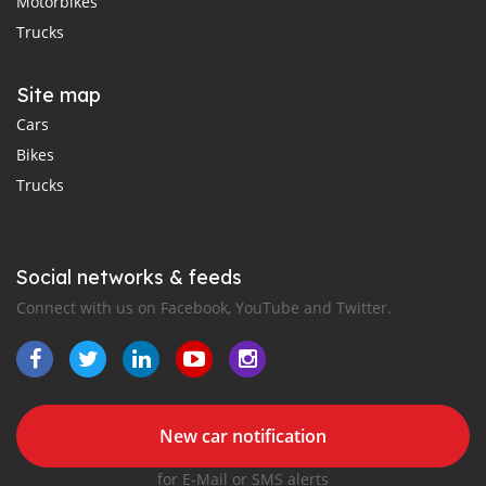
Motorbikes
Trucks
Site map
Cars
Bikes
Trucks
Social networks & feeds
Connect with us on Facebook, YouTube and Twitter.
New car notification
for E-Mail or SMS alerts