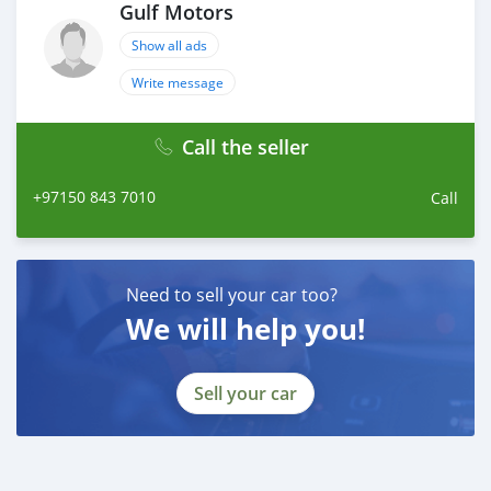
Gulf Motors
Show all ads
Write message
Call the seller
+97150 843 7010
Call
Need to sell your car too?
We will help you!
Sell your car