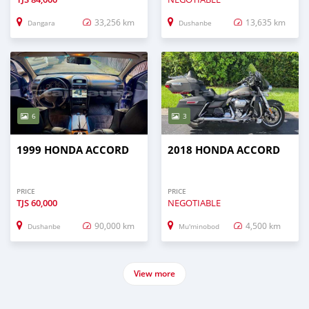
33,256 km
13,635 km
Dangara
Dushanbe
6
3
1999 HONDA ACCORD
2018 HONDA ACCORD
PRICE
PRICE
TJS
60,000
NEGOTIABLE
90,000 km
4,500 km
Dushanbe
Mu'minobod
View more