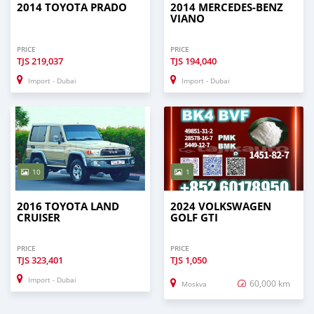
2014 TOYOTA PRADO
2014 MERCEDES-BENZ
VIANO
PRICE
PRICE
TJS
219,037
TJS
194,040
Import - Dubai
Import - Dubai
10
1
2016 TOYOTA LAND
2024 VOLKSWAGEN
CRUISER
GOLF GTI
PRICE
PRICE
TJS
323,401
TJS
1,050
Import - Dubai
60,000 km
Moskva