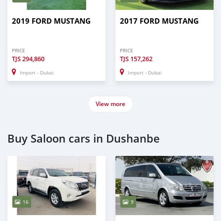
2019 FORD MUSTANG
2017 FORD MUSTANG
PRICE
PRICE
TJS
294,860
TJS
157,262
Import - Dubai
Import - Dubai
View more
Buy Saloon cars in Dushanbe
16
9