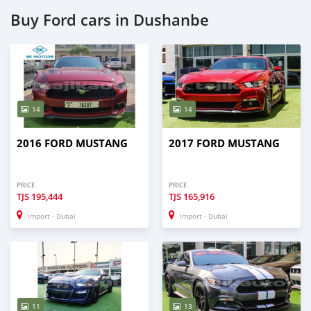
Buy Ford cars in Dushanbe
14
14
2016 FORD MUSTANG
2017 FORD MUSTANG
PRICE
PRICE
TJS
195,444
TJS
165,916
Import - Dubai
Import - Dubai
11
13