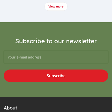
View more
Subscribe to our newsletter
Subscribe
About