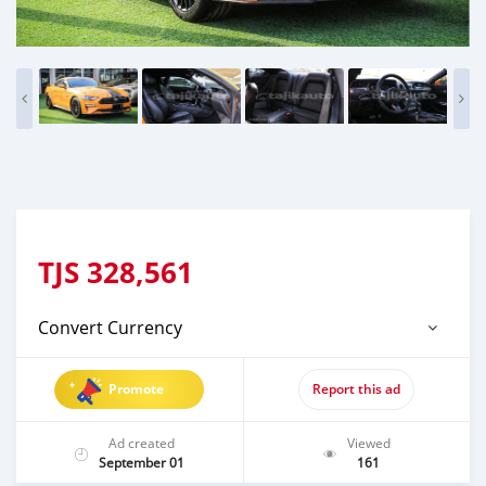
TJS
328,561
Convert Currency
Promote
Report this ad
Ad created
Viewed
September 01
161