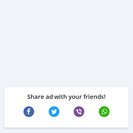
2- 3 month bank statement (stamped)
3- Passport & Visa copies
4- Emirates ID copy
( Note: Please contact us if you have received only one
or no salaries and work for a listed company)
Self Employed:
1- Trade License
2- MOA.
3- Passport copies of all partners
4-
Share ad with your friends!