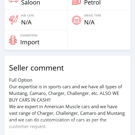
Saloon
Petrol
AIR CON
DRIVE TYPE
N/A
N/A
CONDITION
Import
Seller comment
Full Option
Our expertise is in sports cars and we have all types of
Mustang, Camaro, Charger, Challenger, etc. ALSO WE
BUY CARS IN CASH!!
We are expert in American Muscle cars and we have
vast range of Charger, Challenger, Camaro and Mustang
and we can do customization of cars as per the
customer request.