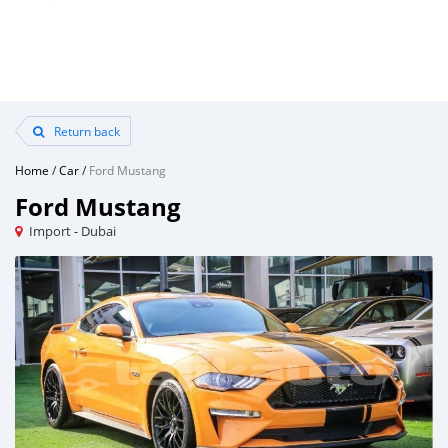
Return back
Home
/
Car
/
Ford Mustang
Ford Mustang
Import - Dubai