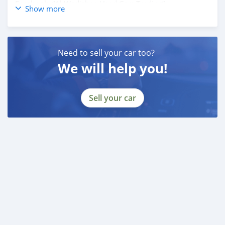
Facebook: “Al Wadishee Used Cars Trading”
Show more
Instagram: #alwadishee289
289
MONTHLY PRICE CALCULATED BASED ON 20% DOWN
Need to sell your car too?
PAYMENT.
We will help you!
PLEASE CONFIRM THE AVAILABILITY OF THE CAR
BEFORE YOU COME.
Sell your car
CASH BUYERS Please provide:
1- Emirates ID
2- Driving Licence
Auto Loan can be arranged with down payment and
without down payment as well.
FINANCE BUYERS:
Required Bank finance documents are as follows:
Employed:
1- Salary Certificate