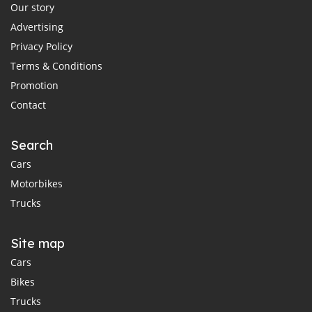
Our story
Advertising
Privacy Policy
Terms & Conditions
Promotion
Contact
Search
Cars
Motorbikes
Trucks
Site map
Cars
Bikes
Trucks