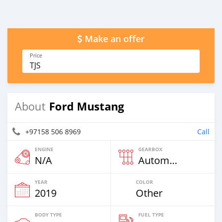
Make an offer
Price
TJS
Ford Mustang
About
+97158 506 8969
Call
ENGINE
GEARBOX
N/A
Automatic
YEAR
COLOR
2019
Other
BODY TYPE
FUEL TYPE