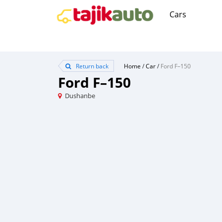
Cars
Return back
Home
/
Car
/
Ford F–150
Ford F–150
Dushanbe