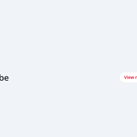
nbe
View 