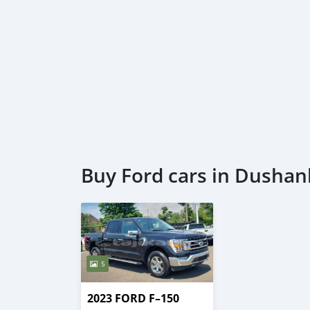
Buy Ford cars in Dusha
5
2023 FORD F–150