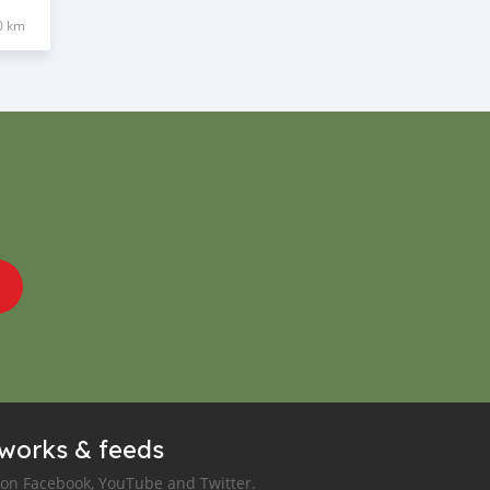
0 km
tworks & feeds
 on Facebook, YouTube and Twitter.