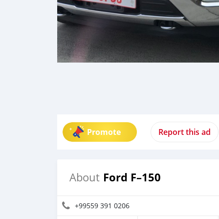
Promote
Report this ad
Ford F–150
About
+99559 391 0206