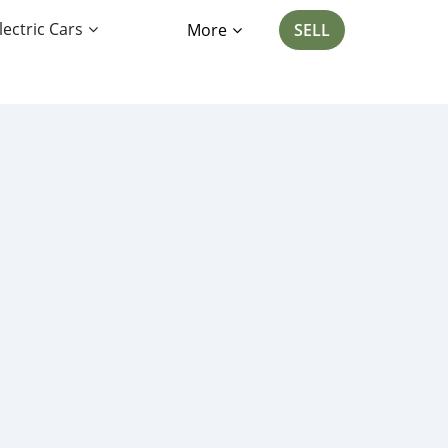
lectric Cars
More
SELL