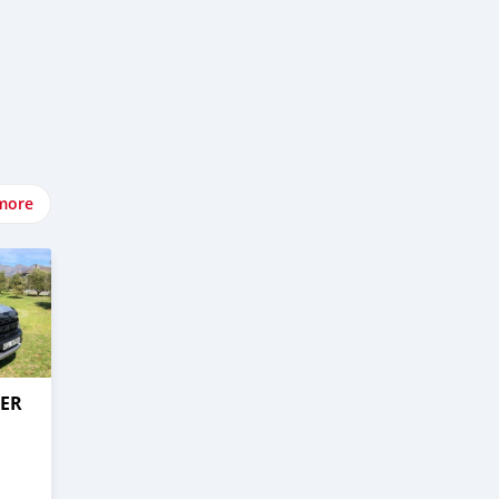
more
GER