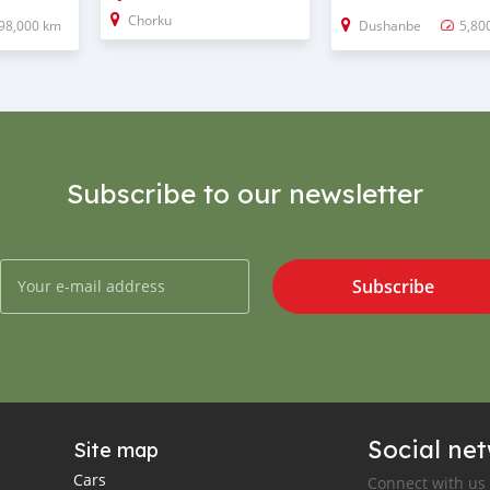
Chorku
98,000 km
Dushanbe
5,80
Subscribe to our newsletter
Subscribe
Social ne
Site map
Cars
Connect with us