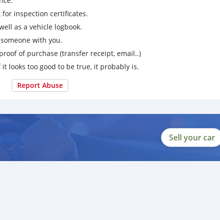
nce.
for inspection certificates.
ell as a vehicle logbook.
g someone with you.
proof of purchase (transfer receipt, email..)
 it looks too good to be true, it probably is.
Report Abuse
Sell your car