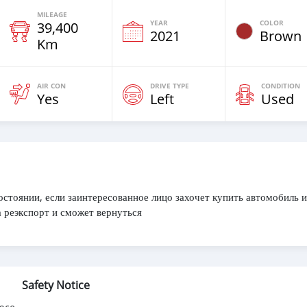
MILEAGE
YEAR
COLOR
39,400
2021
Brown
Km
AIR CON
DRIVE TYPE
CONDITION
Yes
Left
Used
остоянии, если заинтересованное лицо захочет купить автомобиль и
 реэкспорт и сможет вернуться
Safety Notice