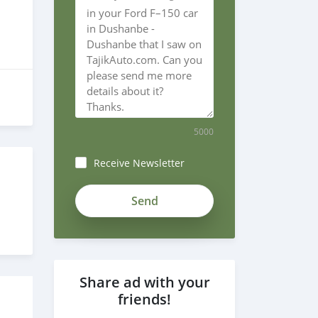
5000
Receive Newsletter
Share ad with your
friends!