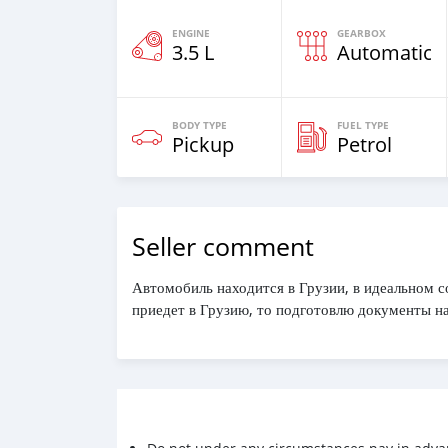
ENGINE
GEARBOX
3.5 L
Automatic
BODY TYPE
FUEL TYPE
Pickup
Petrol
Seller comment
Автомобиль находится в Грузии, в идеальном с
приедет в Грузию, то подготовлю документы на