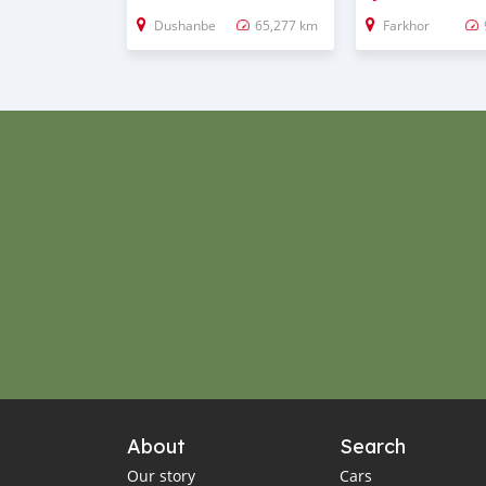
Dushanbe
65,277 km
Farkhor
About
Search
Our story
Cars