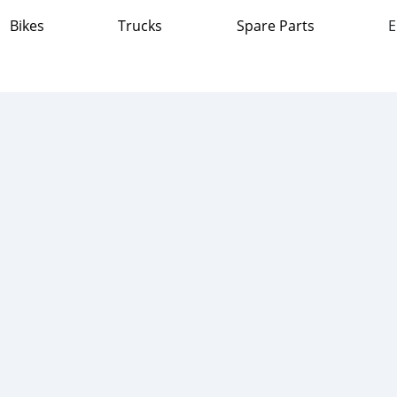
Bikes
Trucks
Spare Parts
E