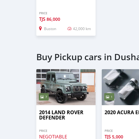
PRICE
TJS
86,000
Buston
42,000 km
Buy Pickup cars in Dus
7
1
2014 LAND ROVER
2020 ACURA E
DEFENDER
PRICE
PRICE
NEGOTIABLE
TJS
5,000