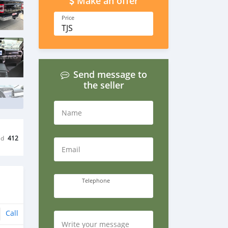
Make an offer
Price
TJS
Send message to
the seller
Name
ed
412
Email
Telephone
Call
Write your message