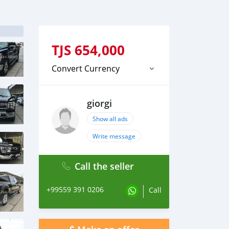
TJS
654,000
Convert Currency
giorgi
Show all ads
Write message
Call the seller
+99559 391 0206
Call