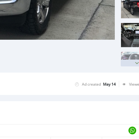
Ad created
May 14
View