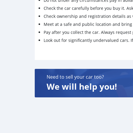
Do not under any circumstances pay in adva
Check the car carefully before you buy it. Ask 
Check ownership and registration details as w
Meet at a safe and public location and brin
Pay after you collect the car. Always request 
Look out for significantly undervalued cars. If
Need to sell your car too?
We will help you!