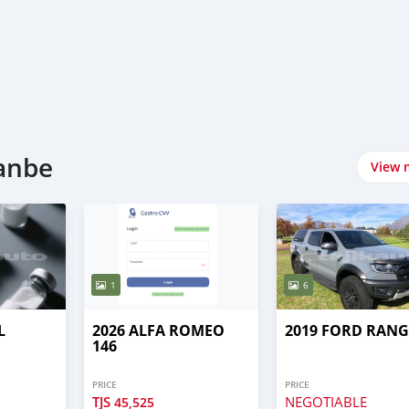
hanbe
View 
1
6
L
2026 ALFA ROMEO
2019 FORD RAN
146
PRICE
PRICE
TJS
NEGOTIABLE
45,525