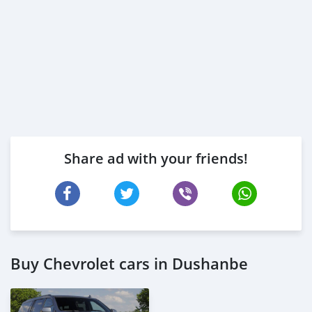
* Memorandum of Article
* Passport copies of all partners
* 3 month c
Share ad with your friends!
Buy Chevrolet cars in Dushanbe