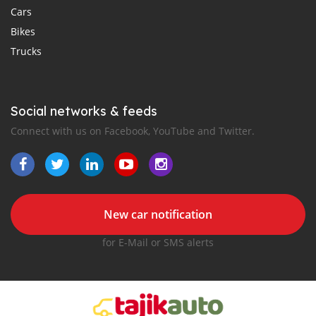
Cars
Bikes
Trucks
Social networks & feeds
Connect with us on Facebook, YouTube and Twitter.
New car notification
for E-Mail or SMS alerts