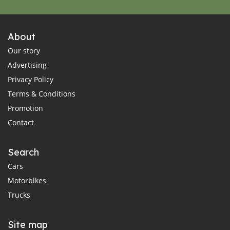
About
Our story
Advertising
Privacy Policy
Terms & Conditions
Promotion
Contact
Search
Cars
Motorbikes
Trucks
Site map