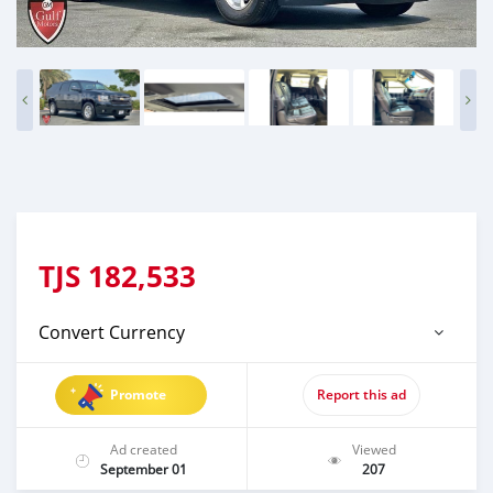
TJS
182,533
Convert Currency
Promote
Report this ad
Ad created
Viewed
September 01
207