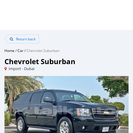
Return back
Home
/
Car
/
Chevrolet Suburban
Chevrolet Suburban
Import - Dubai