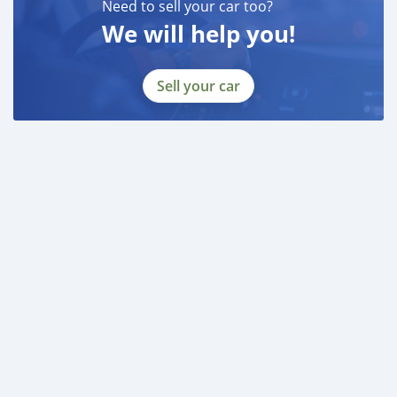
Need to sell your car too?
BANK FINANCE
We will help you!
------------------------
Employed:
* Salary Certificate
Sell your car
* 3 month bank statement with original stamp
* Passport & Visa copies
* Emirates ID copy
—
Self Employed:
* Trade License
* Memorandum of Article
* Passport copies of all partners
* Passport and visa copies of applicant
* Emirates ID
* 3 month personal bank statement
* 3 month company bank statement
—
Companies:
* Trade License