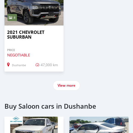
8
2021 CHEVROLET
SUBURBAN
PRICE
NEGOTIABLE
47,000 km
Dushanbe
View more
Buy Saloon cars in Dushanbe