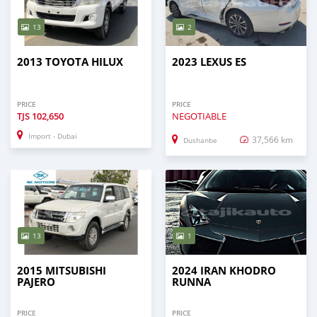
13
2
2013 TOYOTA HILUX
2023 LEXUS ES
PRICE
PRICE
TJS
102,650
NEGOTIABLE
Import - Dubai
37,566 km
Dushanbe
13
1
2015 MITSUBISHI
2024 IRAN KHODRO
PAJERO
RUNNA
PRICE
PRICE