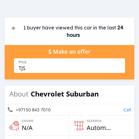
1 buyer have viewed this car in the last
24
hours
Make an offer
Price
TJS
Chevrolet Suburban
About
+97150 843 7010
Call
ENGINE
GEARBOX
N/A
Automatic