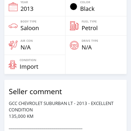
YEAR
COLOR
2013
Black
BODY TYPE
FUEL TYPE
Saloon
Petrol
AIR CON
DRIVE TYPE
N/A
N/A
CONDITION
Import
Seller comment
GCC CHEVROLET SUBURBAN LT - 2013 - EXCELLENT
CONDITION
135,000 KM
____________________________________