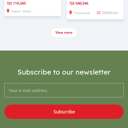
TJS
119,345
TJS
546,546
Import - Dubai
54,643 km
Tursunzoda
View more
Subscribe to our newsletter
Subscribe