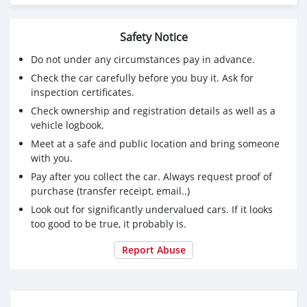
https://rosalind.info/users/Fairrplay24/
https://findaspring.org/members/fairrplay24/profile/edit/g
Safety Notice
Do not under any circumstances pay in advance.
Check the car carefully before you buy it. Ask for
inspection certificates.
Check ownership and registration details as well as a
vehicle logbook.
Meet at a safe and public location and bring someone
with you.
Pay after you collect the car. Always request proof of
purchase (transfer receipt, email..)
Look out for significantly undervalued cars. If it looks
too good to be true, it probably is.
Report Abuse