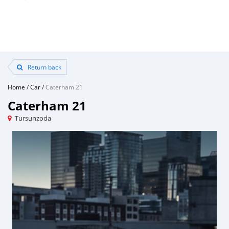
Return back
Home
/
Car
/
Caterham 21
Caterham 21
Tursunzoda