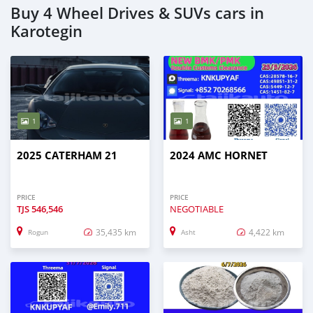
Buy 4 Wheel Drives & SUVs cars in
Karotegin
1
1
2025 CATERHAM 21
2024 AMC HORNET
PRICE
PRICE
TJS
546,546
NEGOTIABLE
35,435 km
4,422 km
Rogun
Asht