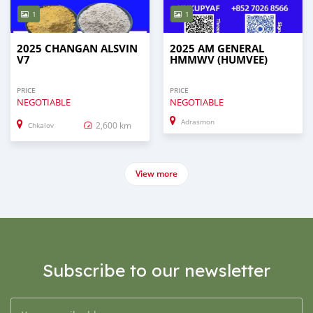
1
1
2025 CHANGAN ALSVIN
2025 AM GENERAL
V7
HMMWV (HUMVEE)
PRICE
PRICE
NEGOTIABLE
NEGOTIABLE
Adrasmon
2,600 km
Chkalov
View more
Subscribe to our newsletter