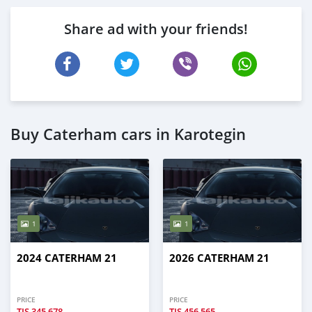
Share ad with your friends!
Buy Caterham cars in Karotegin
1
1
2024 CATERHAM 21
2026 CATERHAM 21
PRICE
PRICE
TJS
345,678
TJS
456,565