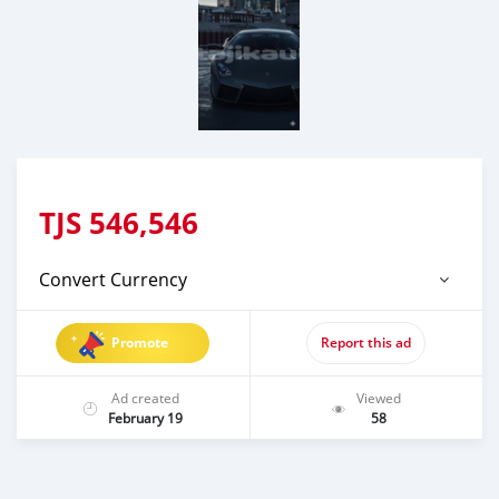
TJS
546,546
Convert Currency
Promote
Report this ad
Ad created
Viewed
February 19
58