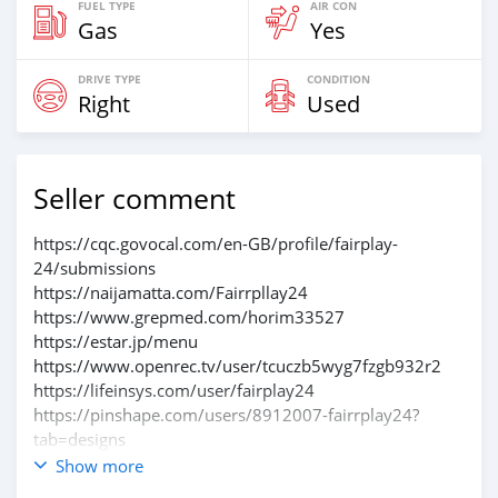
FUEL TYPE
AIR CON
Gas
Yes
DRIVE TYPE
CONDITION
Right
Used
Seller comment
https://cqc.govocal.com/en-GB/profile/fairplay-
24/submissions
https://naijamatta.com/Fairrpllay24
https://www.grepmed.com/horim33527
https://estar.jp/menu
https://www.openrec.tv/user/tcuczb5wyg7fzgb932r2
https://lifeinsys.com/user/fairplay24
https://pinshape.com/users/8912007-fairrplay24?
tab=designs
https://www.blurb.com/my/account/profile
Show more
https://log.concept2.com/profile/2853130