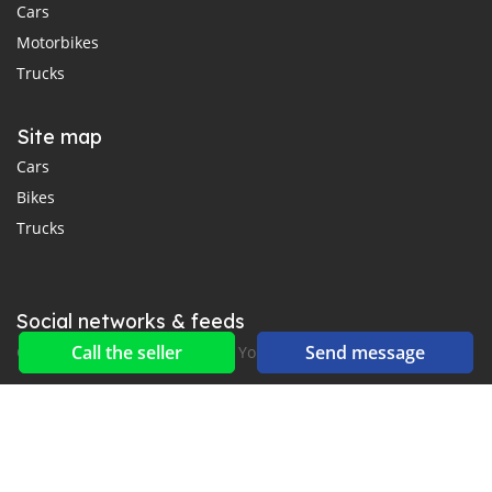
Cars
Motorbikes
Trucks
Site map
Cars
Bikes
Trucks
Social networks & feeds
Call the seller
Send message
Connect with us on Facebook, YouTube and Twitter.
New car notification