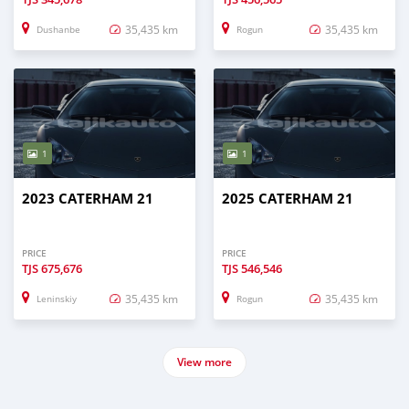
35,435 km
35,435 km
Dushanbe
Rogun
1
1
2023 CATERHAM 21
2025 CATERHAM 21
PRICE
PRICE
TJS
675,676
TJS
546,546
35,435 km
35,435 km
Leninskiy
Rogun
View more