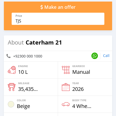
Make an offer
Price
TJS
Caterham 21
About
Call
+92300 000 1000
ENGINE
GEARBOX
10 L
Manual
MILEAGE
YEAR
35,435 Km
2026
COLOR
BODY TYPE
Beige
4 Wheel Drives & SUVs