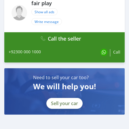
fair play
Show all ads
Write message
Call the seller
+92300 000 1000
Call
Need to sell your car too?
We will help you!
Sell your car