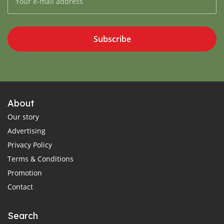
Subscribe
About
Our story
Advertising
Privacy Policy
Terms & Conditions
Promotion
Contact
Search