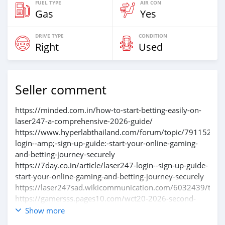
FUEL TYPE
AIR CON
Gas
Yes
DRIVE TYPE
CONDITION
Right
Used
Seller comment
https://minded.com.in/how-to-start-betting-easily-on-
laser247-a-comprehensive-2026-guide/
https://www.hyperlabthailand.com/forum/topic/791152/las
login--amp;-sign-up-guide:-start-your-online-gaming-
and-betting-journey-securely
https://7day.co.in/article/laser247-login--sign-up-guide-
start-your-online-gaming-and-betting-journey-securely
https://laser247sad.wikicommunication.com/6032439/top_be
https://gamersss.pages10.com/wct20-2026-second-
semi-final-guide-strategies-odds-and-expert-betting-
Show more
tips-on-laser247-75570487