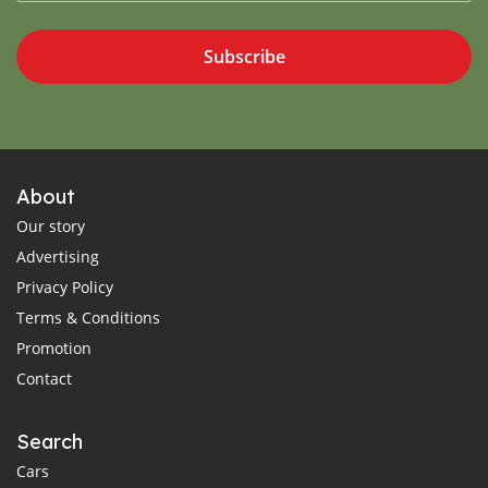
Subscribe
About
Our story
Advertising
Privacy Policy
Terms & Conditions
Promotion
Contact
Search
Cars