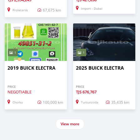
Import - Dubai
67,675 km
Proletarsk
1
1
2019 BUICK ELECTRA
2025 BUICK ELECTRA
PRICE
PRICE
NEGOTIABLE
TJS
676,767
100,000 km
35,435 km
Chorku
Tursunzoda
View more