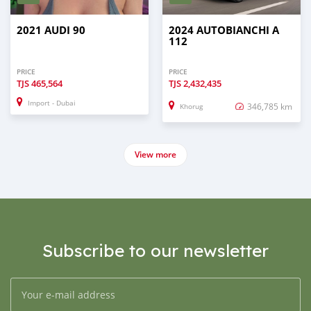
2021 AUDI 90
2024 AUTOBIANCHI A
112
PRICE
PRICE
TJS
465,564
TJS
2,432,435
Import - Dubai
346,785 km
Khorug
View more
Subscribe to our newsletter