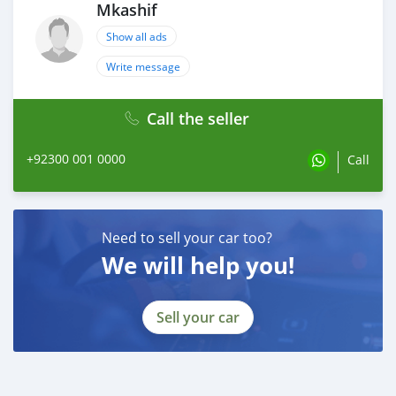
betting-fea.html
Mkashif
Show all ads
Write message
Call the seller
+92300 001 0000
Call
Need to sell your car too?
We will help you!
Sell your car