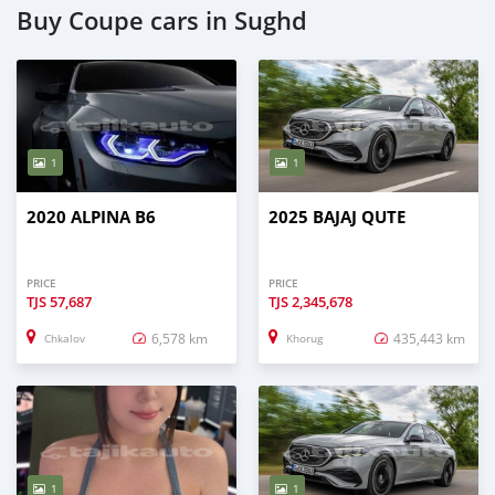
Buy Coupe cars in Sughd
1
1
2020 ALPINA B6
2025 BAJAJ QUTE
PRICE
PRICE
TJS
57,687
TJS
2,345,678
6,578 km
435,443 km
Chkalov
Khorug
1
1