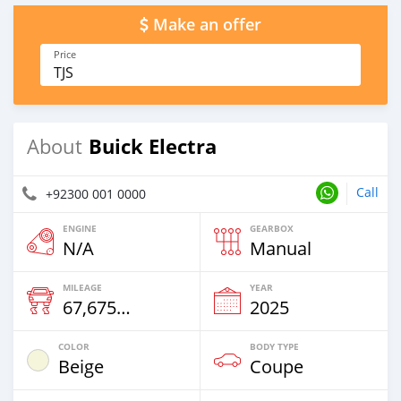
Make an offer
Price
TJS
Buick Electra
About
Call
+92300 001 0000
ENGINE
GEARBOX
N/A
Manual
MILEAGE
YEAR
67,675 Km
2025
COLOR
BODY TYPE
Beige
Coupe