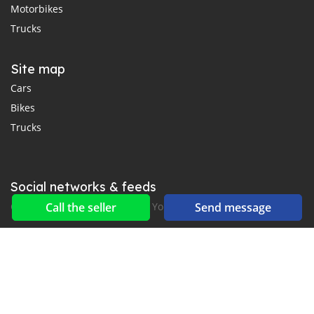
Motorbikes
Trucks
Site map
Cars
Bikes
Trucks
Social networks & feeds
Connect with us on Facebook, YouTube and Twitter.
Call the seller
Send message
New car notification