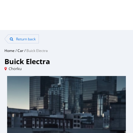
Return back
Home
/
Car
/
Buick Electra
Buick Electra
Chorku