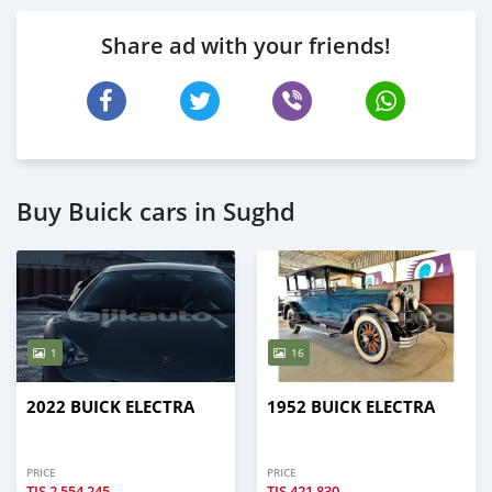
Share ad with your friends!
Buy Buick cars in Sughd
1
16
2022 BUICK ELECTRA
1952 BUICK ELECTRA
PRICE
PRICE
TJS
2,554,245
TJS
421,830