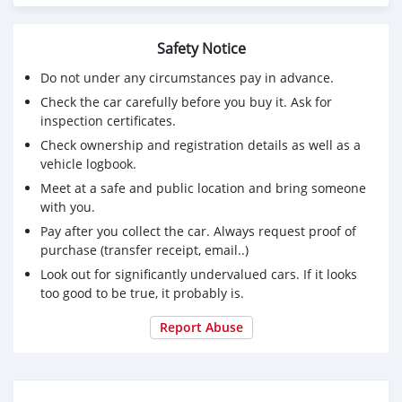
https://laser247club.full-design.com/laser247-bonuses-
promotions-how-to-claim-welcome-offers-cashback-
Safety Notice
referral-rewards-82727411
https://gamesrts.dgbloggers.com/40617775/wct20-
Do not under any circumstances pay in advance.
2026-semi-final-preview-key-teams-player-form-and-
Check the car carefully before you buy it. Ask for
live-betting-insights-on-laser247
inspection certificates.
https://topgamess.eedblog.com/40489971/how-
Check ownership and registration details as well as a
laser247-works-step-by-step-betting-process-from-
vehicle logbook.
account-creation-to-live-bets
Meet at a safe and public location and bring someone
https://topgames.liberty-blog.com/40488815/laser247-
with you.
security-verification-system-account-safety-otp-two-
step-authentication
Pay after you collect the car. Always request proof of
https://onlinegames.blogtov.com/20885004/laser247-
purchase (transfer receipt, email..)
login-user-access-guide-website-app-pin-login-security-
Look out for significantly undervalued cars. If it looks
checks
too good to be true, it probably is.
https://onlinetopgames.yomoblog.com/47385269/laser247
betting-markets-explained-match-winner-over-under-
Report Abuse
handicap-live-options
https://drviet.com/read-blog/14552_laser247-club-
your-complete-guide-to-registration-login-security-and-