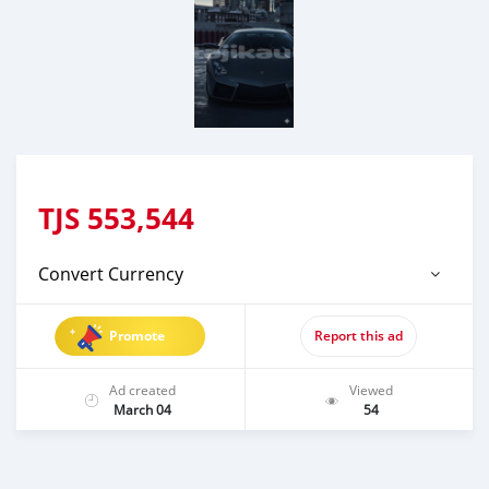
TJS
553,544
Convert Currency
Promote
Report this ad
Ad created
Viewed
March 04
54