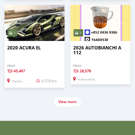
1
1
2020 ACURA EL
2026 AUTOBIANCHI A
112
PRICE
PRICE
TJS
45,467
TJS
28,578
Kolhozobod
6,578 km
Chorku
View more