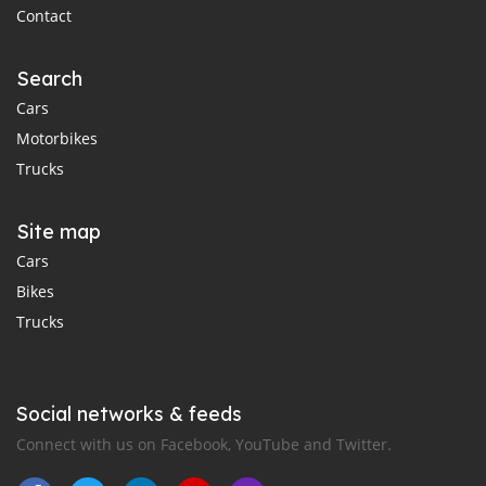
Contact
Search
Cars
Motorbikes
Trucks
Site map
Cars
Bikes
Trucks
Social networks & feeds
Connect with us on Facebook, YouTube and Twitter.