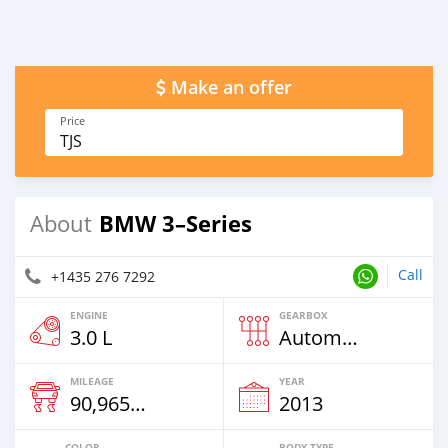
Make an offer
Price
TJS
BMW 3–Series
About
Call
+1435 276 7292
ENGINE
GEARBOX
3.0 L
Automatic
MILEAGE
YEAR
90,965 Km
2013
COLOR
BODY TYPE