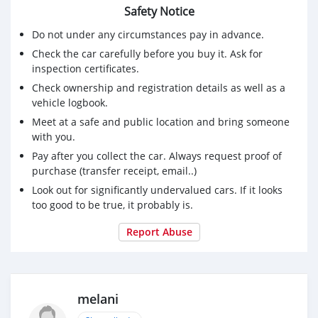
Safety Notice
Do not under any circumstances pay in advance.
Check the car carefully before you buy it. Ask for
inspection certificates.
Check ownership and registration details as well as a
vehicle logbook.
Meet at a safe and public location and bring someone
with you.
Pay after you collect the car. Always request proof of
purchase (transfer receipt, email..)
Look out for significantly undervalued cars. If it looks
too good to be true, it probably is.
Report Abuse
melani