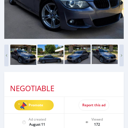
NEGOTIABLE
Promote
Report this ad
Ad created
Viewed
August 11
172