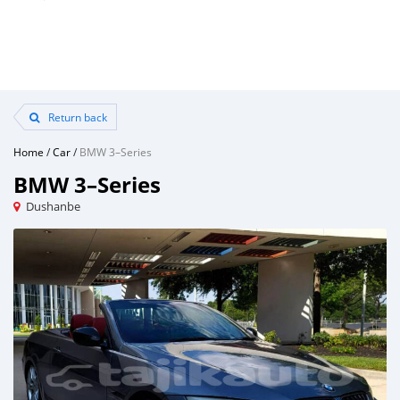
Return back
Home
/
Car
/
BMW 3–Series
BMW 3–Series
Dushanbe