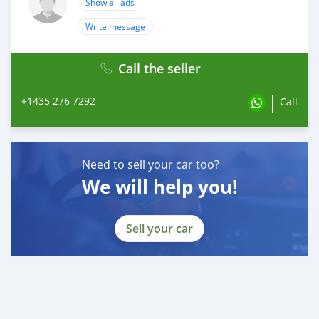
Show all ads
Write message
Call the seller
+1435 276 7292
Call
Need to sell your car too?
We will help you!
Sell your car