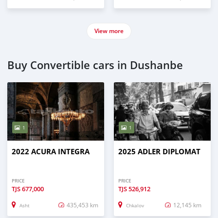
View more
Buy Convertible cars in Dushanbe
1
1
2022 ACURA INTEGRA
2025 ADLER DIPLOMAT
PRICE
PRICE
TJS
677,000
TJS
526,912
435,453 km
12,145 km
Asht
Chkalov