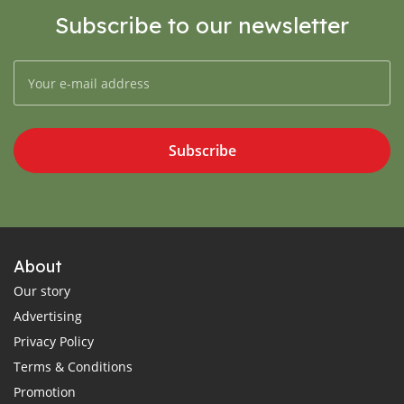
Subscribe to our newsletter
Subscribe
About
Our story
Advertising
Privacy Policy
Terms & Conditions
Promotion