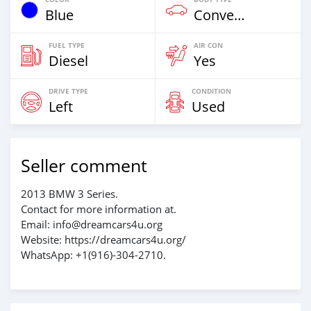
Blue
Convertible
FUEL TYPE
AIR CON
Diesel
Yes
DRIVE TYPE
CONDITION
Left
Used
Seller comment
2013 BMW 3 Series.
Contact for more information at.
Email: info@dreamcars4u.org
Website: https://dreamcars4u.org/
WhatsApp: +1(916)-304-2710.