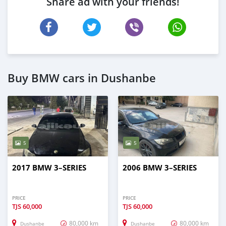
Share ad with your friends!
Buy BMW cars in Dushanbe
5
5
2017 BMW 3–SERIES
2006 BMW 3–SERIES
PRICE
PRICE
TJS
60,000
TJS
60,000
80,000 km
80,000 km
Dushanbe
Dushanbe