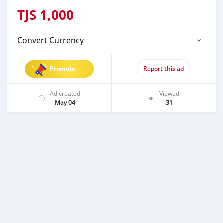
TJS
1,000
Convert Currency
Promote
Report this ad
Ad created
Viewed
May 04
31