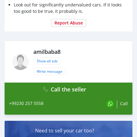
Look out for significantly undervalued cars. If it looks
too good to be true, it probably is.
Report Abuse
amilbaba8
Show all ads
Write message
Call the seller
+99230 257 5558
Call
Need to sell your car too?