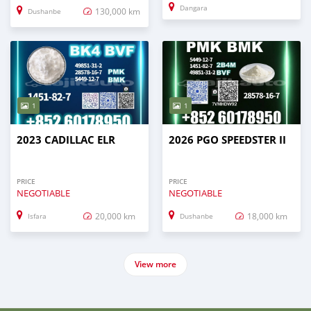
Dangara
130,000 km
Dushanbe
1
1
2023 CADILLAC ELR
2026 PGO SPEEDSTER II
PRICE
PRICE
NEGOTIABLE
NEGOTIABLE
20,000 km
18,000 km
Isfara
Dushanbe
View more