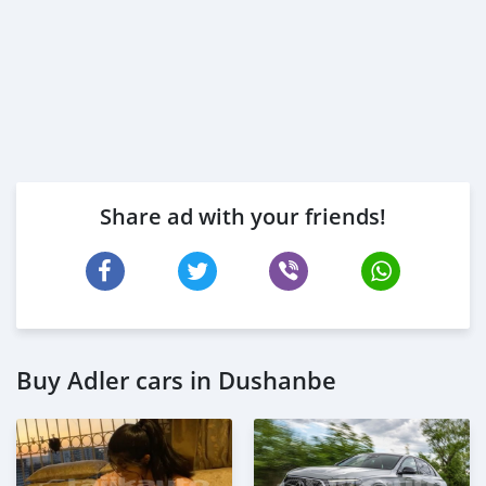
Share ad with your friends!
Buy Adler cars in Dushanbe