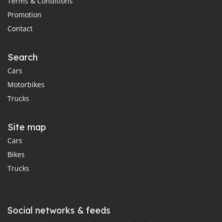
Terms & Conditions
Promotion
Contact
Search
Cars
Motorbikes
Trucks
Site map
Cars
Bikes
Trucks
Social networks & feeds