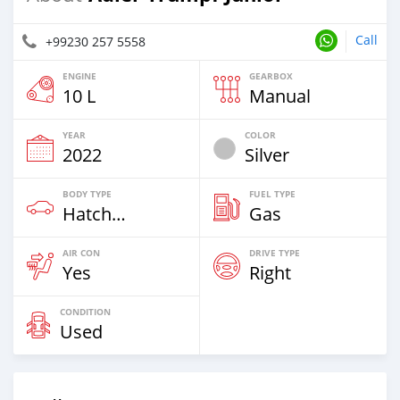
Call
+99230 257 5558
ENGINE
GEARBOX
10 L
Manual
YEAR
COLOR
2022
Silver
BODY TYPE
FUEL TYPE
Hatchback
Gas
AIR CON
DRIVE TYPE
Yes
Right
CONDITION
Used