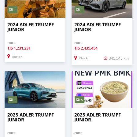
1
1
2024 ADLER TRUMPF
2024 ADLER TRUMPF
JUNIOR
JUNIOR
PRICE
PRICE
TJS
1,231,231
TJS
2,435,454
Buston
345,545 km
Chorku
1
5
2023 ADLER TRUMPF
2023 ADLER TRUMPF
JUNIOR
JUNIOR
PRICE
PRICE