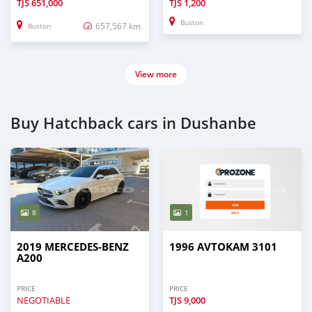
TJS
651,000
TJS
1,200
Buston
657,567 km
Buston
View more
Buy Hatchback cars in Dushanbe
8
1
2019 MERCEDES-BENZ
1996 AVTOKAM 3101
A200
PRICE
PRICE
NEGOTIABLE
TJS
9,000