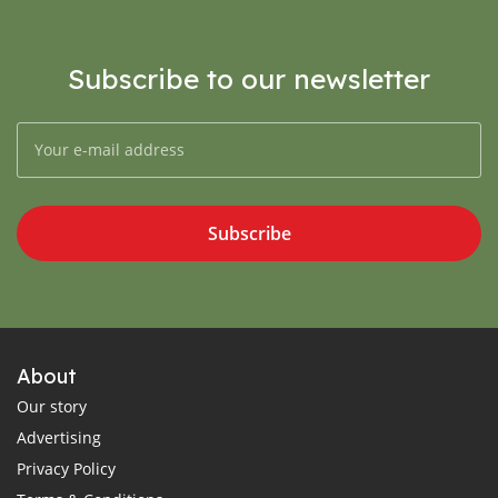
Subscribe to our newsletter
Subscribe
About
Our story
Advertising
Privacy Policy