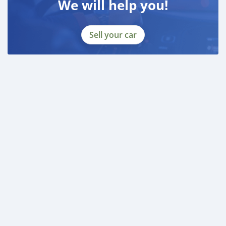
We will help you!
Sell your car