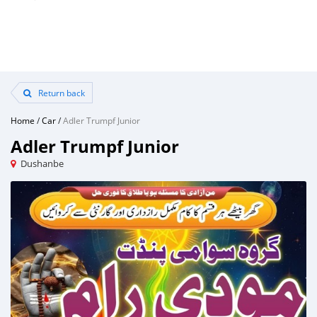
Return back
Home
/
Car
/
Adler Trumpf Junior
Adler Trumpf Junior
Dushanbe