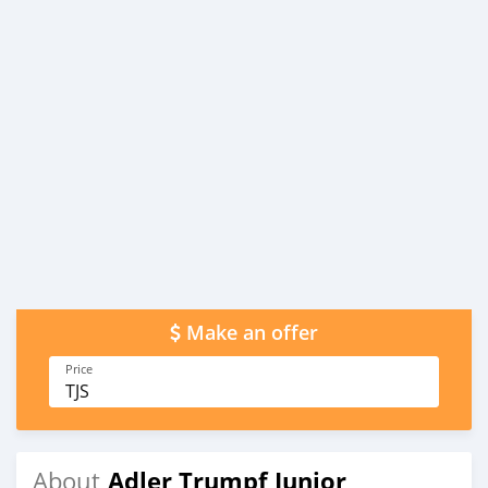
Make an offer
Price
TJS
Adler Trumpf Junior
About