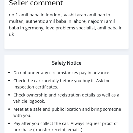
Seller comment
no 1 amil baba in london , vashikaran amil bab in
multan, authentic amil baba in lahore, najoomi amil
baba in germeny, love problems specialist, amil baba in
uk
Safety Notice
Do not under any circumstances pay in advance.
Check the car carefully before you buy it. Ask for
inspection certificates.
Check ownership and registration details as well as a
vehicle logbook.
Meet at a safe and public location and bring someone
with you.
Pay after you collect the car. Always request proof of
purchase (transfer receipt, email..)