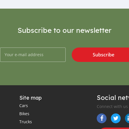
Subscribe to our newsletter
Subscribe
Social ne
Site map
Cars
Connect with us
Bikes
Trucks