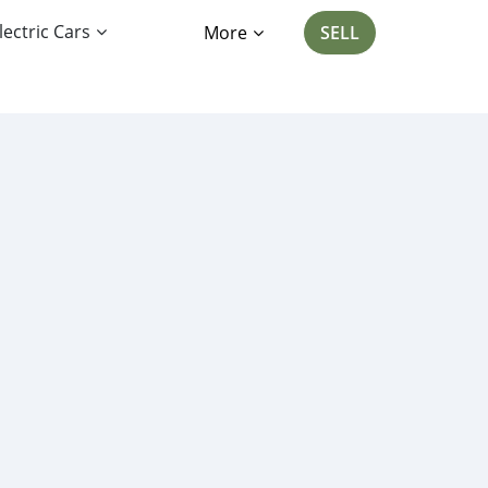
lectric Cars
More
SELL