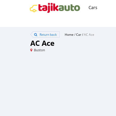
Cars
Return back
Home
/
Car
/
AC Ace
AC Ace
Buston