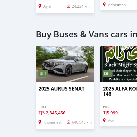
Adrasmon
Ayni
24,234 km
Buy Buses & Vans cars i
1
1
2025 AURUS SENAT
2025 ALFA R
146
PRICE
PRICE
TJS
TJS
2,345,456
999
Ayni
Khojamaston
646,543 km