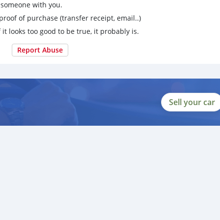
g someone with you.
proof of purchase (transfer receipt, email..)
 it looks too good to be true, it probably is.
Report Abuse
Sell your car