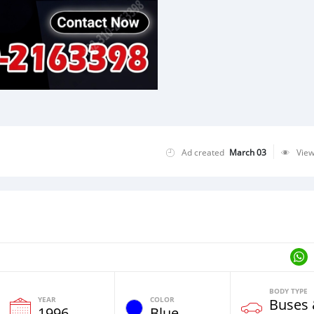
Ad created
March 03
Vie
BODY TYPE
YEAR
COLOR
Buses
1996
Blue