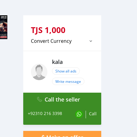
TJS
1,000
Convert Currency
kala
Show all ads
Write message
Call the seller
+92310 216 3398
Call