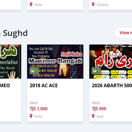
Asht
Chorku
n Sughd
View 
1
1
OMEO
2018 AC ACE
2026 ABARTH 50
PRICE
PRICE
TJS
TJS
1,000
999
Asht
Ayni