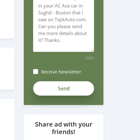
5000
Receive Newsletter
Share ad with your
friends!