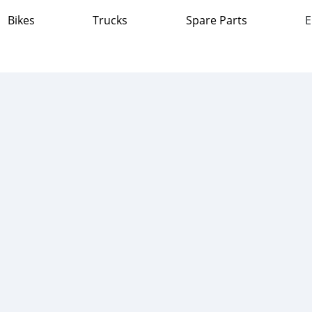
Bikes
Trucks
Spare Parts
E