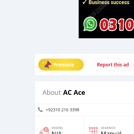
Promote
Report this ad
AC Ace
About
+92310 216 3398
ENGINE
GEARBOX
N/A
Manual