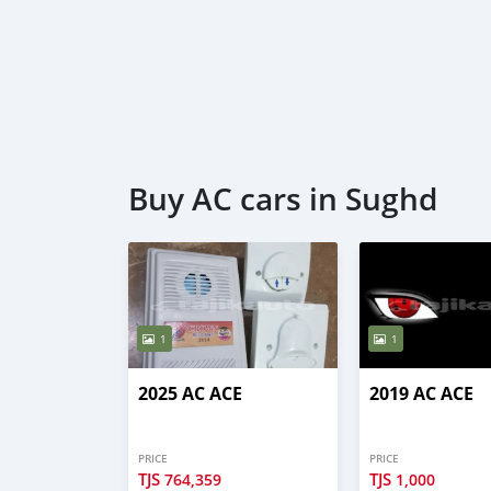
Buy AC cars in Sughd
1
1
2025 AC ACE
2019 AC ACE
PRICE
PRICE
TJS
TJS
764,359
1,000