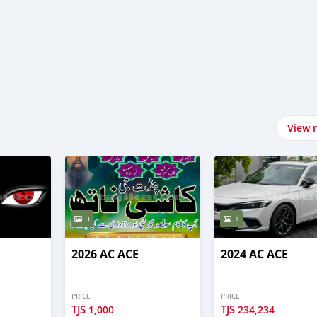
View 
3
1
2026 AC ACE
2024 AC ACE
PRICE
PRICE
TJS
TJS
1,000
234,234