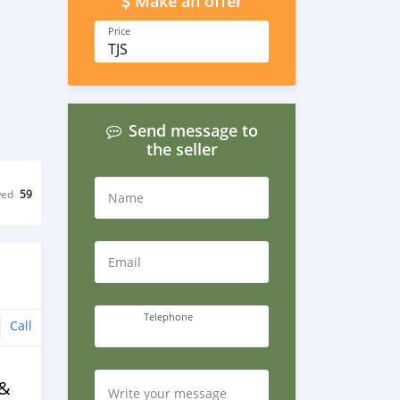
Make an offer
Price
TJS
Send message to
the seller
wed
59
Name
Email
Telephone
Call
 &
Write your message