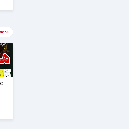
more
0C