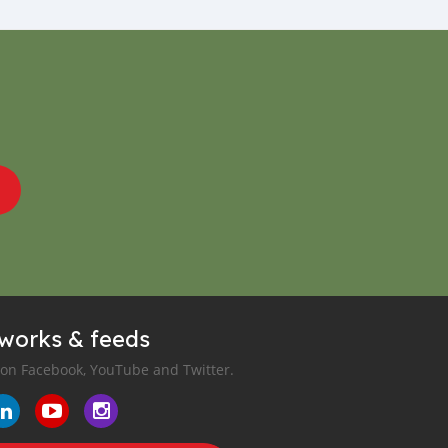
tworks & feeds
 on Facebook, YouTube and Twitter.