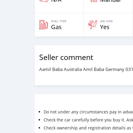
FUEL TYPE
AIR CON
Gas
Yes
Seller comment
Aamil Baba Australia Amil Baba Germany 0
Do not under any circumstances pay in adva
Check the car carefully before you buy it. Ask 
Check ownership and registration details as w