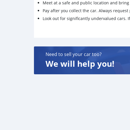
Meet at a safe and public location and brin
Pay after you collect the car. Always request 
Look out for significantly undervalued cars. If
Need to sell your car too?
We will help you!