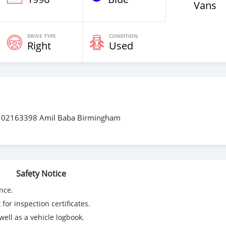
Vans
DRIVE TYPE
CONDITION
Right
Used
3102163398 Amil Baba Birmingham
Safety Notice
nce.
for inspection certificates.
ell as a vehicle logbook.