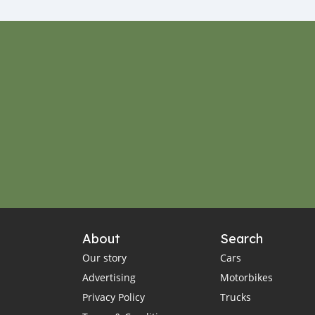
About
Search
Our story
Cars
Advertising
Motorbikes
Privacy Policy
Trucks