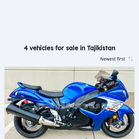
4 vehicles for sale in Tajikistan