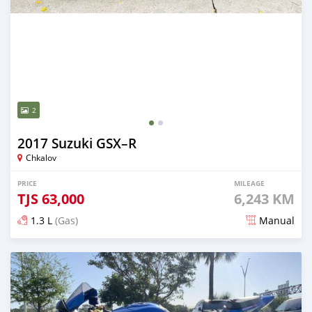
2
2017 Suzuki GSX–R
Chkalov
PRICE
MILEAGE
TJS
63,000
6,243 KM
1.3 L
(Gas)
Manual
Posted 9 months ago