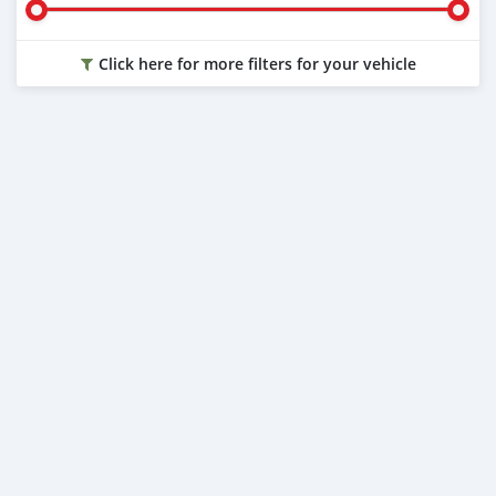
Click here for more filters for your vehicle