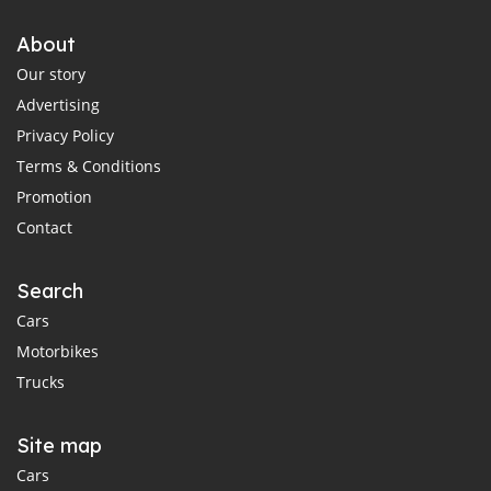
About
Our story
Advertising
Privacy Policy
Terms & Conditions
Promotion
Contact
Search
Cars
Motorbikes
Trucks
Site map
Cars