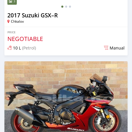
3
2017 Suzuki GSX–R
Chkalov
PRICE
NEGOTIABLE
10 L
(Petrol)
Manual
Posted over 4 years ago