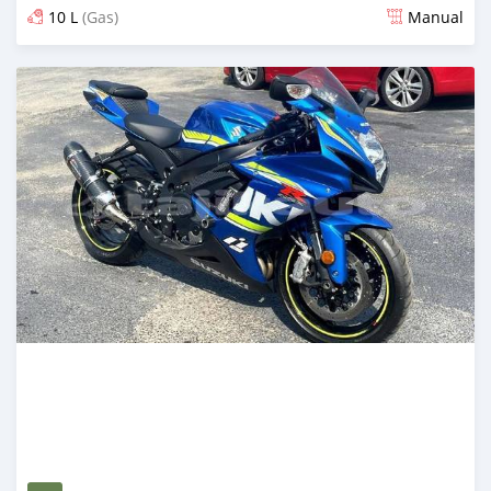
10 L
(Gas)
Manual
Posted almost 4 years ago