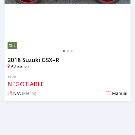
3
2018 Suzuki GSX–R
Adrasmon
PRICE
NEGOTIABLE
N/A
(Petrol)
Manual
Posted over 5 years ago