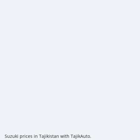
Suzuki prices in Tajikistan with TajikAuto.