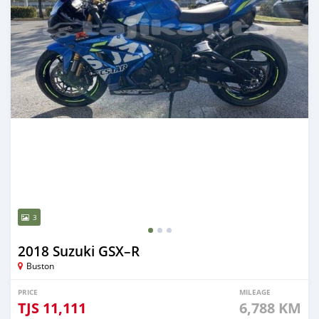
3
2018 Suzuki GSX–R
Buston
PRICE
MILEAGE
TJS
11,111
6,788 KM