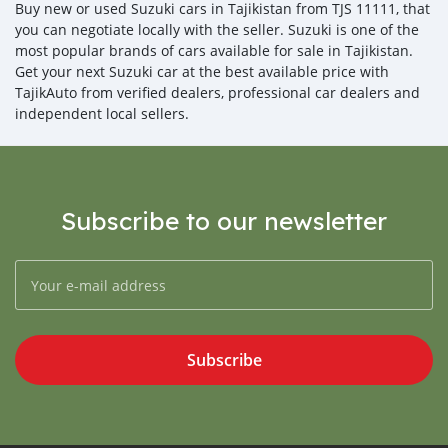
Buy new or used Suzuki cars in Tajikistan from TJS 11111, that
you can negotiate locally with the seller. Suzuki is one of the
most popular brands of cars available for sale in Tajikistan.
Get your next Suzuki car at the best available price with
TajikAuto from verified dealers, professional car dealers and
independent local sellers.
Subscribe to our newsletter
Subscribe