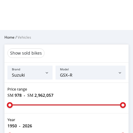
Home
/
Vehicles
Show sold bikes
Brand
Model
Price range
ЅМ 978
-
ЅМ 2,962,057
Year
1950
-
2026