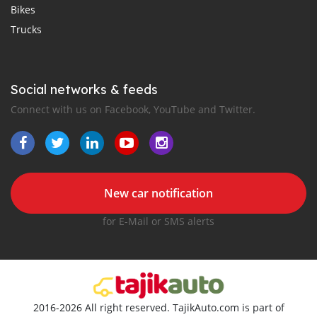
Bikes
Trucks
Social networks & feeds
Connect with us on Facebook, YouTube and Twitter.
New car notification
for E-Mail or SMS alerts
2016-2026 All right reserved. TajikAuto.com is part of