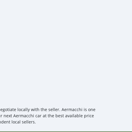
view/call-girls-in-muslim-town-9232/home
 you are interested in these products, you can purchase
view/call-girls-in-gulberg-92327410/home
don't need to worry about express delivery or customs
o-door customs clearance service.
gotiate locally with the seller. Aermacchi is one
ur next Aermacchi car at the best available price
dent local sellers.