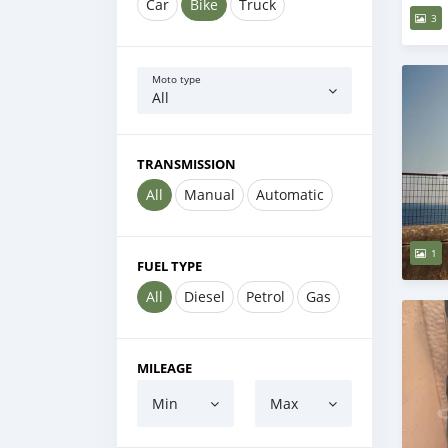
Car
Bike
Truck
3
Moto type
All
TRANSMISSION
All
Manual
Automatic
1
FUEL TYPE
All
Diesel
Petrol
Gas
MILEAGE
Min
Max