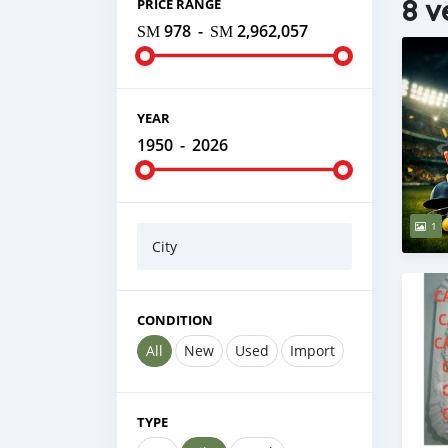
8 v
PRICE RANGE
ЅМ 978
-
ЅМ 2,962,057
YEAR
1950
-
2026
1
City
CONDITION
All
New
Used
Import
TYPE