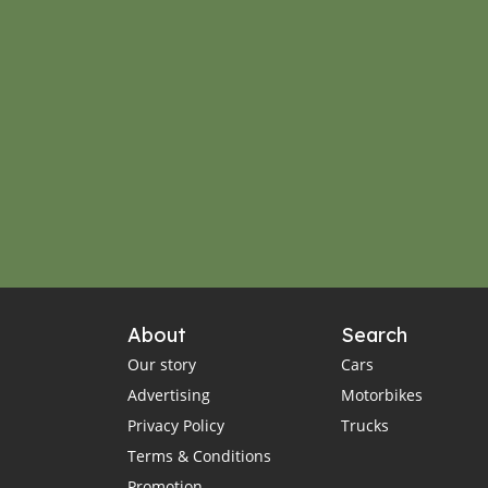
About
Search
Our story
Cars
Advertising
Motorbikes
Privacy Policy
Trucks
Terms & Conditions
Promotion