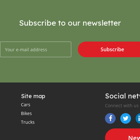
Subscribe to our newsletter
Subscribe
Social ne
Site map
Cars
Connect with us
Bikes
Trucks
New