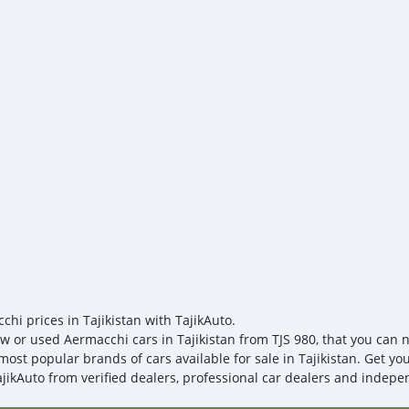
https://sites.google.com/
if you have any needs. If
https://sites.google.com/
samples for testing. You 
issues; we provide door-t
chi prices in Tajikistan with TajikAuto.
w or used Aermacchi cars in Tajikistan from TJS 980, that you can ne
most popular brands of cars available for sale in Tajikistan. Get yo
ajikAuto from verified dealers, professional car dealers and indepen