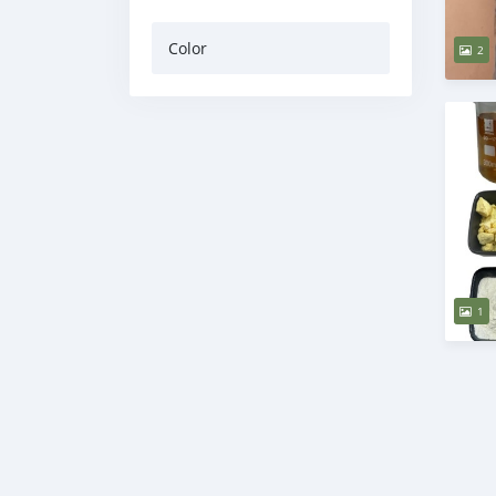
Color
2
1