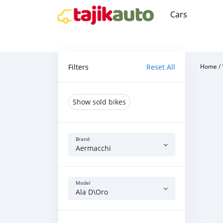
Cars
Filters
Reset All
Home
/
Show sold bikes
Brand
Aermacchi
Model
Ala D\Oro