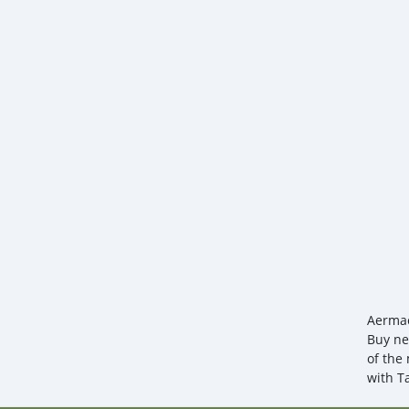
Aermac
Buy ne
of the 
with T