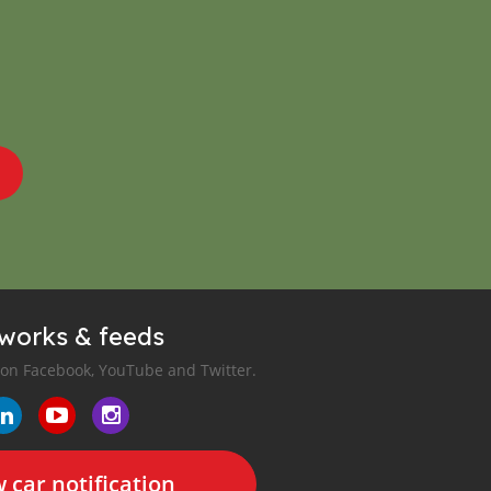
tworks & feeds
 on Facebook, YouTube and Twitter.
 car notification