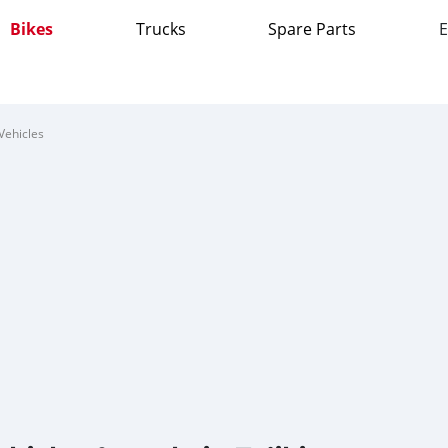
Bikes
Trucks
Spare Parts
E
Vehicles