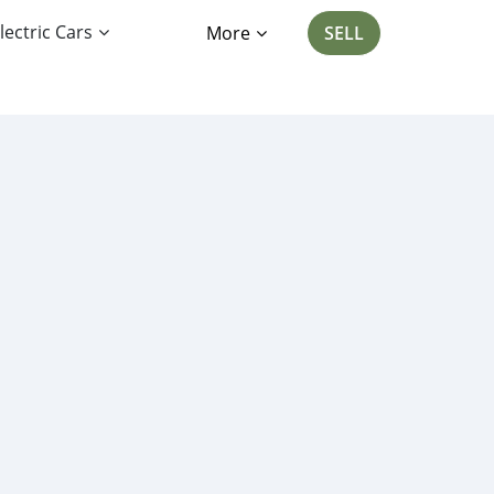
lectric Cars
More
SELL