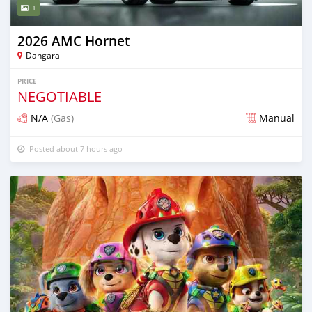
1
2026 AMC Hornet
Dangara
PRICE
NEGOTIABLE
N/A
(Gas)
Manual
Posted about 7 hours ago