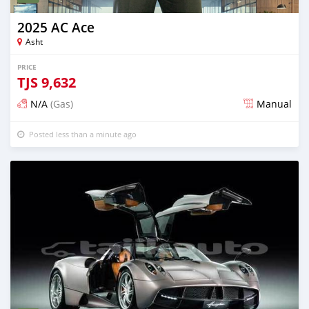
2025 AC Ace
Asht
PRICE
TJS
9,632
N/A
(Gas)
Manual
Posted less than a minute ago