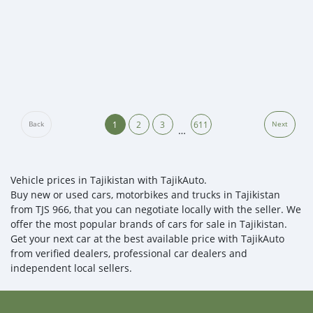
1
2
3
611
Back
Next
…
Vehicle prices in Tajikistan with TajikAuto.
Buy new or used cars, motorbikes and trucks in Tajikistan
from TJS 966, that you can negotiate locally with the seller. We
offer the most popular brands of cars for sale in Tajikistan.
Get your next car at the best available price with TajikAuto
from verified dealers, professional car dealers and
independent local sellers.