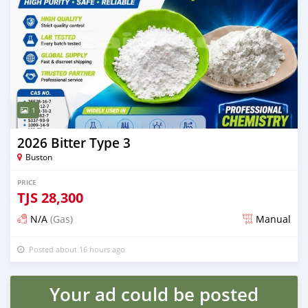
1
2026 Bitter Type 3
Buston
PRICE
TJS
28,300
N/A
(Gas)
Manual
Posted about 16 hours ago
Your ad could be posted