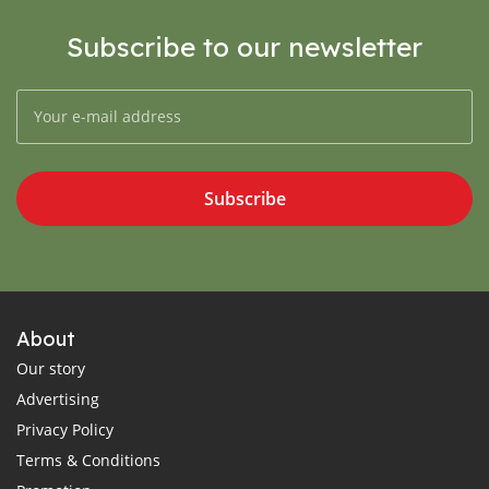
Subscribe to our newsletter
Subscribe
About
Our story
Advertising
Privacy Policy
Terms & Conditions