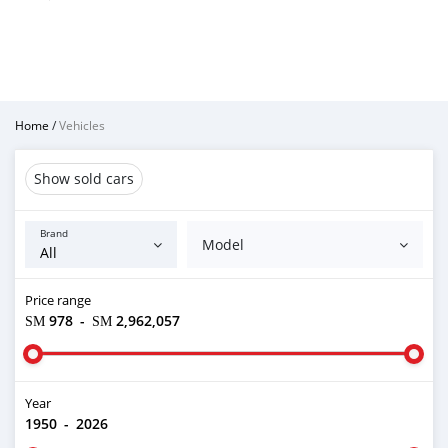
Home
/
Vehicles
Show sold cars
Brand
Model
Price range
ЅМ 978
-
ЅМ 2,962,057
Year
1950
-
2026