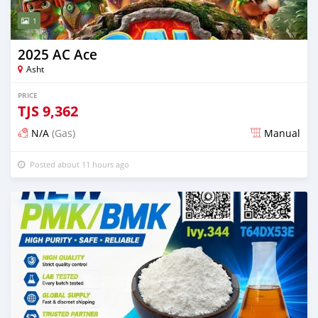
1
2025 AC Ace
Asht
PRICE
TJS
9,362
N/A
(Gas)
Manual
Posted about 11 hours ago