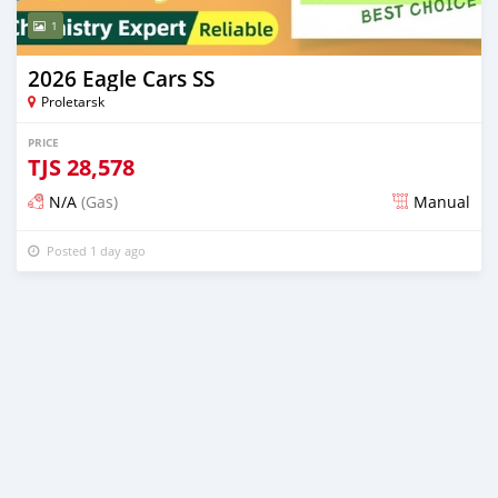
1
2026 Eagle Cars SS
Proletarsk
PRICE
TJS
28,578
N/A
(Gas)
Manual
Posted 1 day ago