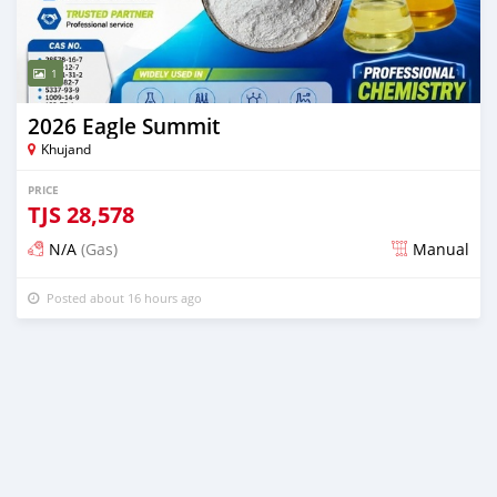
1
2026 Eagle Summit
Khujand
PRICE
TJS
28,578
N/A
(Gas)
Manual
Posted about 16 hours ago