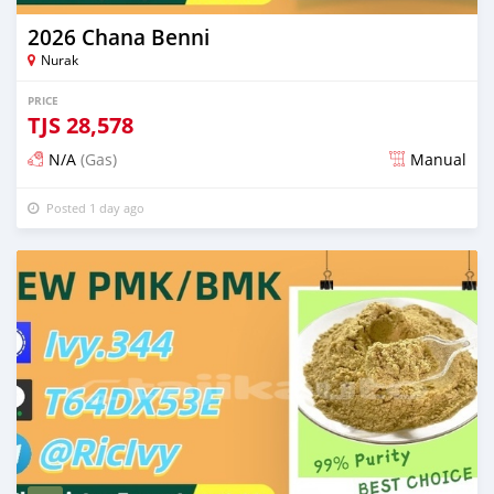
2026 Chana Benni
Nurak
PRICE
TJS
28,578
N/A
(Gas)
Manual
Posted 1 day ago