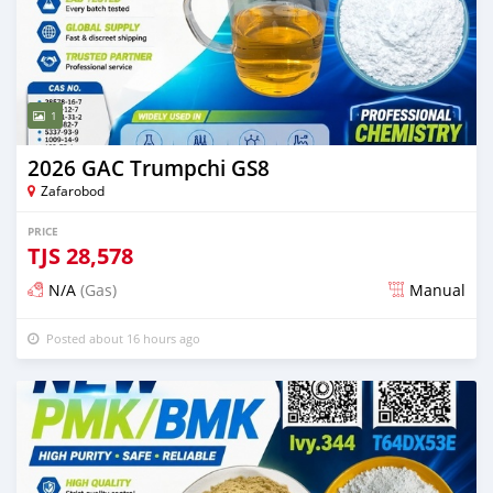
1
2026 GAC Trumpchi GS8
Zafarobod
PRICE
TJS
28,578
N/A
(Gas)
Manual
Posted about 16 hours ago