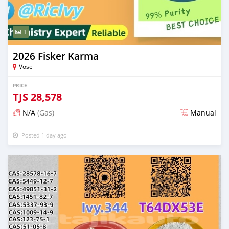
1
2026 Fisker Karma
Vose
PRICE
TJS
28,578
N/A
(Gas)
Manual
Posted 1 day ago