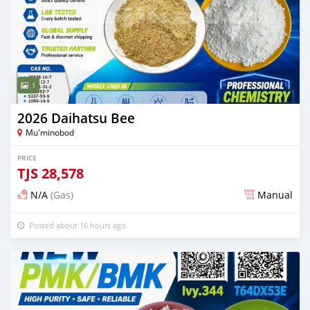
1
2026 Daihatsu Bee
Mu'minobod
PRICE
TJS
28,578
N/A
(Gas)
Manual
Posted about 16 hours ago