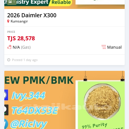
1
2026 Daimler X300
Kumsangir
PRICE
TJS
28,578
N/A
(Gas)
Manual
Posted 1 day ago