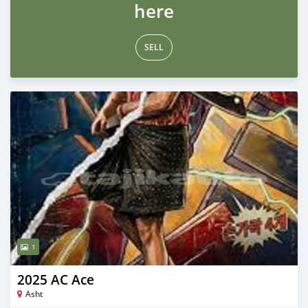
here
SELL
1
2025 AC Ace
Asht