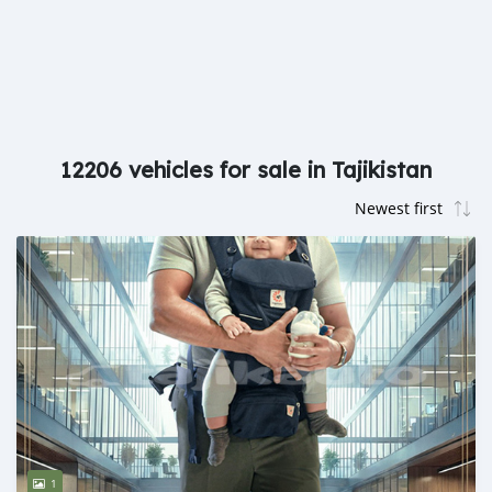
12206 vehicles for sale in Tajikistan
1