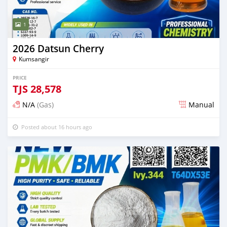
1
2026 Datsun Cherry
Kumsangir
PRICE
TJS
28,578
N/A
(Gas)
Manual
Posted about 16 hours ago