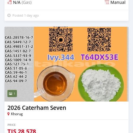
N/A
(Gas)
Manual
Posted 1 day ago
1
2026 Caterham Seven
Khorug
PRICE
TJS
28,578