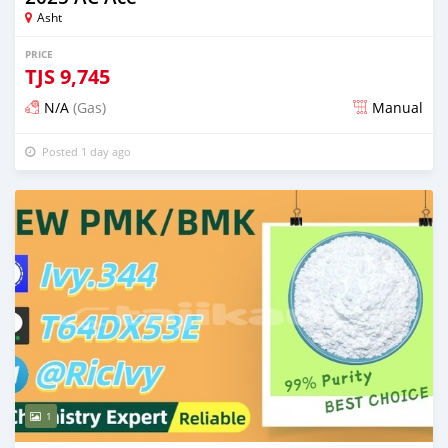
Asht
PRICE
TJS
9,745
N/A
(Gas)
Manual
Posted 1 day ago
1