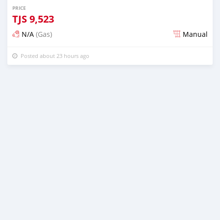
PRICE
TJS
9,523
N/A
(Gas)
Manual
Posted about 23 hours ago