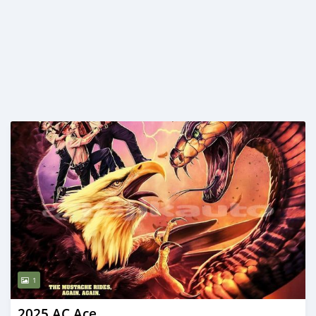
1
2025 AC Ace