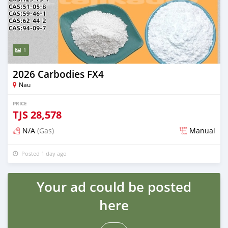
1
2026 Carbodies FX4
Nau
PRICE
TJS
28,578
N/A
(Gas)
Manual
Posted 1 day ago
Your ad could be posted
here