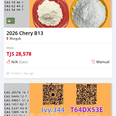
1
2026 Chery B13
Murgob
PRICE
TJS
28,578
N/A
(Gas)
Manual
Posted 1 day ago