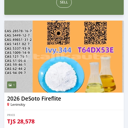
SELL
1
2026 DeSoto Fireflite
Leninskiy
PRICE
TJS
28,578