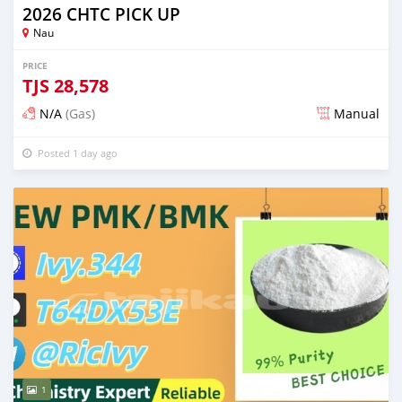
2026 CHTC PICK UP
Nau
PRICE
TJS
28,578
N/A
(Gas)
Manual
Posted 1 day ago
1