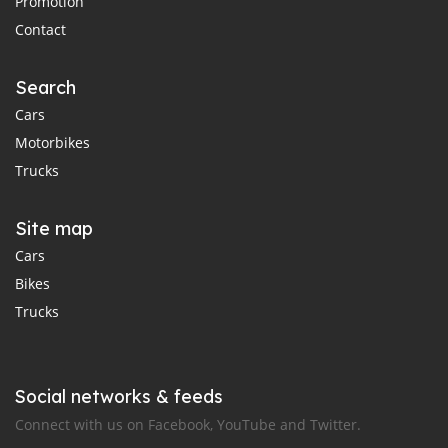
Promotion
Contact
Search
Cars
Motorbikes
Trucks
Site map
Cars
Bikes
Trucks
Social networks & feeds
Connect with us on Facebook, YouTube and Twitter.