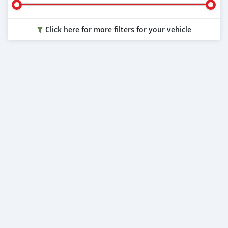
Click here for more filters for your vehicle