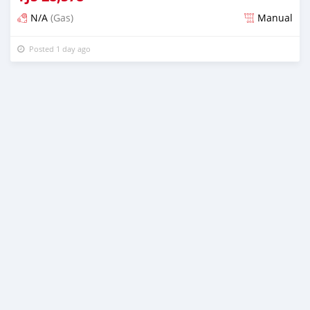
N/A
(Gas)
Manual
Posted 1 day ago