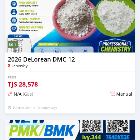
1
2026 DeLorean DMC-12
Leninskiy
PRICE
TJS
28,578
N/A
(Gas)
Manual
Posted about 16 hours ago