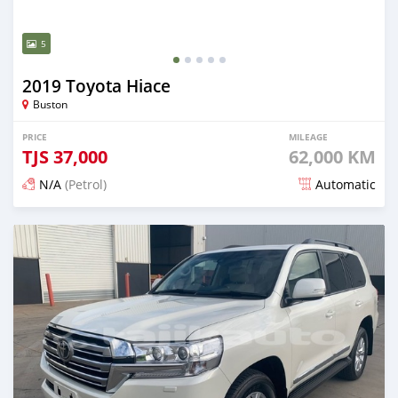
5
2019 Toyota Hiace
Buston
PRICE
MILEAGE
TJS
37,000
62,000 KM
N/A
(Petrol)
Automatic
Posted 18 days ago