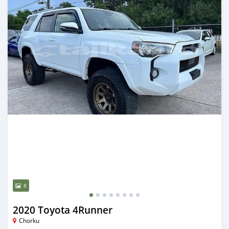
8
2020 Toyota 4Runner
Chorku