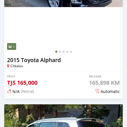
5
2015 Toyota Alphard
Chkalov
PRICE
MILEAGE
TJS
165,000
165,898 KM
N/A
(Petrol)
Automatic
Posted 15 days ago