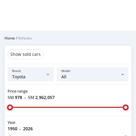
Home
/
Vehicles
Show sold cars
Brand
Model
Price range
ЅМ 978
-
ЅМ 2,962,057
Year
1950
-
2026