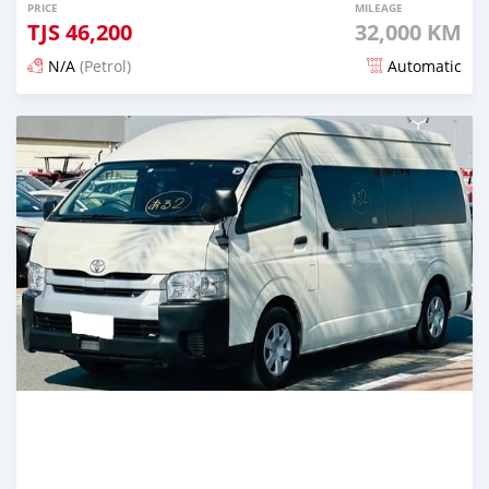
PRICE
MILEAGE
TJS
46,200
32,000 KM
N/A
(Petrol)
Automatic
Posted 16 days ago