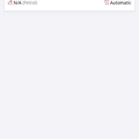
N/A
(Petrol)
Automatic
Posted 15 days ago