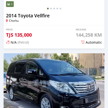
5
2014 Toyota Vellfire
Chorku
PRICE
MILEAGE
TJS
135,000
144,258 KM
N/A
(Petrol)
Automatic
Posted 15 days ago