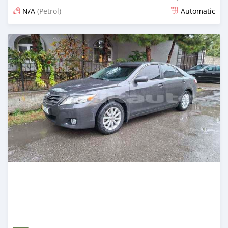
N/A
(Petrol)
Automatic
Posted 15 days ago