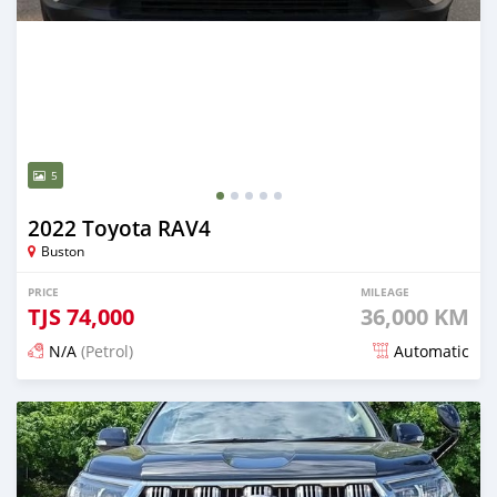
5
2022 Toyota RAV4
Buston
PRICE
MILEAGE
TJS
74,000
36,000 KM
N/A
(Petrol)
Automatic
Posted 13 days ago