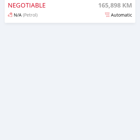
NEGOTIABLE
165,898 KM
N/A
(Petrol)
Automatic
Posted 15 days ago