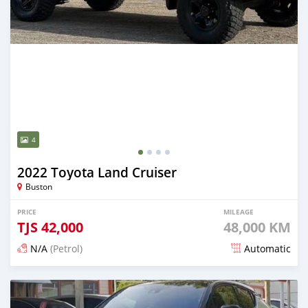
4
2022 Toyota Land Cruiser
Buston
PRICE
MILEAGE
TJS
42,000
48,000 KM
N/A
(Petrol)
Automatic
Posted 15 days ago