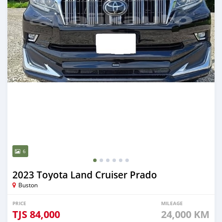
6
2023 Toyota Land Cruiser Prado
Buston
PRICE
MILEAGE
TJS
84,000
24,000 KM