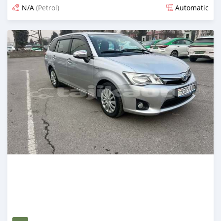
N/A
(Petrol)
Automatic
Posted 14 days ago