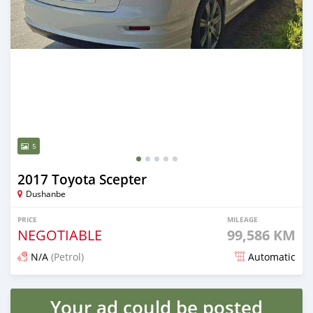
5
2017 Toyota Scepter
Dushanbe
PRICE
MILEAGE
NEGOTIABLE
99,586 KM
N/A
(Petrol)
Automatic
Posted about 1 month ago
Your ad could be posted