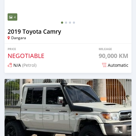
4
2019 Toyota Camry
Dangara
PRICE
MILEAGE
NEGOTIABLE
90,000 KM
N/A
(Petrol)
Automatic
Posted 15 days ago