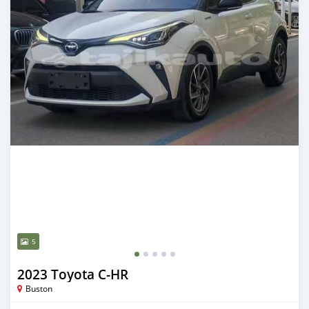
5
2023 Toyota C-HR
Buston