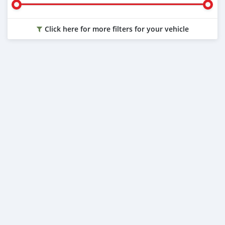
Click here for more filters for your vehicle