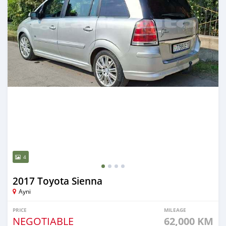
4
2017 Toyota Sienna
Ayni
PRICE
MILEAGE
NEGOTIABLE
62,000 KM