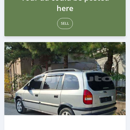
here
SELL