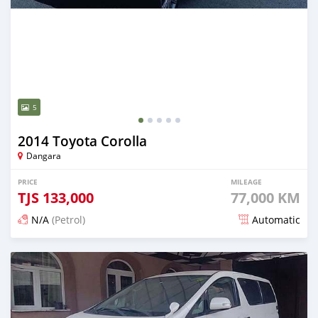
5
2014 Toyota Corolla
Dangara
PRICE
MILEAGE
TJS
133,000
77,000 KM
N/A
(Petrol)
Automatic
Posted 14 days ago