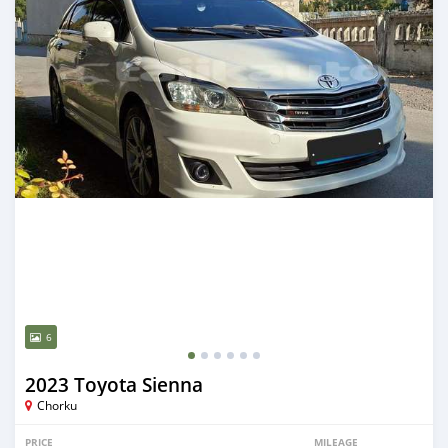
6
2023 Toyota Sienna
Chorku
PRICE
MILEAGE