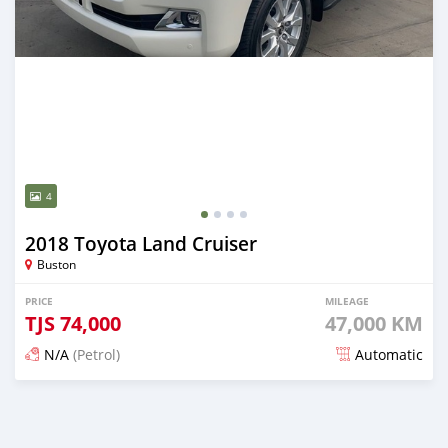
4
2018 Toyota Land Cruiser
Buston
PRICE
MILEAGE
TJS
74,000
47,000 KM
N/A
(Petrol)
Automatic
Posted 21 days ago