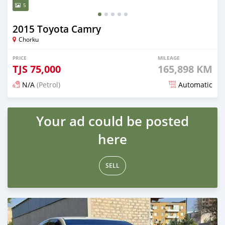
5
2015 Toyota Camry
Chorku
PRICE
MILEAGE
TJS
75,000
165,898 KM
N/A
(Petrol)
Automatic
Posted 15 days ago
Your ad could be posted
here
SELL