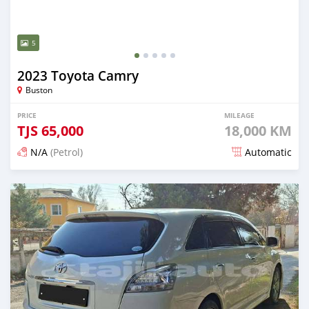
5
2023 Toyota Camry
Buston
PRICE
MILEAGE
TJS
65,000
18,000 KM
N/A
(Petrol)
Automatic
Posted about 1 month ago