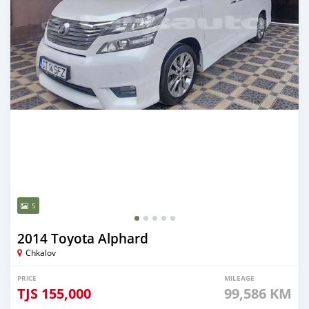
5
2014 Toyota Alphard
Chkalov
PRICE
MILEAGE
TJS
155,000
99,586 KM