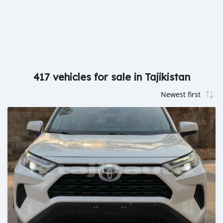
417 vehicles for sale in Tajikistan