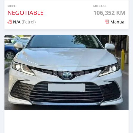
PRICE
MILEAGE
NEGOTIABLE
106,352 KM
N/A
(Petrol)
Manual
Posted 22 days ago