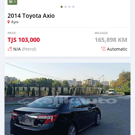
4
2014 Toyota Axio
Ayni
PRICE
MILEAGE
TJS
103,000
165,898 KM
N/A
(Petrol)
Automatic
Posted 14 days ago