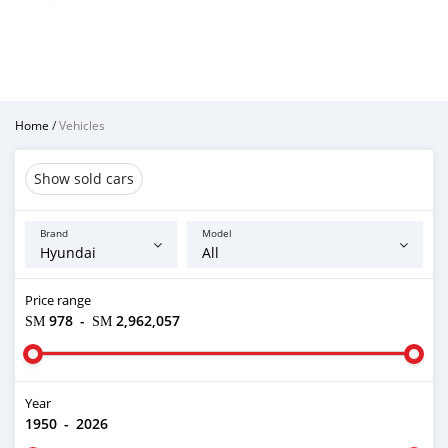
Home
/
Vehicles
Show sold cars
Brand
Model
Price range
ЅМ 978
-
ЅМ 2,962,057
Year
1950
-
2026