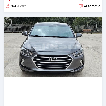
N/A
(Petrol)
Automatic
Posted almost 3 years ago