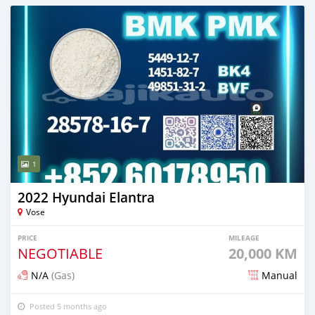
1
2022 Hyundai Elantra
Vose
PRICE
MILEAGE
NEGOTIABLE
20,000 KM
N/A
(Gas)
Manual
Posted 5 months ago