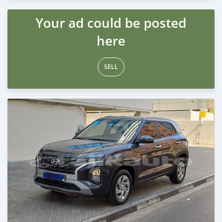
Posted almost 2 years ago
Your ad could be posted
here
SELL