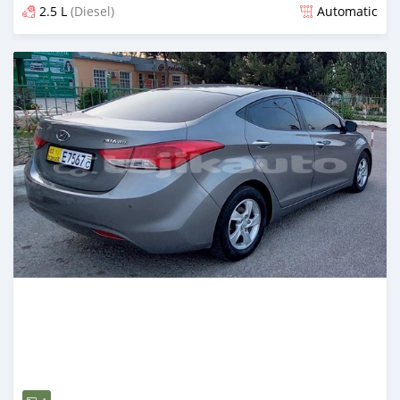
2.5 L
(Diesel)
Automatic
Posted almost 2 years ago