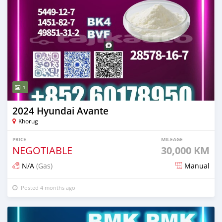
1
2024 Hyundai Avante
Khorug
PRICE
MILEAGE
NEGOTIABLE
30,000 KM
N/A
(Gas)
Manual
Posted 4 months ago