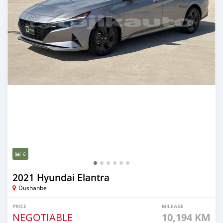
6
2021 Hyundai Elantra
Dushanbe
PRICE
MILEAGE
NEGOTIABLE
10,194 KM