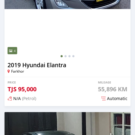
4
2019 Hyundai Elantra
Farkhor
PRICE
MILEAGE
TJS
95,000
55,896 KM
N/A
(Petrol)
Automatic
Posted about 2 years ago