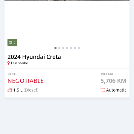
7
2024 Hyundai Creta
Dushanbe
PRICE
MILEAGE
NEGOTIABLE
5,706 KM
1.5 L
(Diesel)
Automatic
Posted almost 2 years ago