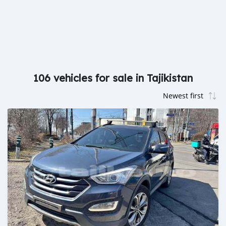
106 vehicles for sale in Tajikistan