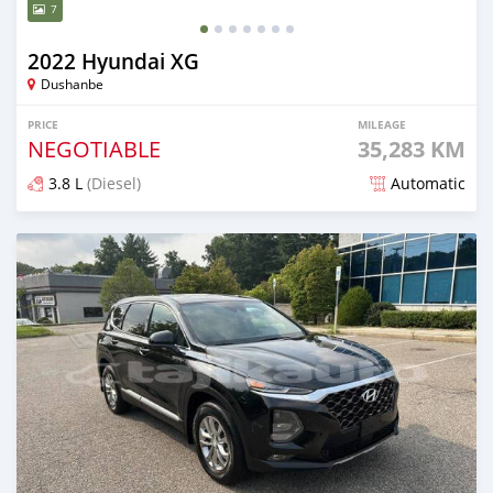
7
2022 Hyundai XG
Dushanbe
PRICE
MILEAGE
NEGOTIABLE
35,283 KM
3.8 L
(Diesel)
Automatic
Posted almost 2 years ago