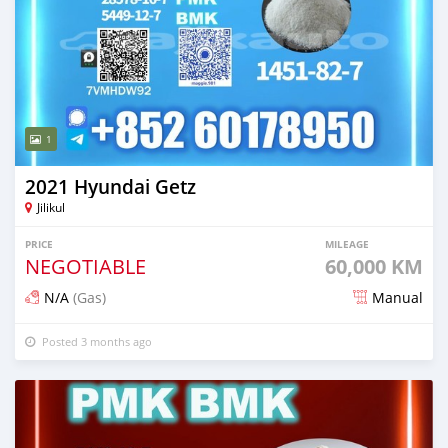
1
2021 Hyundai Getz
Jilikul
PRICE
MILEAGE
NEGOTIABLE
60,000 KM
N/A
(Gas)
Manual
Posted 3 months ago