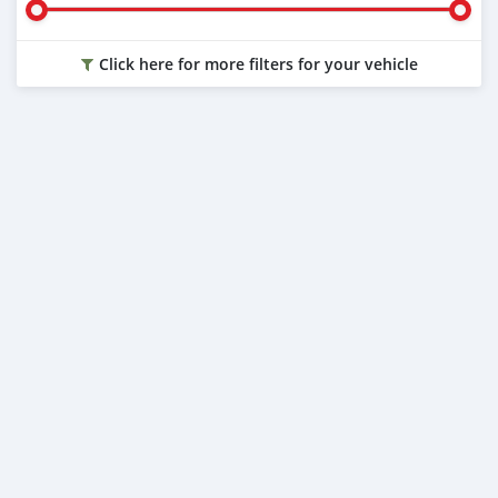
Click here for more filters for your vehicle