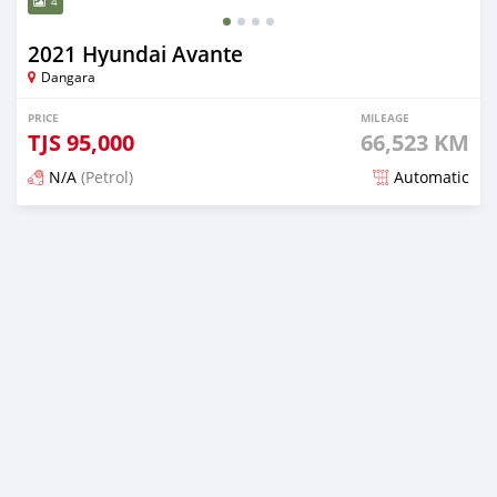
4
2021 Hyundai Avante
Dangara
PRICE
MILEAGE
TJS
95,000
66,523 KM
N/A
(Petrol)
Automatic
Posted about 2 years ago