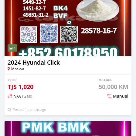
1
2024 Hyundai Click
Moskva
PRICE
MILEAGE
TJS
1,020
50,000 KM
N/A
(Gas)
Manual
Posted 4 months ago