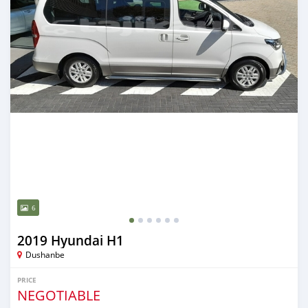
6
2019 Hyundai H1
Dushanbe
PRICE
NEGOTIABLE