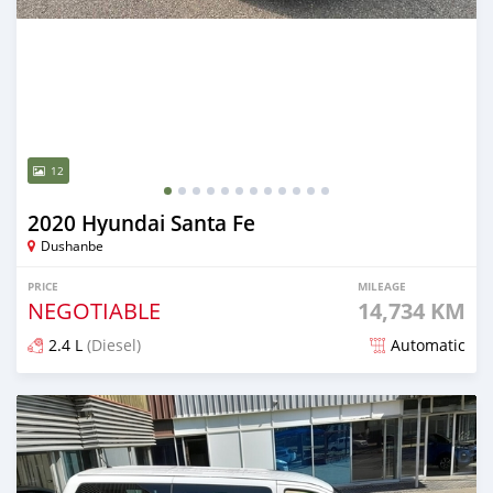
12
2020 Hyundai Santa Fe
Dushanbe
PRICE
MILEAGE
NEGOTIABLE
14,734 KM
2.4 L
(Diesel)
Automatic
Posted almost 2 years ago