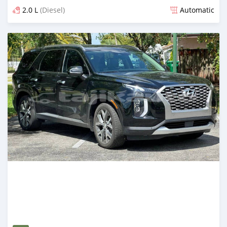
2.0 L
(Diesel)
Automatic
Posted almost 2 years ago