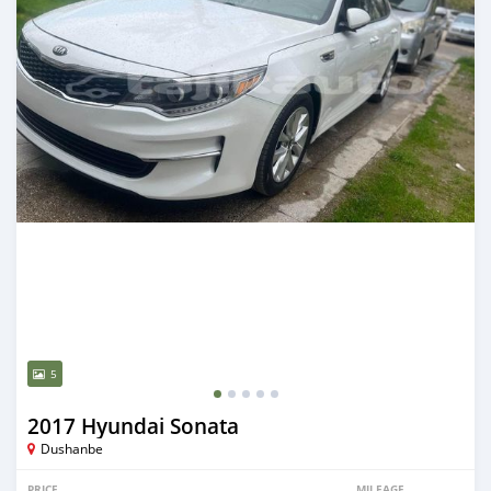
5
2017 Hyundai Sonata
Dushanbe
PRICE
MILEAGE