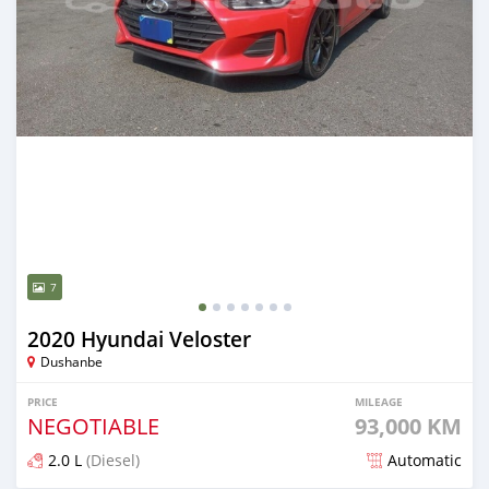
7
2020 Hyundai Veloster
Dushanbe
PRICE
MILEAGE
NEGOTIABLE
93,000 KM
2.0 L
(Diesel)
Automatic