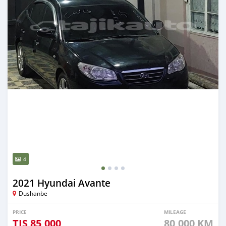
4
2021 Hyundai Avante
Dushanbe
PRICE
MILEAGE
TJS
85,000
80,000 KM