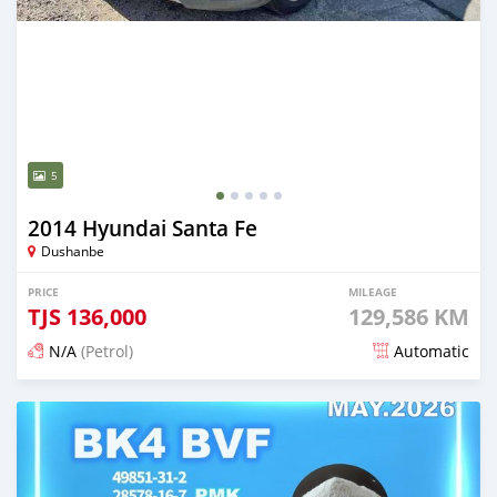
5
2014 Hyundai Santa Fe
Dushanbe
PRICE
MILEAGE
TJS
136,000
129,586 KM
N/A
(Petrol)
Automatic
Posted 2 months ago