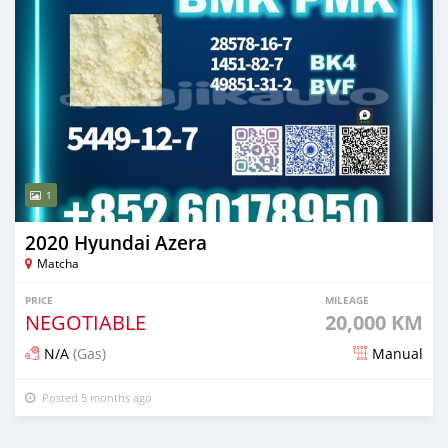
1
2020 Hyundai Azera
Matcha
PRICE
MILEAGE
NEGOTIABLE
20,000 KM
N/A
(Gas)
Manual
Posted 5 months ago