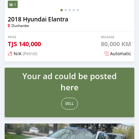
5
2018 Hyundai Elantra
Dushanbe
PRICE
MILEAGE
TJS
140,000
80,000 KM
N/A
(Petrol)
Automatic
Posted almost 3 years ago
Your ad could be posted
here
SELL