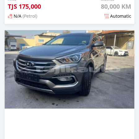
TJS
175,000
80,000 KM
N/A
(Petrol)
Automatic
Posted almost 3 years ago