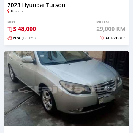
2023 Hyundai Tucson
Buston
PRICE
MILEAGE
TJS
48,000
29,000 KM
N/A
(Petrol)
Automatic
Posted 5 months ago