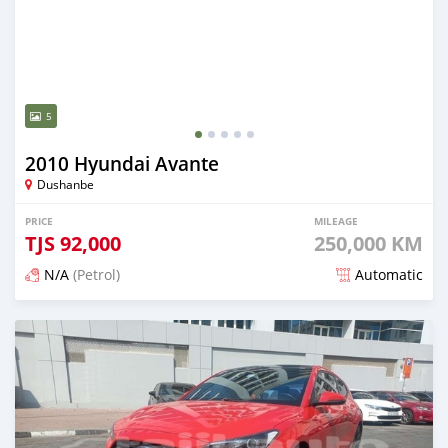
5
2010 Hyundai Avante
Dushanbe
PRICE
MILEAGE
TJS
92,000
250,000 KM
N/A
(Petrol)
Automatic
Posted 6 months ago