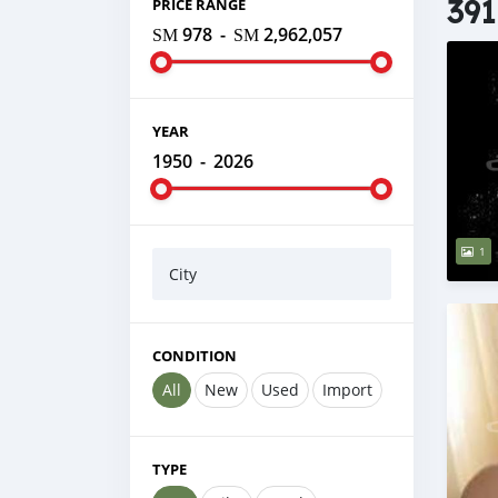
391
PRICE RANGE
ЅМ 978
-
ЅМ 2,962,057
YEAR
1950
-
2026
1
City
CONDITION
All
New
Used
Import
TYPE