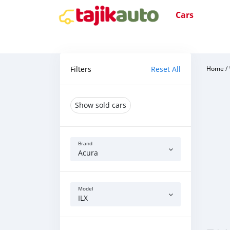
Cars
Filters
Reset All
Home
/
Show sold cars
Brand
Acura
Model
ILX