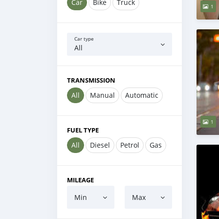
Car
Bike
Truck
1
Car type
All
TRANSMISSION
All
Manual
Automatic
1
FUEL TYPE
All
Diesel
Petrol
Gas
MILEAGE
Min
Max