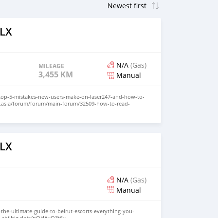
ILX
N/A
(Gas)
MILEAGE
3,455 KM
Manual
/top-5-mistakes-new-users-make-on-laser247-and-how-to-
n.asia/forum/forum/main-forum/32509-how-to-read-
eginner-friendly-explanation
com/read-blog/24408_laser247-live-casino-guide-how-to-
-games.html
logs/93542/Laser247-ID-Explained-What-It-Is-Benefits-and-
k.com/read-blog/51382
ILX
ss/blogs/294381/Online-Cricket-Betting-on-Laser247-Back-
/codimd.communecter.org/s/hur5ZnWWN
m.com/forum/index.php?topic=39048.0
simplysmartwebs.com/board/board_topic/8097541/7889665.htm
/blogs/view/2954
N/A
(Gas)
Manual
-the-ultimate-guide-to-beirut-escorts-everything-you-
c.ahilbig.de/s/pQHAvO3t6y