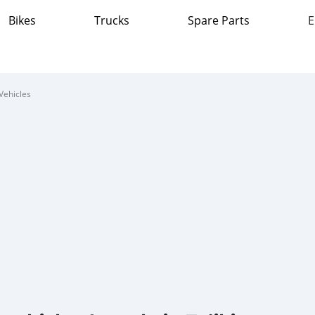
Bikes
Trucks
Spare Parts
E
Vehicles