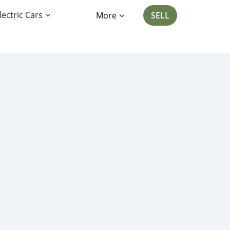
lectric Cars
More
SELL