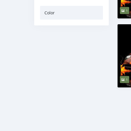
1
Color
1