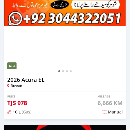
4
2026 Acura EL
Buston
PRICE
MILEAGE
TJS
978
6,666 KM
10 L
(Gas)
Manual
Posted 15 days ago