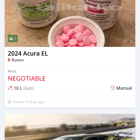
1
2024 Acura EL
Buston
PRICE
NEGOTIABLE
10 L
(Gas)
Manual
Posted 13 days ago