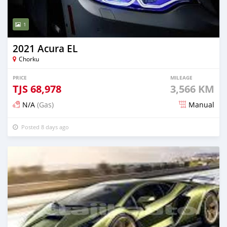
1
2021 Acura EL
Chorku
PRICE
MILEAGE
TJS
68,978
3,566 KM
N/A
(Gas)
Manual
Posted 8 days ago