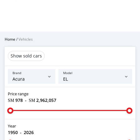
Home
/
Vehicles
Show sold cars
Brand
Model
Price range
ЅМ 978
-
ЅМ 2,962,057
Year
1950
-
2026