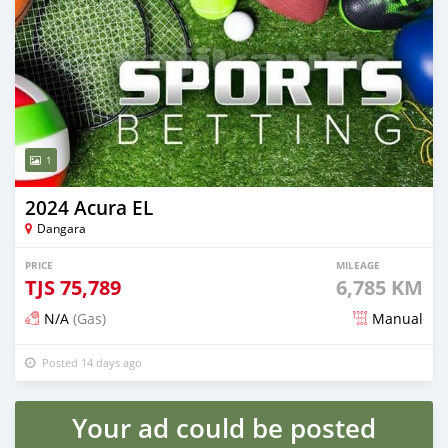
1
2024 Acura EL
Dangara
PRICE
MILEAGE
TJS
75,789
6,785 KM
N/A
(Gas)
Manual
Posted 14 days ago
Your ad could be posted