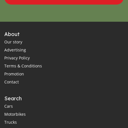
About
Our story
Advertising
Privacy Policy
Terms & Conditions
Promotion
Contact
Search
Cars
Motorbikes
Trucks