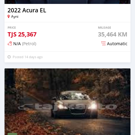
2022 Acura EL
Ayni
PRICE
MILEAGE
TJS
25,367
35,464 KM
N/A
(Petrol)
Automatic
Posted 14 days ago