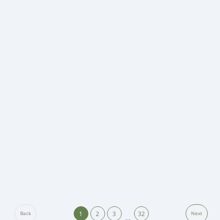
1
2
3
32
Back
Next
…