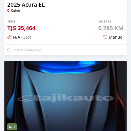
2025 Acura EL
Kulob
PRICE
MILEAGE
TJS
35,464
6,785 KM
N/A
(Gas)
Manual
Posted 14 days ago
1