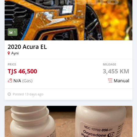
1
2020 Acura EL
Ayni
PRICE
MILEAGE
TJS
46,500
3,455 KM
N/A
(Gas)
Manual
Posted 13 days ago