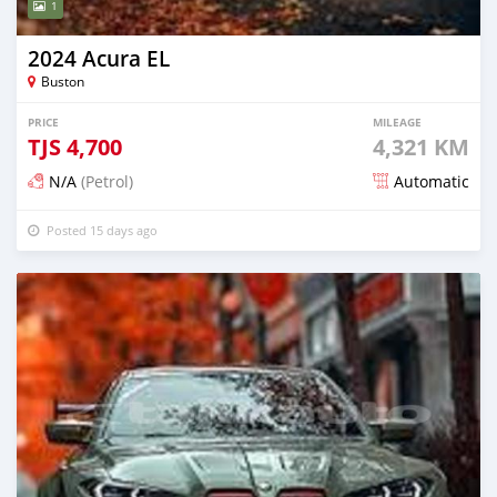
1
2024 Acura EL
Buston
PRICE
MILEAGE
TJS
4,700
4,321 KM
N/A
(Petrol)
Automatic
Posted 15 days ago