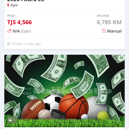
Ayni
PRICE
MILEAGE
TJS
4,566
6,785 KM
N/A
(Gas)
Manual
Posted 14 days ago
1