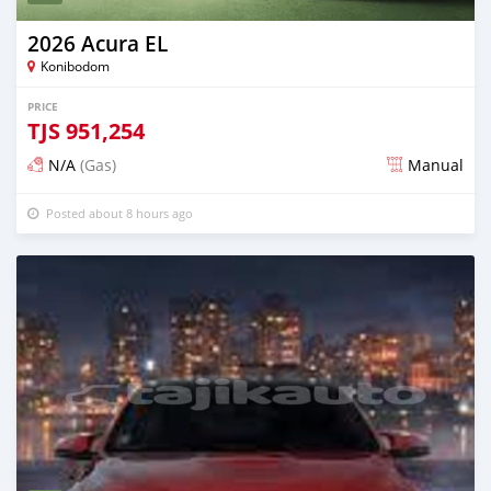
2026 Acura EL
Konibodom
PRICE
TJS
951,254
N/A
(Gas)
Manual
Posted about 8 hours ago