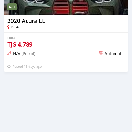
1
2020 Acura EL
Buston
PRICE
TJS
4,789
N/A
(Petrol)
Automatic
Posted 15 days ago