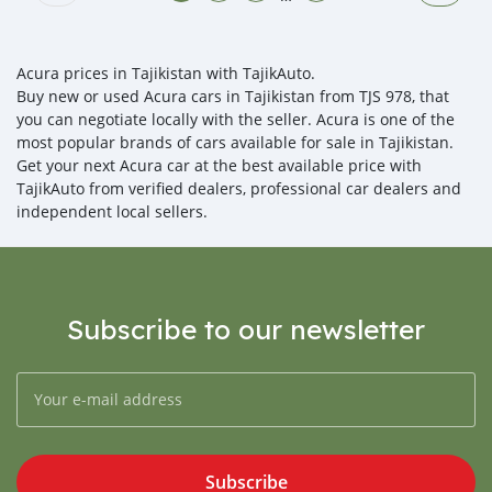
Acura prices in Tajikistan with TajikAuto.
Buy new or used Acura cars in Tajikistan from TJS 978, that
you can negotiate locally with the seller. Acura is one of the
most popular brands of cars available for sale in Tajikistan.
Get your next Acura car at the best available price with
TajikAuto from verified dealers, professional car dealers and
independent local sellers.
Subscribe to our newsletter
Subscribe