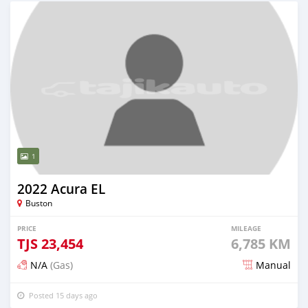
1
2022 Acura EL
Buston
PRICE
MILEAGE
TJS
23,454
6,785 KM
N/A
(Gas)
Manual
Posted 15 days ago