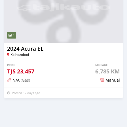
1
2024 Acura EL
Kolhozobod
PRICE
MILEAGE
TJS
23,457
6,785 KM
N/A
(Gas)
Manual
Posted 17 days ago