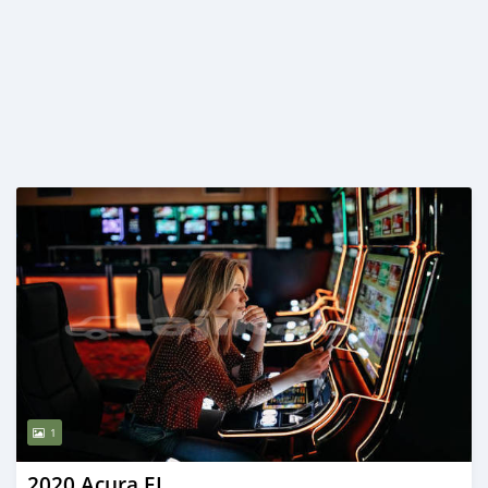
1
2020 Acura EL