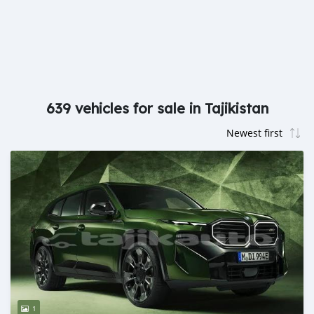
639 vehicles for sale in Tajikistan
1