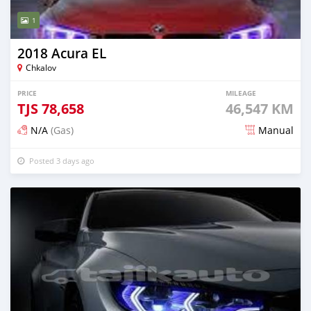
1
2018 Acura EL
Chkalov
PRICE
MILEAGE
TJS
78,658
46,547 KM
N/A
(Gas)
Manual
Posted 3 days ago