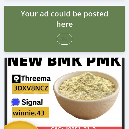
Your ad could be posted
here
SELL