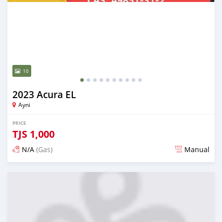
10
2023 Acura EL
Ayni
PRICE
TJS
1,000
N/A
(Gas)
Manual
Posted 17 days ago