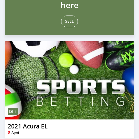
here
SELL
1
2021 Acura EL
Ayni