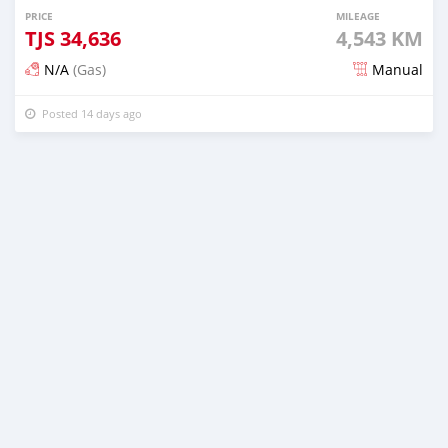
PRICE
MILEAGE
TJS
34,636
4,543 KM
N/A
(Gas)
Manual
Posted 14 days ago