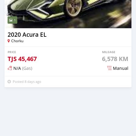
1
2020 Acura EL
Chorku
PRICE
MILEAGE
TJS
45,467
6,578 KM
N/A
(Gas)
Manual
Posted 8 days ago