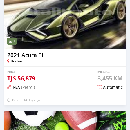
1
2021 Acura EL
Buston
PRICE
MILEAGE
TJS
56,879
3,455 KM
N/A
(Petrol)
Automatic
Posted 14 days ago