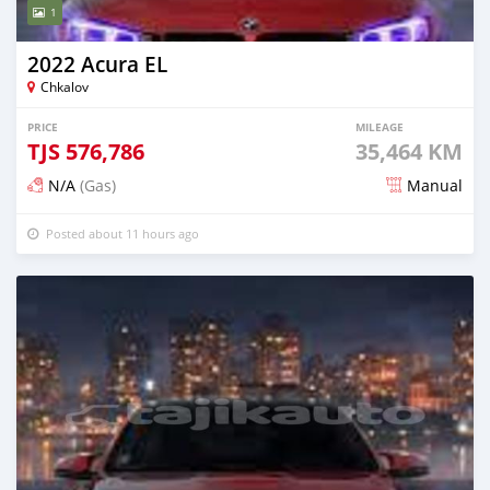
1
2022 Acura EL
Chkalov
PRICE
MILEAGE
TJS
576,786
35,464 KM
N/A
(Gas)
Manual
Posted about 11 hours ago