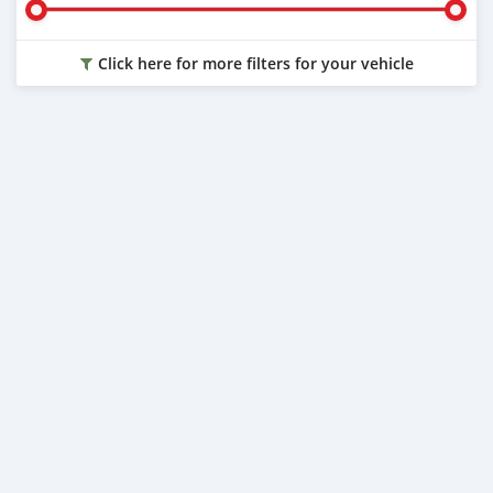
Click here for more filters for your vehicle