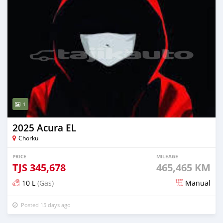
1
2025 Acura EL
Chorku
PRICE
MILEAGE
TJS
345,678
465,465 KM
10 L
(Gas)
Manual
Posted 15 days ago