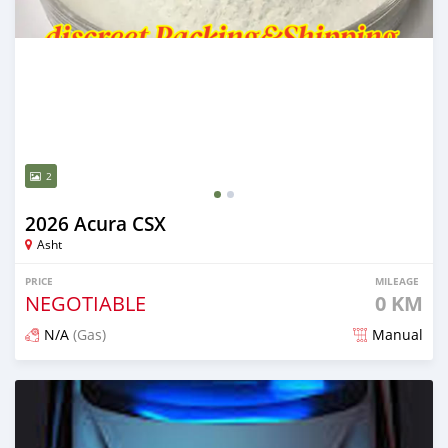
2
2026 Acura CSX
Asht
PRICE
MILEAGE
NEGOTIABLE
0 KM
N/A
(Gas)
Manual
Posted 2 days ago