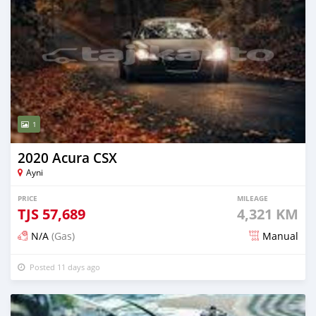
1
2020 Acura CSX
Ayni
PRICE
MILEAGE
TJS
57,689
4,321 KM
N/A
(Gas)
Manual
Posted 11 days ago