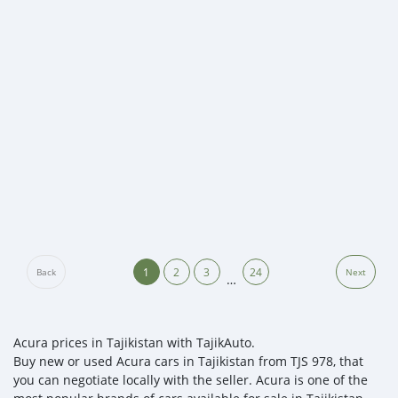
1
2
3
24
Back
Next
…
Acura prices in Tajikistan with TajikAuto.
Buy new or used Acura cars in Tajikistan from TJS 978, that
you can negotiate locally with the seller. Acura is one of the