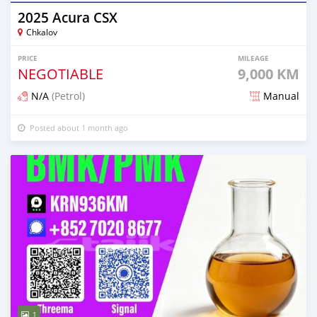
2025 Acura CSX
Chkalov
PRICE
MILEAGE
NEGOTIABLE
9,000 KM
N/A
(Petrol)
Manual
Posted about 1 month ago
1