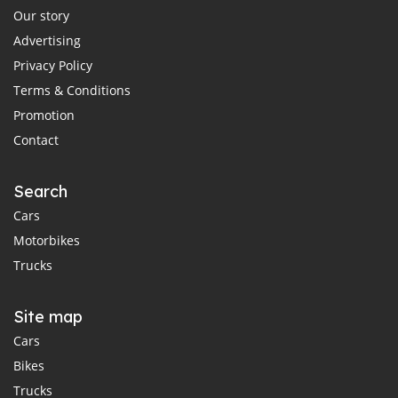
Our story
Advertising
Privacy Policy
Terms & Conditions
Promotion
Contact
Search
Cars
Motorbikes
Trucks
Site map
Cars
Bikes
Trucks