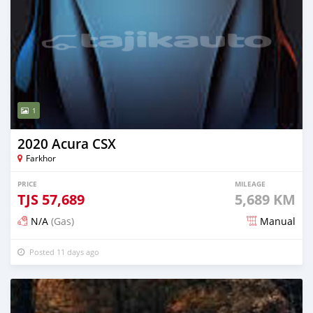
1
2020 Acura CSX
Farkhor
PRICE
MILEAGE
TJS
57,689
5,689 KM
N/A
(Gas)
Manual
Posted 11 days ago