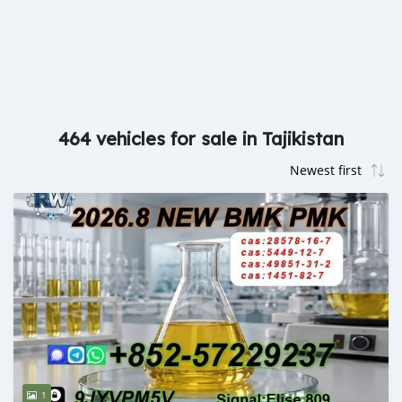
464 vehicles for sale in Tajikistan
1