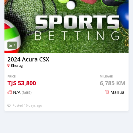
1
2024 Acura CSX
Khorug
PRICE
MILEAGE
TJS
53,800
6,785 KM
N/A
(Gas)
Manual
Posted 16 days ago