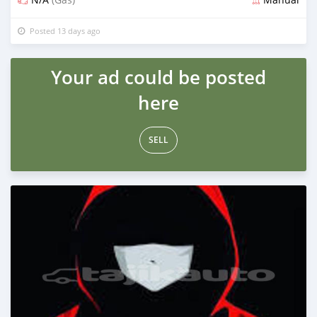
Posted 13 days ago
Your ad could be posted
here
SELL