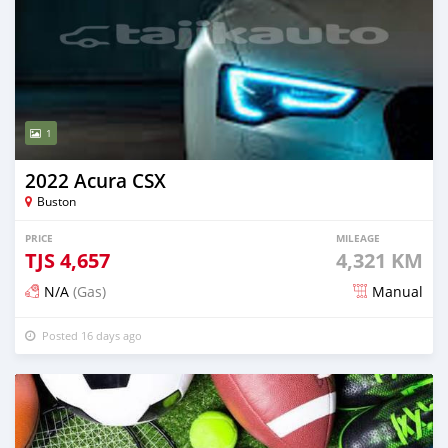
1
2022 Acura CSX
Buston
PRICE
MILEAGE
TJS
4,657
4,321 KM
N/A
(Gas)
Manual
Posted 16 days ago