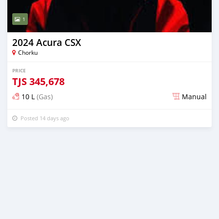
1
2024 Acura CSX
Chorku
PRICE
TJS
345,678
10 L
(Gas)
Manual
Posted 14 days ago