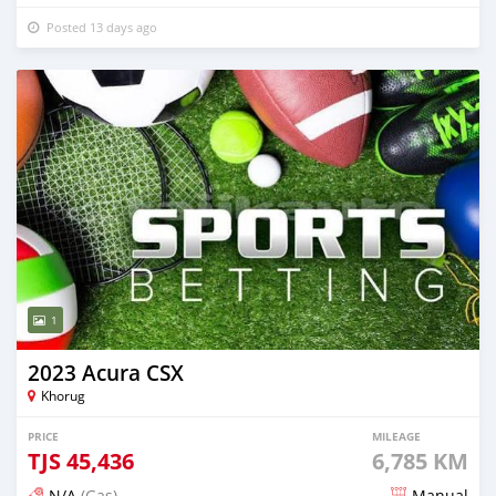
Posted 13 days ago
1
2023 Acura CSX
Khorug
PRICE
MILEAGE
TJS
45,436
6,785 KM
N/A
(Gas)
Manual