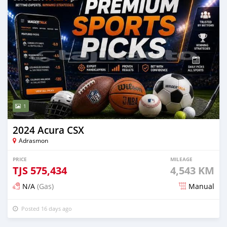
1
2024 Acura CSX
Adrasmon
PRICE
MILEAGE
TJS
575,434
4,543 KM
N/A
(Gas)
Manual
Posted 16 days ago