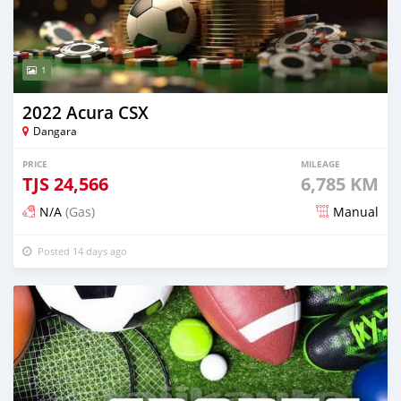
1
2022 Acura CSX
Dangara
PRICE
MILEAGE
TJS
24,566
6,785 KM
N/A
(Gas)
Manual
Posted 14 days ago