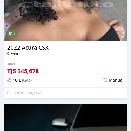
1
2022 Acura CSX
Asht
PRICE
TJS
345,678
10 L
(Gas)
Manual
Posted 15 days ago