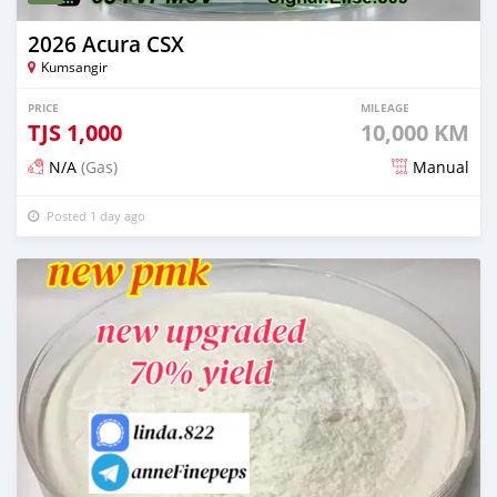
2026 Acura CSX
Kumsangir
PRICE
MILEAGE
TJS
1,000
10,000 KM
N/A
(Gas)
Manual
Posted 1 day ago