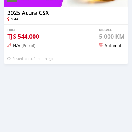
2025 Acura CSX
Asht
PRICE
MILEAGE
TJS
544,000
5,000 KM
N/A
(Petrol)
Automatic
Posted about 1 month ago