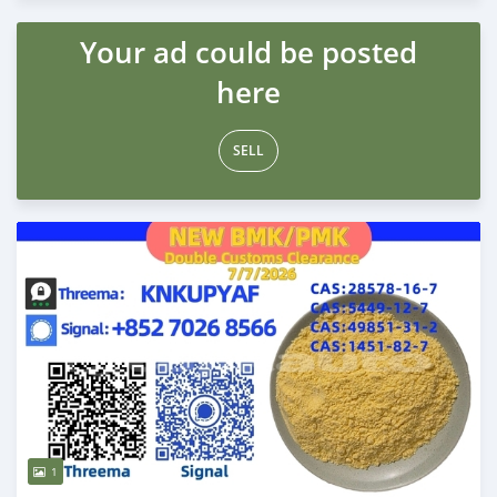
Your ad could be posted
here
SELL
1