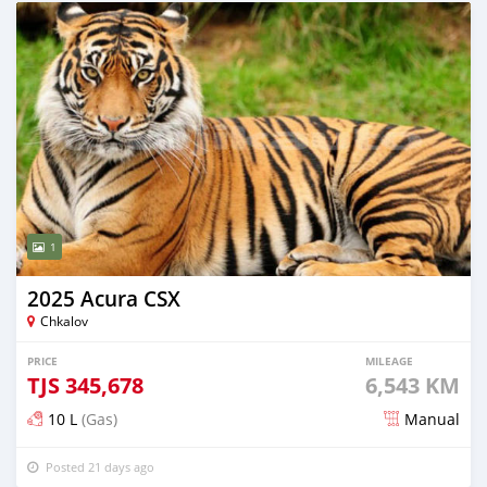
1
2025 Acura CSX
Chkalov
PRICE
MILEAGE
TJS
345,678
6,543 KM
10 L
(Gas)
Manual
Posted 21 days ago