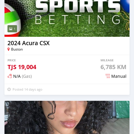
1
2024 Acura CSX
Buston
PRICE
MILEAGE
TJS
19,004
6,785 KM
N/A
(Gas)
Manual
Posted 14 days ago