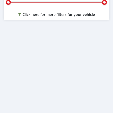
Click here for more filters for your vehicle