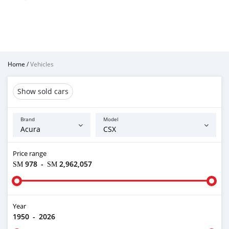
Home
/
Vehicles
Show sold cars
Brand
Model
Price range
ЅМ 978
-
ЅМ 2,962,057
Year
1950
-
2026