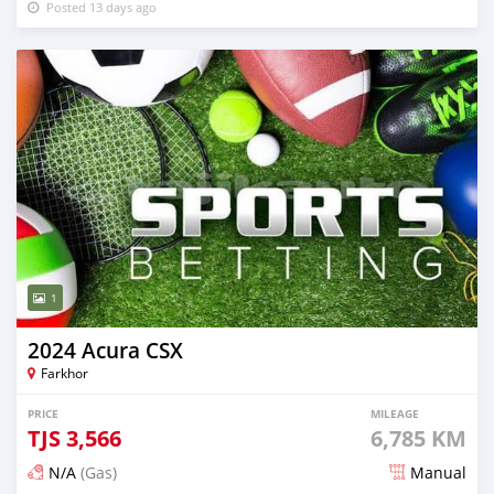
Posted 13 days ago
1
2024 Acura CSX
Farkhor
PRICE
MILEAGE
TJS
3,566
6,785 KM
N/A
(Gas)
Manual