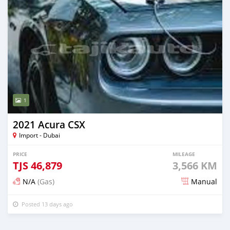
1
2021 Acura CSX
Import - Dubai
PRICE
MILEAGE
TJS
46,879
3,566 KM
N/A
(Gas)
Manual
Posted 13 days ago