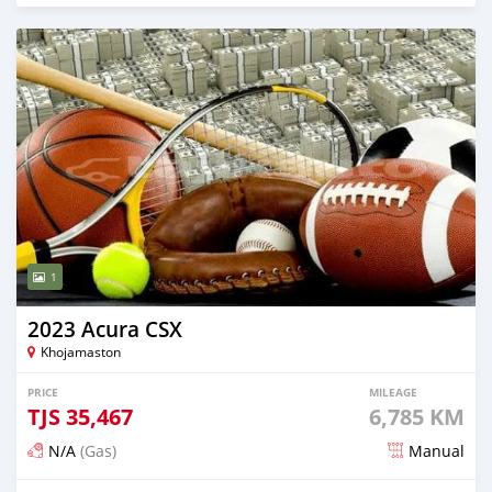
1
2023 Acura CSX
Khojamaston
PRICE
MILEAGE
TJS
35,467
6,785 KM
N/A
(Gas)
Manual