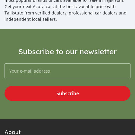
most popular brands of cars available for sale in Tajikistan.
Get your next Acura car at the best available price with
TajikAuto from verified dealers, professional car dealers and
independent local sellers.
Subscribe to our newsletter
Subscribe
About