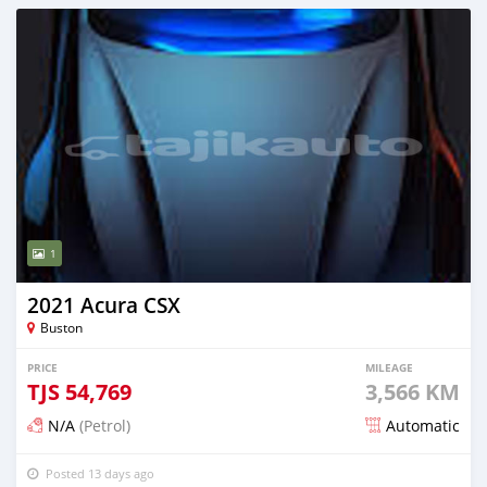
1
2021 Acura CSX
Buston
PRICE
MILEAGE
TJS
54,769
3,566 KM
N/A
(Petrol)
Automatic
Posted 13 days ago