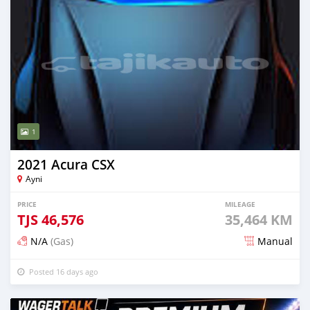
1
2021 Acura CSX
Ayni
PRICE
MILEAGE
TJS
46,576
35,464 KM
N/A
(Gas)
Manual
Posted 16 days ago