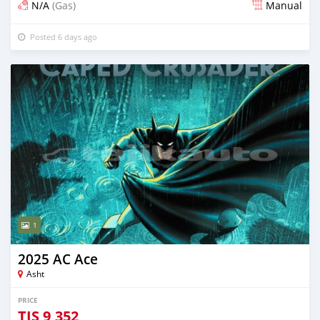
N/A
(Gas)
Manual
Posted 6 days ago
1
2025 AC Ace
Asht
PRICE
TJS
9,352