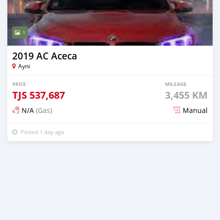
1
2019 AC Aceca
Ayni
PRICE
MILEAGE
TJS
537,687
3,455 KM
N/A
(Gas)
Manual
Posted 1 day ago