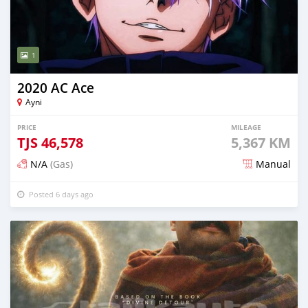
1
2020 AC Ace
Ayni
PRICE
MILEAGE
TJS
46,578
5,367 KM
N/A
(Gas)
Manual
Posted 6 days ago