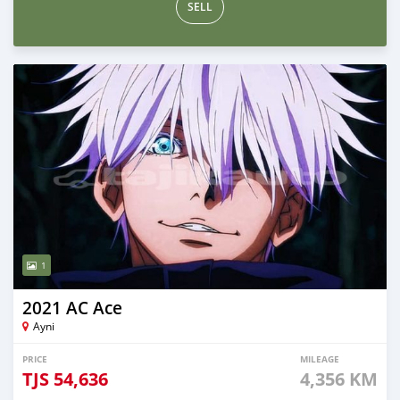
SELL
1
2021 AC Ace
Ayni
PRICE
MILEAGE
TJS
54,636
4,356 KM