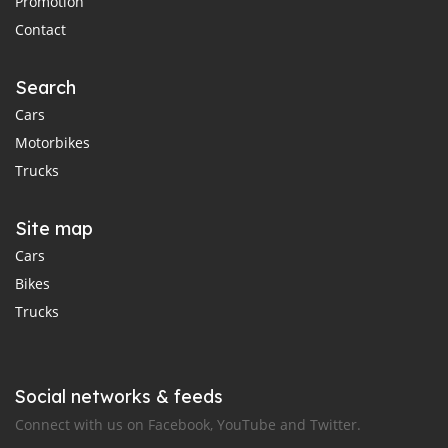
Promotion
Contact
Search
Cars
Motorbikes
Trucks
Site map
Cars
Bikes
Trucks
Social networks & feeds
Connect with us on Facebook, YouTube and Twitter.