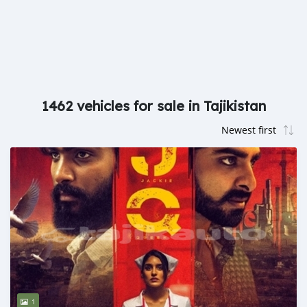
1462 vehicles for sale in Tajikistan
1