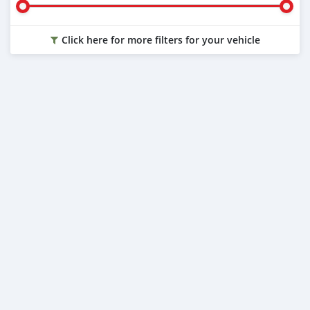
Click here for more filters for your vehicle