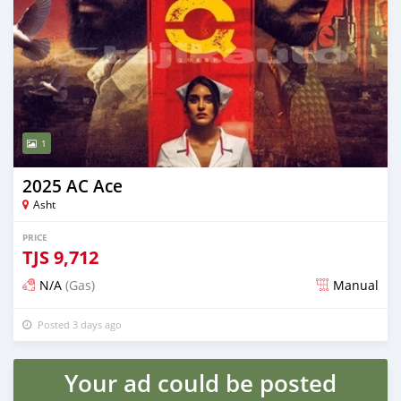
1
2025 AC Ace
Asht
PRICE
TJS
9,712
N/A
(Gas)
Manual
Posted 3 days ago
Your ad could be posted