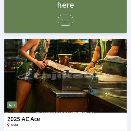
here
SELL
1
2025 AC Ace
Asht