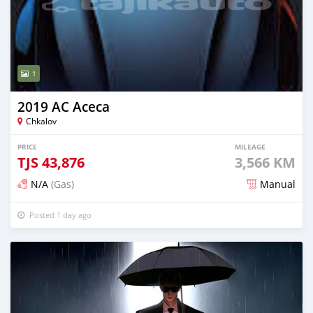
1
2019 AC Aceca
Chkalov
PRICE
MILEAGE
TJS
43,876
3,566 KM
N/A
(Gas)
Manual
Posted 1 day ago