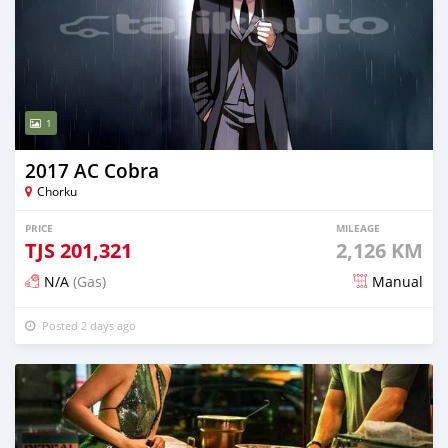
1
2017 AC Cobra
Chorku
PRICE
MILEAGE
TJS
201,321
2,126 KM
N/A
(Gas)
Manual
Posted 2 days ago