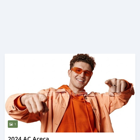
1
2024 AC Aceca