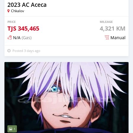
2023 AC Aceca
Chkalov
PRICE
MILEAGE
TJS
345,465
4,321 KM
N/A
(Gas)
Manual
Posted 3 days ago
1