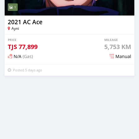
1
2021 AC Ace
Ayni
PRICE
MILEAGE
TJS
77,899
5,753 KM
N/A
(Gas)
Manual
Posted 5 days ago