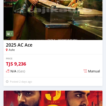
1
2025 AC Ace
Asht
PRICE
TJS
9,236
N/A
(Gas)
Manual
Posted 2 days ago