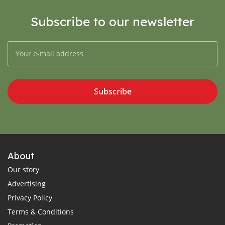
Subscribe to our newsletter
Subscribe
About
Our story
Advertising
Privacy Policy
Terms & Conditions