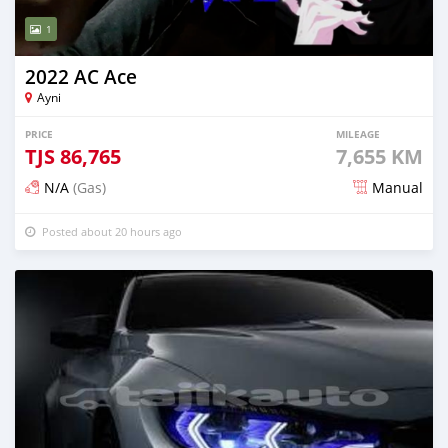
1
2022 AC Ace
Ayni
PRICE
MILEAGE
TJS
86,765
7,655 KM
N/A
(Gas)
Manual
Posted about 20 hours ago