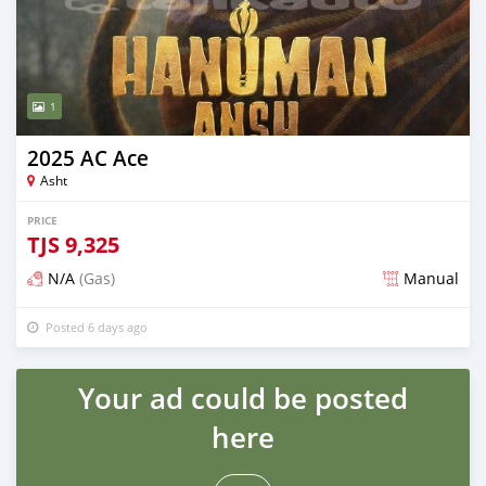
1
2025 AC Ace
Asht
PRICE
TJS
9,325
N/A
(Gas)
Manual
Posted 6 days ago
Your ad could be posted
here