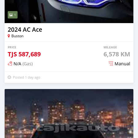
1
2024 AC Ace
Buston
PRICE
MILEAGE
TJS
587,689
6,578 KM
N/A
(Gas)
Manual
Posted 1 day ago