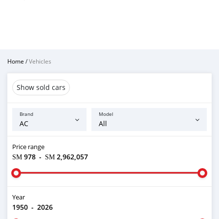
Home
/
Vehicles
Show sold cars
Brand
Model
Price range
ЅМ 978
-
ЅМ 2,962,057
Year
1950
-
2026