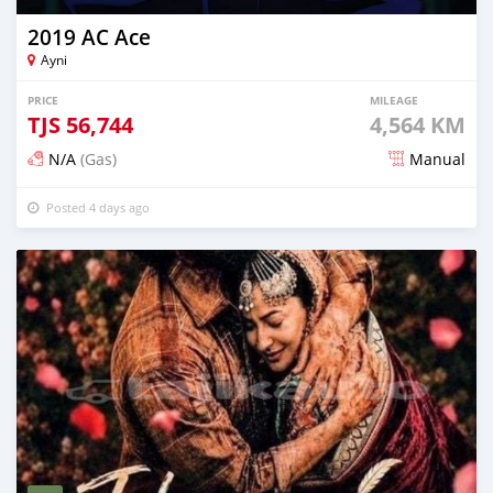
2019 AC Ace
Ayni
PRICE
MILEAGE
TJS
56,744
4,564 KM
N/A
(Gas)
Manual
Posted 4 days ago