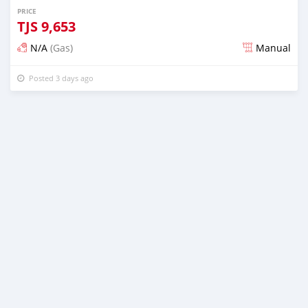
PRICE
TJS
9,653
N/A
(Gas)
Manual
Posted 3 days ago