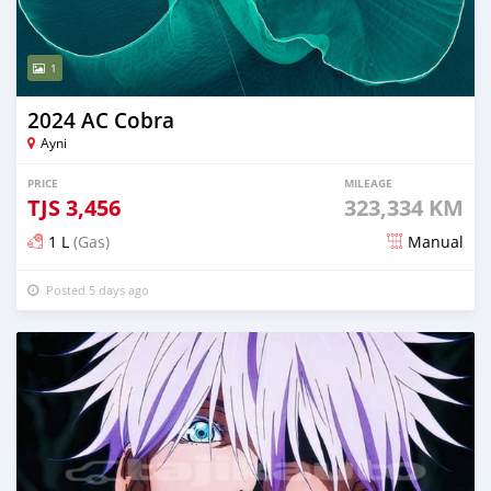
1
2024 AC Cobra
Ayni
PRICE
MILEAGE
TJS
3,456
323,334 KM
1 L
(Gas)
Manual
Posted 5 days ago