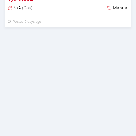
N/A
(Gas)
Manual
Posted 7 days ago