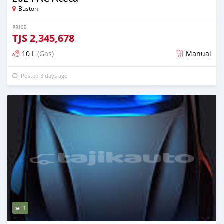
Buston
PRICE
TJS
2,345,678
10 L
(Gas)
Manual
Posted 3 days ago
1