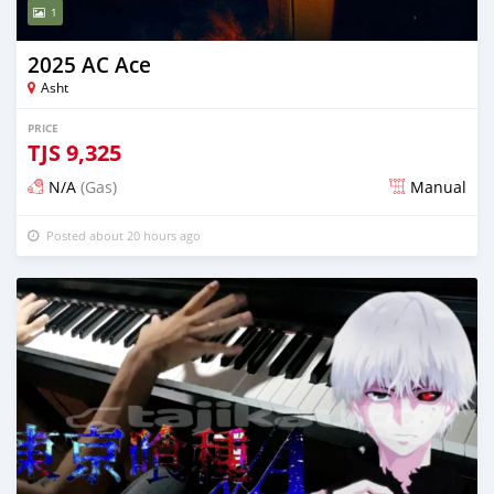
1
2025 AC Ace
Asht
PRICE
TJS
9,325
N/A
(Gas)
Manual
Posted about 20 hours ago