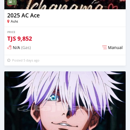
1
2025 AC Ace
Asht
PRICE
TJS
9,852
N/A
(Gas)
Manual
Posted 5 days ago