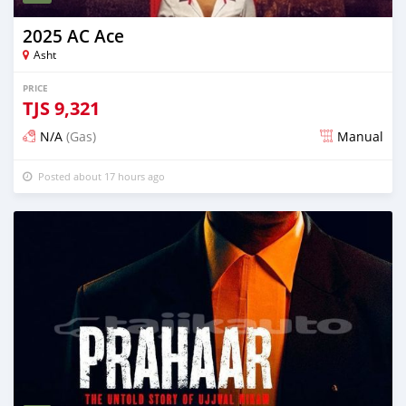
2025 AC Ace
Asht
PRICE
TJS
9,321
N/A
(Gas)
Manual
Posted about 17 hours ago