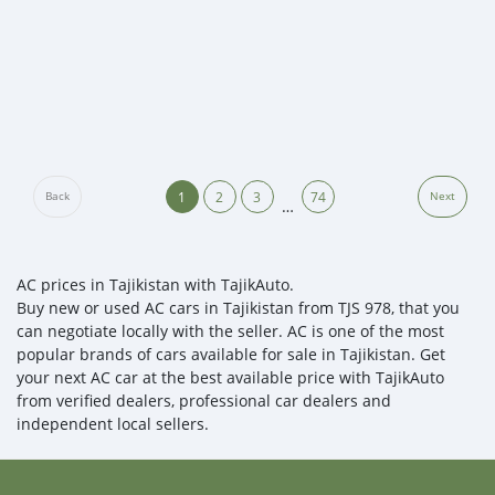
1
2
3
74
Back
Next
…
AC prices in Tajikistan with TajikAuto.
Buy new or used AC cars in Tajikistan from TJS 978, that you
can negotiate locally with the seller. AC is one of the most
popular brands of cars available for sale in Tajikistan. Get
your next AC car at the best available price with TajikAuto
from verified dealers, professional car dealers and
independent local sellers.