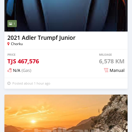
1
2021 Adler Trumpf Junior
Chorku
PRICE
MILEAGE
TJS
467,576
6,578 KM
N/A
(Gas)
Manual
Posted about 1 hour ago