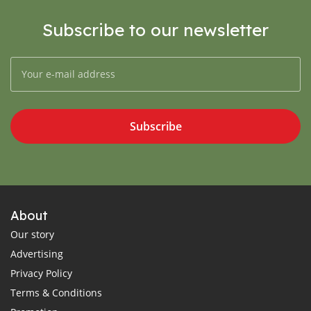
Subscribe to our newsletter
Subscribe
About
Our story
Advertising
Privacy Policy
Terms & Conditions