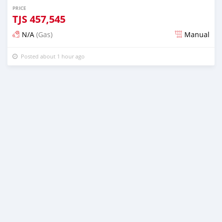
PRICE
TJS
457,545
N/A
(Gas)
Manual
Posted about 1 hour ago