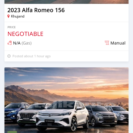
2023 Alfa Romeo 156
Khujand
PRICE
NEGOTIABLE
N/A
(Gas)
Manual
Posted about 1 hour ago