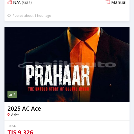
N/A
(Gas)
Manual
Posted about 1 hour ago
1
2025 AC Ace
Asht
PRICE
TJS
9,326