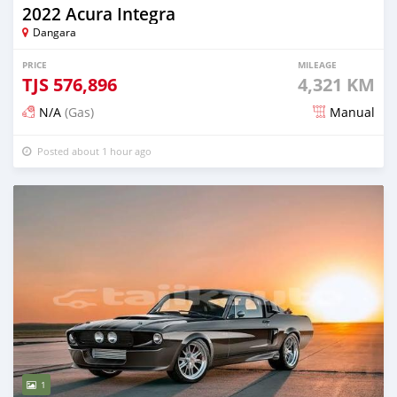
2022 Acura Integra
Dangara
PRICE
MILEAGE
TJS
576,896
4,321 KM
N/A
(Gas)
Manual
Posted about 1 hour ago
1