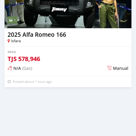
1
2025 Alfa Romeo 166
Isfara
PRICE
TJS
578,946
N/A
(Gas)
Manual
Posted about 1 hour ago