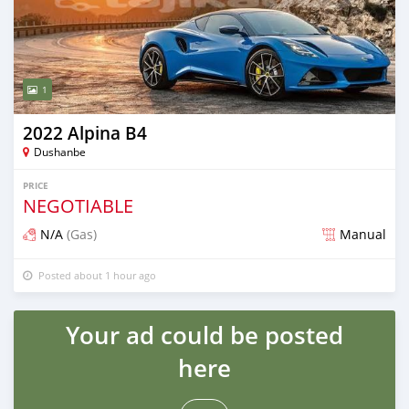
1
2022 Alpina B4
Dushanbe
PRICE
NEGOTIABLE
N/A
(Gas)
Manual
Posted about 1 hour ago
Your ad could be posted
here