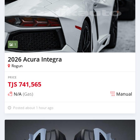
1
2026 Acura Integra
Rogun
PRICE
TJS
741,565
N/A
(Gas)
Manual
Posted about 1 hour ago