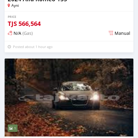
Ayni
PRICE
TJS
566,564
N/A
(Gas)
Manual
Posted about 1 hour ago
1