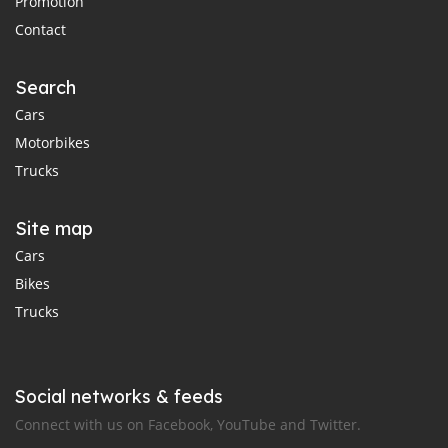
Promotion
Contact
Search
Cars
Motorbikes
Trucks
Site map
Cars
Bikes
Trucks
Social networks & feeds
Connect with us on Facebook, YouTube and Twitter.