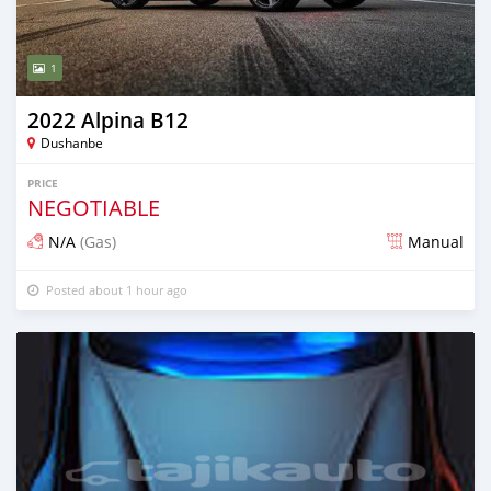
1
2022 Alpina B12
Dushanbe
PRICE
NEGOTIABLE
N/A
(Gas)
Manual
Posted about 1 hour ago