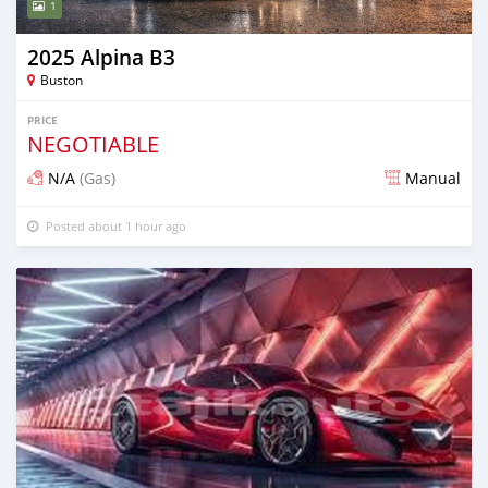
1
2025 Alpina B3
Buston
PRICE
NEGOTIABLE
N/A
(Gas)
Manual
Posted about 1 hour ago