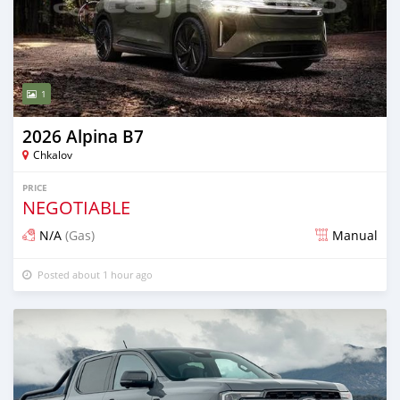
1
2026 Alpina B7
Chkalov
PRICE
NEGOTIABLE
N/A
(Gas)
Manual
Posted about 1 hour ago