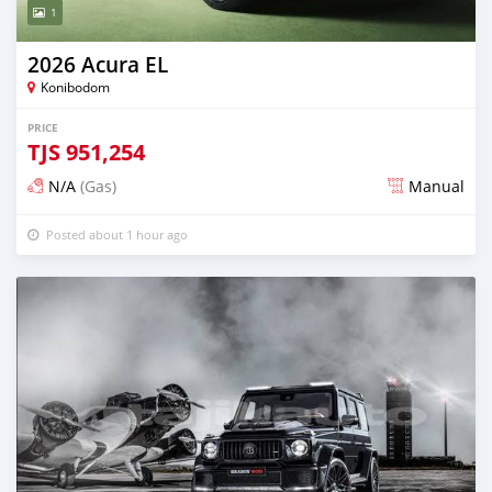
1
2026 Acura EL
Konibodom
PRICE
TJS
951,254
N/A
(Gas)
Manual
Posted about 1 hour ago