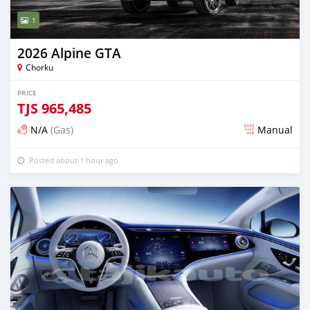
1
2026 Alpine GTA
Chorku
PRICE
TJS
965,485
N/A
(Gas)
Manual
Posted about 1 hour ago