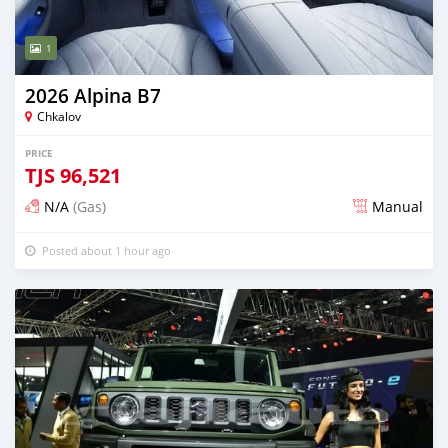
1
2026 Alpina B7
Chkalov
PRICE
TJS
96,521
N/A
(Gas)
Manual
Posted about 1 hour ago