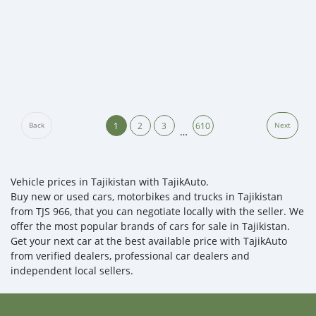
1
2
3
610
Back
Next
…
Vehicle prices in Tajikistan with TajikAuto.
Buy new or used cars, motorbikes and trucks in Tajikistan
from TJS 966, that you can negotiate locally with the seller. We
offer the most popular brands of cars for sale in Tajikistan.
Get your next car at the best available price with TajikAuto
from verified dealers, professional car dealers and
independent local sellers.