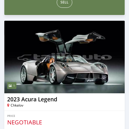
SELL
1
2023 Acura Legend
Chkalov
PRICE
NEGOTIABLE