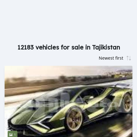
12183 vehicles for sale in Tajikistan
1