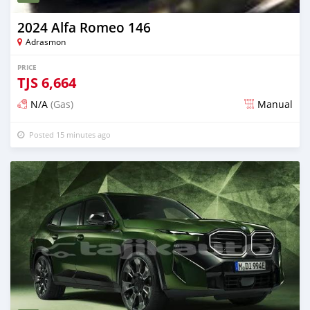
2024 Alfa Romeo 146
Adrasmon
PRICE
TJS
6,664
N/A
(Gas)
Manual
Posted 15 minutes ago