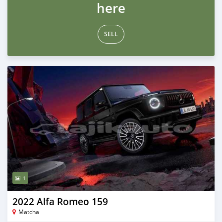
here
SELL
1
2022 Alfa Romeo 159
Matcha