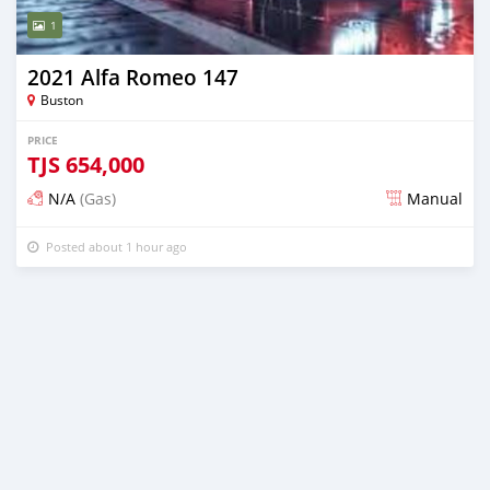
1
2021 Alfa Romeo 147
Buston
PRICE
TJS
654,000
N/A
(Gas)
Manual
Posted about 1 hour ago