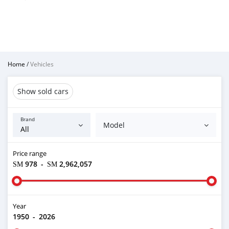
Home
/
Vehicles
Show sold cars
Brand
Model
Price range
ЅМ 978
-
ЅМ 2,962,057
Year
1950
-
2026