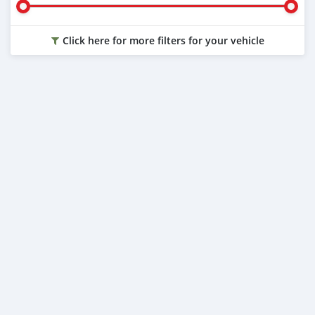
Click here for more filters for your vehicle