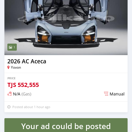
1
2026 AC Aceca
Yovon
PRICE
TJS
552,555
N/A
(Gas)
Manual
Posted about 1 hour ago
Your ad could be posted