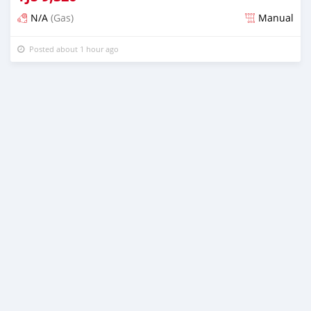
N/A
(Gas)
Manual
Posted about 1 hour ago