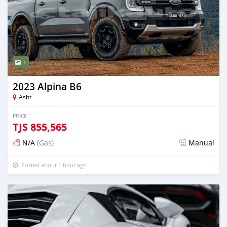
1
2023 Alpina B6
Asht
PRICE
TJS
855,565
N/A
(Gas)
Manual
Posted about 1 hour ago