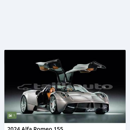
1
2024 Alfa Romeo 155